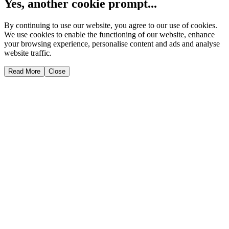
Yes, another cookie prompt...
By continuing to use our website, you agree to our use of cookies.
We use cookies to enable the functioning of our website, enhance
your browsing experience, personalise content and ads and analyse
website traffic.
Read More
Close