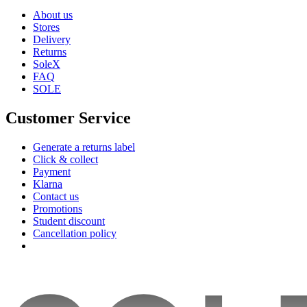
About us
Stores
Delivery
Returns
SoleX
FAQ
SOLE
Customer Service
Generate a returns label
Click & collect
Payment
Klarna
Contact us
Promotions
Student discount
Cancellation policy