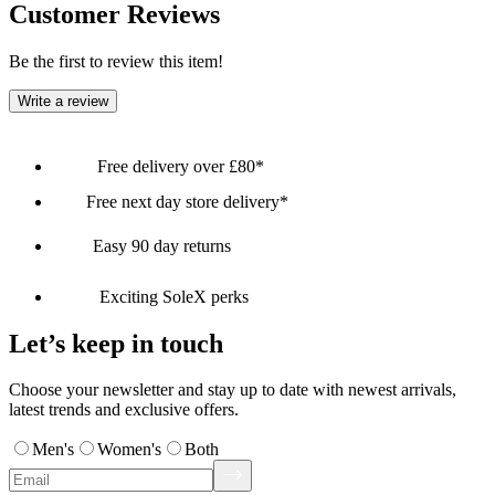
Customer Reviews
Be the first to review this item!
Write a review
Free delivery over £80*
Free next day store delivery*
Easy 90 day returns
Exciting SoleX perks
Let’s keep in touch
Choose your newsletter and stay up to date with newest arrivals,
latest trends and exclusive offers.
Men's
Women's
Both