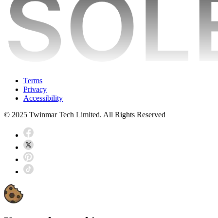
Terms
Privacy
Accessibility
© 2025 Twinmar Tech Limited. All Rights Reserved