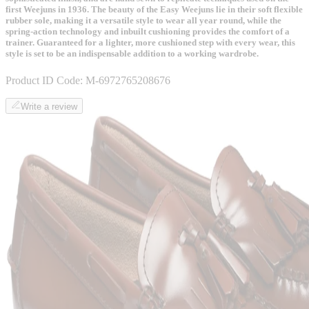
first Weejuns in 1936. The beauty of the Easy Weejuns lie in their soft flexible
rubber sole, making it a versatile style to wear all year round, while the
spring-action technology and inbuilt cushioning provides the comfort of a
trainer. Guaranteed for a lighter, more cushioned step with every wear, this
style is set to be an indispensable addition to a working wardrobe.
Product ID Code:
M-6972765208676
Write a review