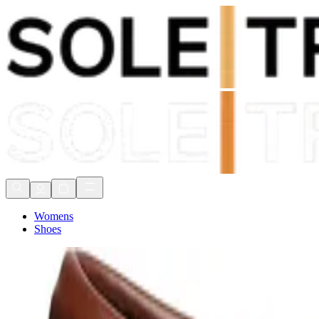
Shop Now, Pay with
Klarna
FREE Delivery Over £80*
90 Days to Return
Shop Now, Pay with
Klarna
Womens
Shoes