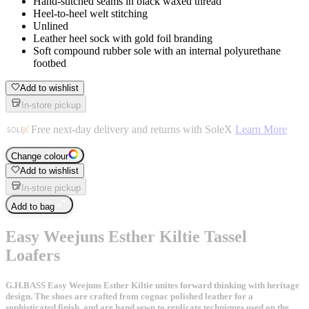
Hand-stitched seams in black waxed thread
Heel-to-heel welt stitching
Unlined
Leather heel sock with gold foil branding
Soft compound rubber sole with an internal polyurethane
footbed
Add to wishlist
In-store pickup
Free next-day delivery and returns with SoleX
Learn More
Change colour
Add to wishlist
In-store pickup
Add to bag
Easy Weejuns Esther Kiltie Tassel
Loafers
G.H.BASS Easy Weejuns Esther Kiltie unites forward thinking with heritage
design. The shoes are crafted from cognac polished leather for a
sophisticated finish, and are hand sewn to replicate techniques used on the