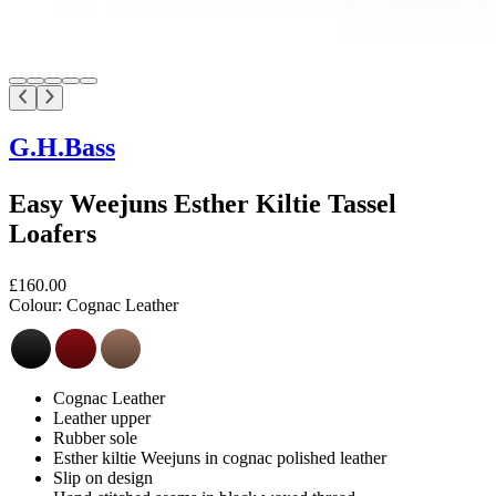
G.H.Bass
Easy Weejuns Esther Kiltie Tassel
Loafers
£160.00
Colour:
Cognac Leather
Cognac Leather
Leather upper
Rubber sole
Esther kiltie Weejuns in cognac polished leather
Slip on design