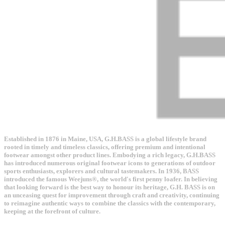
Established in 1876 in Maine, USA, G.H.BASS is a global lifestyle brand
rooted in timely and timeless classics, offering premium and intentional
footwear amongst other product lines. Embodying a rich legacy, G.H.BASS
has introduced numerous original footwear icons to generations of outdoor
sports enthusiasts, explorers and cultural tastemakers. In 1936, BASS
introduced the famous Weejuns®, the world's first penny loafer. In believing
that looking forward is the best way to honour its heritage, G.H. BASS is on
an unceasing quest for improvement through craft and creativity, continuing
to reimagine authentic ways to combine the classics with the contemporary,
keeping at the forefront of culture.