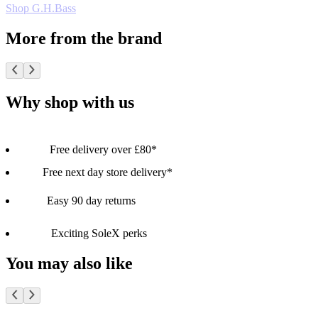
Shop G.H.Bass
More from the brand
Why shop with us
Free delivery over £80*
Free next day store delivery*
Easy 90 day returns
Exciting SoleX perks
You may also like