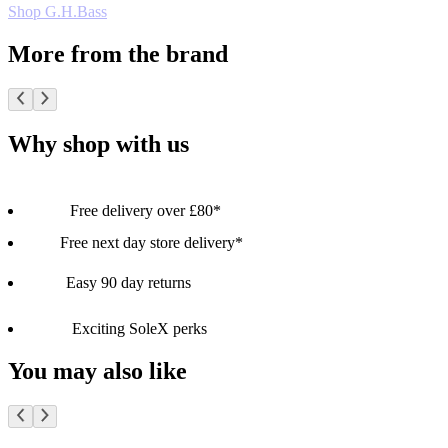
Shop G.H.Bass
More from the brand
Why shop with us
Free delivery over £80*
Free next day store delivery*
Easy 90 day returns
Exciting SoleX perks
You may also like