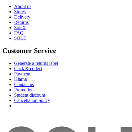
About us
Stores
Delivery
Returns
SoleX
FAQ
SOLE
Customer Service
Generate a returns label
Click & collect
Payment
Klarna
Contact us
Promotions
Student discount
Cancellation policy