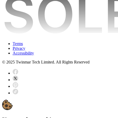
Terms
Privacy
Accessibility
© 2025 Twinmar Tech Limited. All Rights Reserved