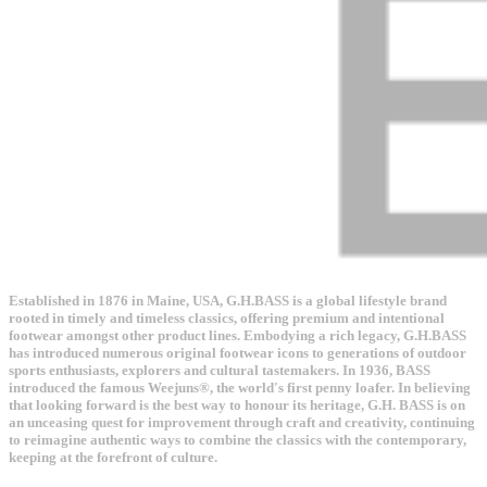
Established in 1876 in Maine, USA, G.H.BASS is a global lifestyle brand
rooted in timely and timeless classics, offering premium and intentional
footwear amongst other product lines. Embodying a rich legacy, G.H.BASS
has introduced numerous original footwear icons to generations of outdoor
sports enthusiasts, explorers and cultural tastemakers. In 1936, BASS
introduced the famous Weejuns®, the world's first penny loafer. In believing
that looking forward is the best way to honour its heritage, G.H. BASS is on
an unceasing quest for improvement through craft and creativity, continuing
to reimagine authentic ways to combine the classics with the contemporary,
keeping at the forefront of culture.