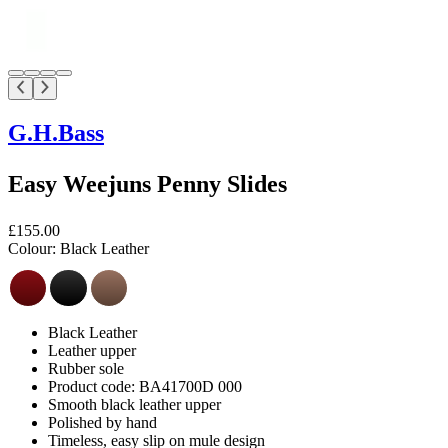
G.H.Bass
Easy Weejuns Penny Slides
£155.00
Colour:
Black Leather
Black Leather
Leather upper
Rubber sole
Product code: BA41700D 000
Smooth black leather upper
Polished by hand
Timeless, easy slip on mule design