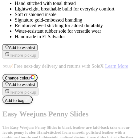
Hand-stitched with tonal thread
Lightweight, breathable build for everyday comfort
Soft cushioned insole
Signature gold-embossed branding
Reinforced welt stitching for added durability
Water-resistant rubber sole for versatile wear
Handmade in El Salvador
Add to wishlist
In-store pickup
Free next-day delivery and returns with SoleX
Learn More
Change colour
Add to wishlist
In-store pickup
Add to bag
Easy Weejuns Penny Slides
The Easy Weejuns Penny Slides in black leather are laid-back take on our
iconic penny loafer. Hand-stitched from smooth, polished leather with a
cushioned insole and lightweight, unlined design, these slides bring effortless