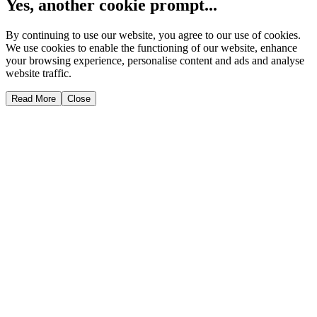
Yes, another cookie prompt...
By continuing to use our website, you agree to our use of cookies.
We use cookies to enable the functioning of our website, enhance
your browsing experience, personalise content and ads and analyse
website traffic.
Read More
Close