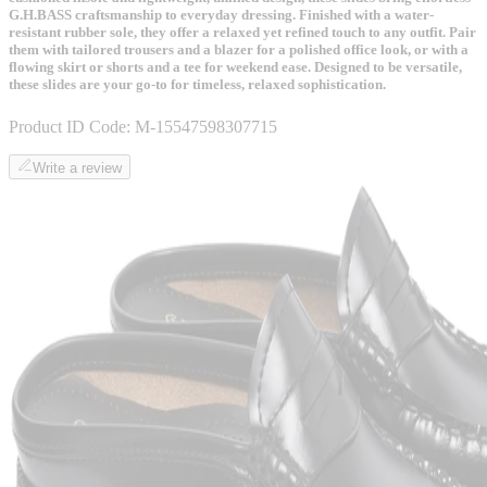
G.H.BASS craftsmanship to everyday dressing. Finished with a water-
resistant rubber sole, they offer a relaxed yet refined touch to any outfit. Pair
them with tailored trousers and a blazer for a polished office look, or with a
flowing skirt or shorts and a tee for weekend ease. Designed to be versatile,
these slides are your go-to for timeless, relaxed sophistication.
Product ID Code:
M-15547598307715
Write a review