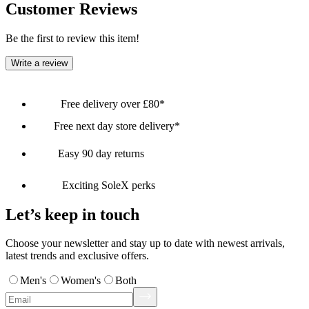
Customer Reviews
Be the first to review this item!
Write a review
Free delivery over £80*
Free next day store delivery*
Easy 90 day returns
Exciting SoleX perks
Let’s keep in touch
Choose your newsletter and stay up to date with newest arrivals,
latest trends and exclusive offers.
Men's
Women's
Both