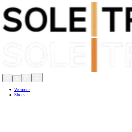
Shop Now, Pay with
Klarna
FREE Delivery Over £80*
90 Days to Return
Shop Now, Pay with
Klarna
Womens
Shoes