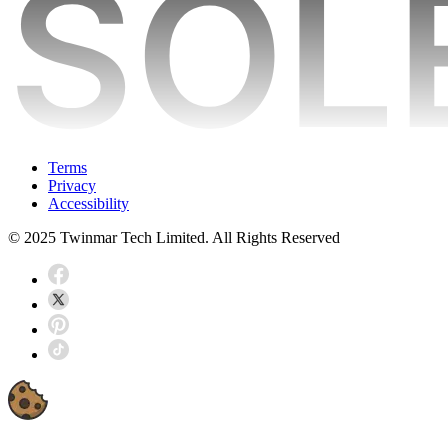
Terms
Privacy
Accessibility
© 2025 Twinmar Tech Limited. All Rights Reserved