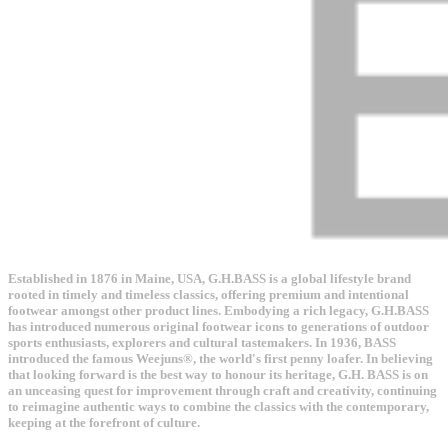
Established in 1876 in Maine, USA, G.H.BASS is a global lifestyle brand
rooted in timely and timeless classics, offering premium and intentional
footwear amongst other product lines. Embodying a rich legacy, G.H.BASS
has introduced numerous original footwear icons to generations of outdoor
sports enthusiasts, explorers and cultural tastemakers. In 1936, BASS
introduced the famous Weejuns®, the world's first penny loafer. In believing
that looking forward is the best way to honour its heritage, G.H. BASS is on
an unceasing quest for improvement through craft and creativity, continuing
to reimagine authentic ways to combine the classics with the contemporary,
keeping at the forefront of culture.