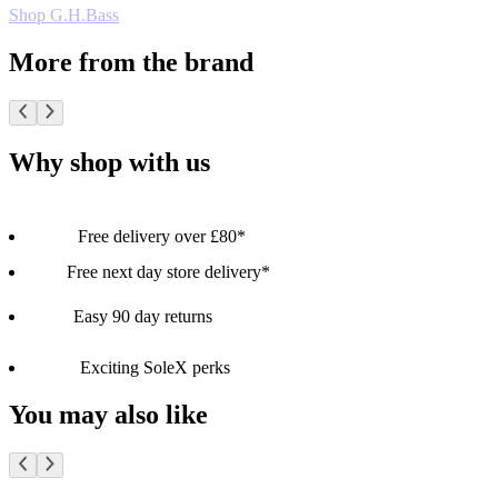
Shop G.H.Bass
More from the brand
Why shop with us
Free delivery over £80*
Free next day store delivery*
Easy 90 day returns
Exciting SoleX perks
You may also like