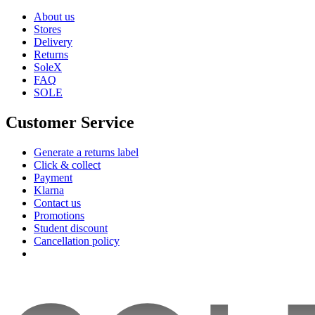
About us
Stores
Delivery
Returns
SoleX
FAQ
SOLE
Customer Service
Generate a returns label
Click & collect
Payment
Klarna
Contact us
Promotions
Student discount
Cancellation policy