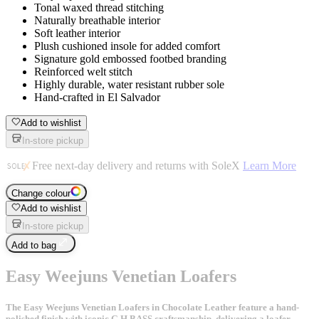
Tonal waxed thread stitching
Naturally breathable interior
Soft leather interior
Plush cushioned insole for added comfort
Signature gold embossed footbed branding
Reinforced welt stitch
Highly durable, water resistant rubber sole
Hand-crafted in El Salvador
Add to wishlist
In-store pickup
Free next-day delivery and returns with SoleX
Learn More
Change colour
Add to wishlist
In-store pickup
Add to bag
Easy Weejuns Venetian Loafers
The Easy Weejuns Venetian Loafers in Chocolate Leather feature a hand-
polished finish with iconic G.H.BASS craftsmanship, delivering a loafer