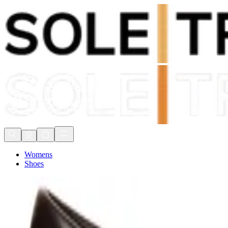
Shop Now, Pay with
Klarna
FREE Delivery Over £80*
90 Days to Return
Shop Now, Pay with
Klarna
Womens
Shoes