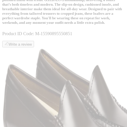
that’s both timeless and modern. The slip-on design, cushioned insole, and
breathable interior make them ideal for all-day wear. Designed to pair with
everything from tailored trousers to cropped jeans, these loafers are a
perfect wardrobe staple. You'll be wearing these on repeat for work,
weekends, and any moment your outfit needs a little extra polish.
Product ID Code:
M-15590895550851
Write a review