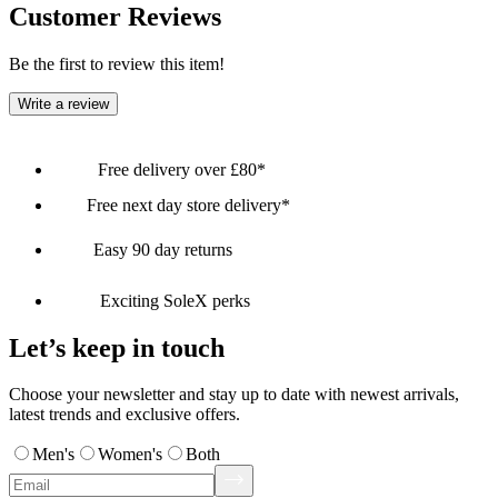
Customer Reviews
Be the first to review this item!
Write a review
Free delivery over £80*
Free next day store delivery*
Easy 90 day returns
Exciting SoleX perks
Let’s keep in touch
Choose your newsletter and stay up to date with newest arrivals,
latest trends and exclusive offers.
Men's
Women's
Both