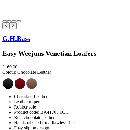
G.H.Bass
Easy Weejuns Venetian Loafers
£160.00
Colour:
Chocolate Leather
Chocolate Leather
Leather upper
Rubber sole
Product code: BA41708 0CH
Rich chocolate leather
Hand-polished for a flawless finish
Easy slip on design