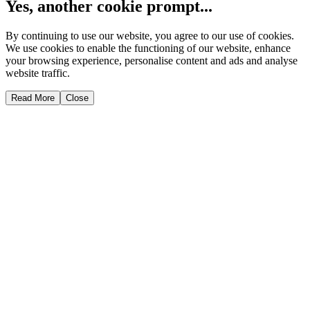
Yes, another cookie prompt...
By continuing to use our website, you agree to our use of cookies.
We use cookies to enable the functioning of our website, enhance
your browsing experience, personalise content and ads and analyse
website traffic.
Read More
Close