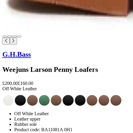
G.H.Bass
Weejuns Larson Penny Loafers
£200.00
£160.00
Off White Leather
Off White Leather
Leather upper
Rubber sole
Product code: BA11081A 0H1