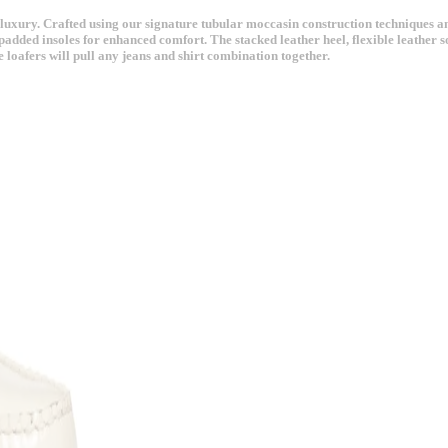
ury. Crafted using our signature tubular moccasin construction techniques and fin
padded insoles for enhanced comfort. The stacked leather heel, flexible leather sol
 loafers will pull any jeans and shirt combination together.