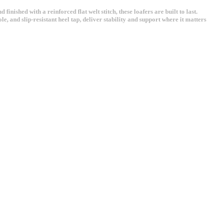
ished with a reinforced flat welt stitch, these loafers are built to last.
e, and slip-resistant heel tap, deliver stability and support where it matters