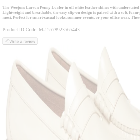
The Weejuns Larson Penny Loafer in off white leather shines with understated lux
Lightweight and breathable, the easy slip-on design is paired with a soft, foam-
most. Perfect for smart-casual looks, summer events, or your office wear. These
Product ID Code:
M-15578923565443
Write a review