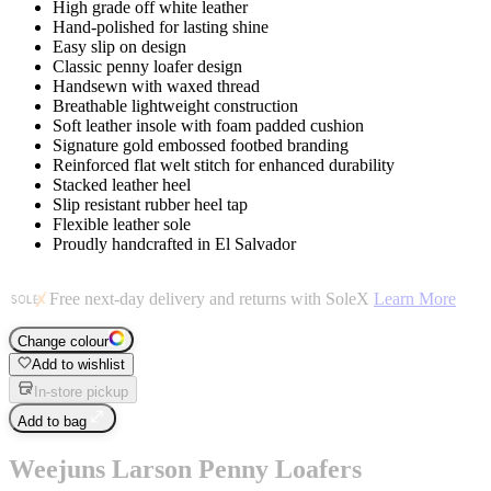
High grade off white leather
Hand-polished for lasting shine
Easy slip on design
Classic penny loafer design
Handsewn with waxed thread
Breathable lightweight construction
Soft leather insole with foam padded cushion
Signature gold embossed footbed branding
Reinforced flat welt stitch for enhanced durability
Stacked leather heel
Slip resistant rubber heel tap
Flexible leather sole
Proudly handcrafted in El Salvador
Free next-day delivery and returns with SoleX
Learn More
Change colour
Add to wishlist
In-store pickup
Add to bag
Weejuns Larson Penny Loafers