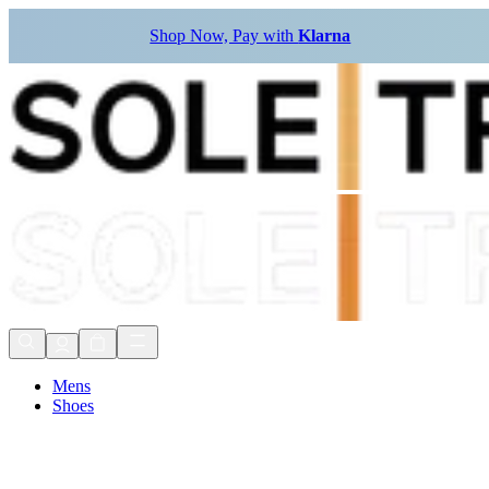
Shop Now, Pay with
Klarna
Mens
Shoes