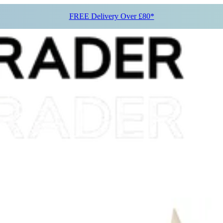
FREE Delivery Over £80*