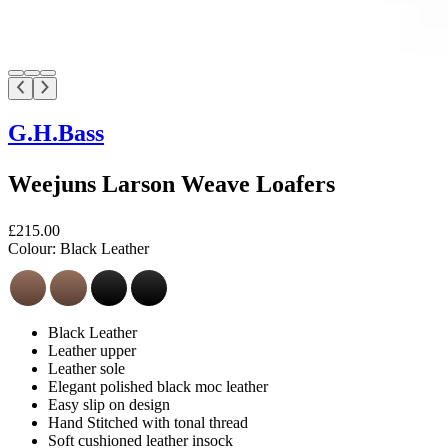
G.H.Bass
Weejuns Larson Weave Loafers
£215.00
Colour:
Black Leather
Black Leather
Leather upper
Leather sole
Elegant polished black moc leather
Easy slip on design
Hand Stitched with tonal thread
Soft cushioned leather insock