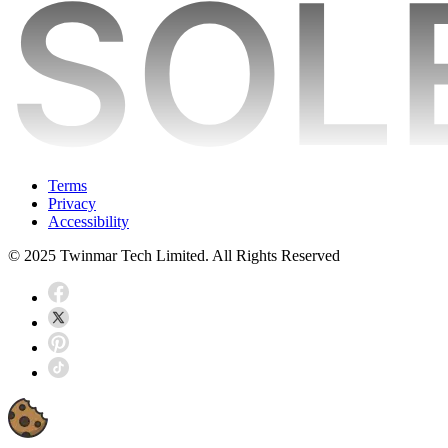
Terms
Privacy
Accessibility
© 2025 Twinmar Tech Limited. All Rights Reserved