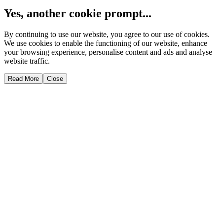
Yes, another cookie prompt...
By continuing to use our website, you agree to our use of cookies.
We use cookies to enable the functioning of our website, enhance
your browsing experience, personalise content and ads and analyse
website traffic.
Read More
Close