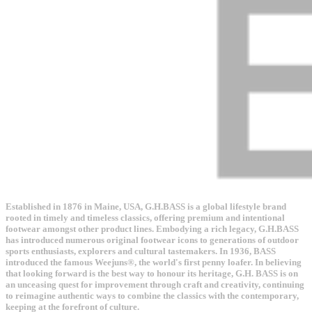
Established in 1876 in Maine, USA, G.H.BASS is a global lifestyle brand
rooted in timely and timeless classics, offering premium and intentional
footwear amongst other product lines. Embodying a rich legacy, G.H.BASS
has introduced numerous original footwear icons to generations of outdoor
sports enthusiasts, explorers and cultural tastemakers. In 1936, BASS
introduced the famous Weejuns®, the world's first penny loafer. In believing
that looking forward is the best way to honour its heritage, G.H. BASS is on
an unceasing quest for improvement through craft and creativity, continuing
to reimagine authentic ways to combine the classics with the contemporary,
keeping at the forefront of culture.