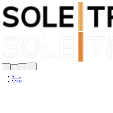
Shop Now, Pay with
Klarna
FREE Delivery Over £80*
90 Days to Return
Shop Now, Pay with
Klarna
Mens
Shoes