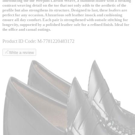
Introducing the the Weejuns Larson Weave, a standout loafer with a striking
contrast weaving detail on the toe that not only adds to the aesthetic of the
profile but also strengthens its structure. Designed to last, these loafers are
perfect for any occasion. A luxurious soft leather insock and cushioning
ensure all day comfort. Each pair is strengthened with outsole stitching for
longevity, supported by a polished leather sole for a refined finish. Ideal for
the office and casual outings.
Product ID Code:
M-7781220483172
Write a review