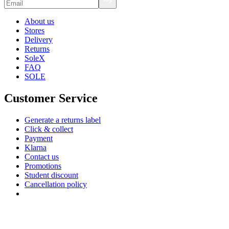
About us
Stores
Delivery
Returns
SoleX
FAQ
SOLE
Customer Service
Generate a returns label
Click & collect
Payment
Klarna
Contact us
Promotions
Student discount
Cancellation policy