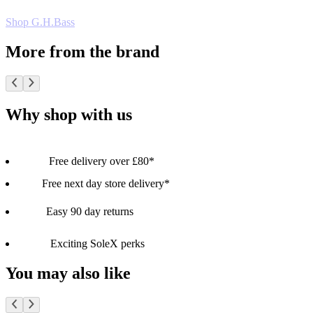
Shop G.H.Bass
More from the brand
Why shop with us
Free delivery over £80*
Free next day store delivery*
Easy 90 day returns
Exciting SoleX perks
You may also like