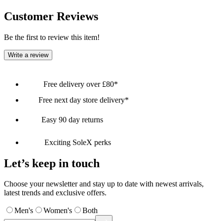
Customer Reviews
Be the first to review this item!
Write a review
Free delivery over £80*
Free next day store delivery*
Easy 90 day returns
Exciting SoleX perks
Let’s keep in touch
Choose your newsletter and stay up to date with newest arrivals,
latest trends and exclusive offers.
Men's
Women's
Both