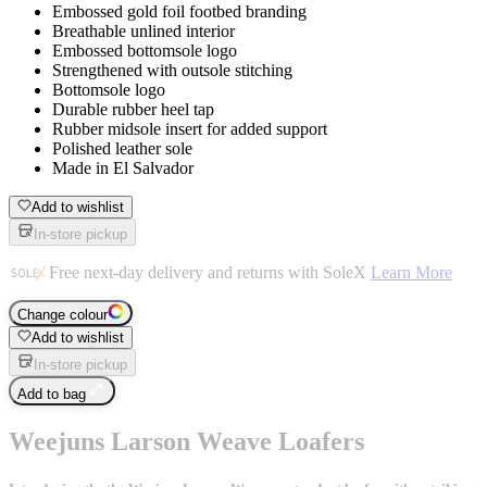
Embossed gold foil footbed branding
Breathable unlined interior
Embossed bottomsole logo
Strengthened with outsole stitching
Bottomsole logo
Durable rubber heel tap
Rubber midsole insert for added support
Polished leather sole
Made in El Salvador
Add to wishlist
In-store pickup
Free next-day delivery and returns with SoleX
Learn More
Change colour
Add to wishlist
In-store pickup
Add to bag
Weejuns Larson Weave Loafers