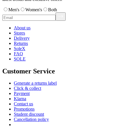
Men's
Women's
Both
About us
Stores
Delivery
Returns
SoleX
FAQ
SOLE
Customer Service
Generate a returns label
Click & collect
Payment
Klarna
Contact us
Promotions
Student discount
Cancellation policy