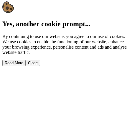
Yes, another cookie prompt...
By continuing to use our website, you agree to our use of cookies.
We use cookies to enable the functioning of our website, enhance
your browsing experience, personalise content and ads and analyse
website traffic.
Read More
Close