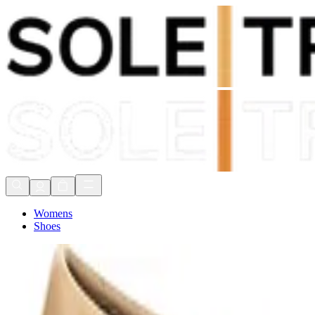
Shop Now, Pay with
Klarna
FREE Delivery Over £80*
90 Days to Return
Shop Now, Pay with
Klarna
Womens
Shoes