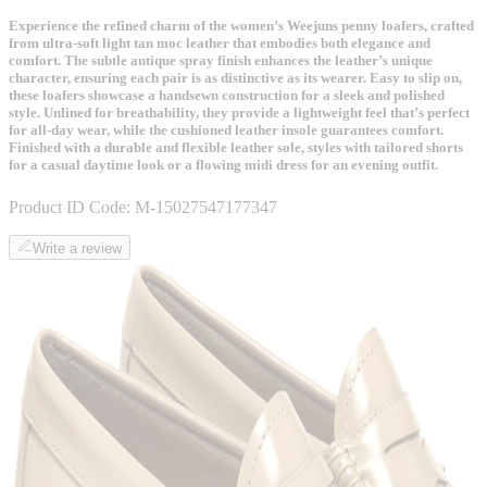
Experience the refined charm of the women’s Weejuns penny loafers, crafted
from ultra-soft light tan moc leather that embodies both elegance and
comfort. The subtle antique spray finish enhances the leather’s unique
character, ensuring each pair is as distinctive as its wearer. Easy to slip on,
these loafers showcase a handsewn construction for a sleek and polished
style. Unlined for breathability, they provide a lightweight feel that’s perfect
for all-day wear, while the cushioned leather insole guarantees comfort.
Finished with a durable and flexible leather sole, styles with tailored shorts
for a casual daytime look or a flowing midi dress for an evening outfit.
Product ID Code:
M-15027547177347
Write a review