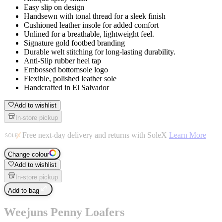
Easy slip on design
Handsewn with tonal thread for a sleek finish
Cushioned leather insole for added comfort
Unlined for a breathable, lightweight feel.
Signature gold footbed branding
Durable welt stitching for long-lasting durability.
Anti-Slip rubber heel tap
Embossed bottomsole logo
Flexible, polished leather sole
Handcrafted in El Salvador
Add to wishlist
In-store pickup
Free next-day delivery and returns with SoleX
Learn More
Change colour
Add to wishlist
In-store pickup
Add to bag
Weejuns Penny Loafers