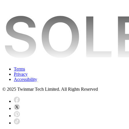
Terms
Privacy
Accessibility
© 2025 Twinmar Tech Limited. All Rights Reserved