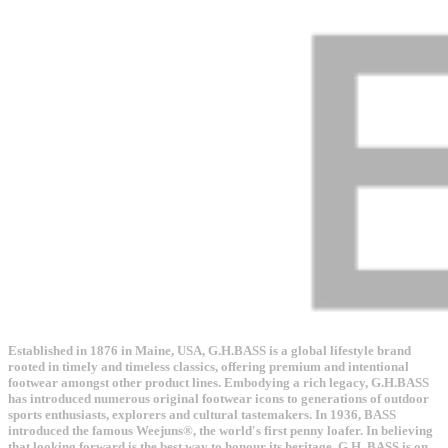
Established in 1876 in Maine, USA, G.H.BASS is a global lifestyle brand
rooted in timely and timeless classics, offering premium and intentional
footwear amongst other product lines. Embodying a rich legacy, G.H.BASS
has introduced numerous original footwear icons to generations of outdoor
sports enthusiasts, explorers and cultural tastemakers. In 1936, BASS
introduced the famous Weejuns®, the world's first penny loafer. In believing
that looking forward is the best way to honour its heritage, G.H. BASS is on