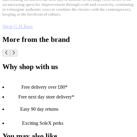
an unceasing quest for improvement through craft and creativity, continuing
to reimagine authentic ways to combine the classics with the contemporary,
keeping at the forefront of culture.
Shop G.H.Bass
More from the brand
Why shop with us
Free delivery over £80*
Free next day store delivery*
Easy 90 day returns
Exciting SoleX perks
You may also like