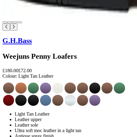
G.H.Bass
Weejuns Penny Loafers
£180.00
£72.00
Colour:
Light Tan Leather
Light Tan Leather
Leather upper
Leather sole
Ultra soft moc leather in a light tan
Antique spray finish