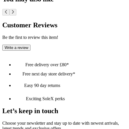
Customer Reviews
Be the first to review this item!
Write a review
Free delivery over £80*
Free next day store delivery*
Easy 90 day returns
Exciting SoleX perks
Let’s keep in touch
Choose your newsletter and stay up to date with newest arrivals,
latest trends and exclusive offers.