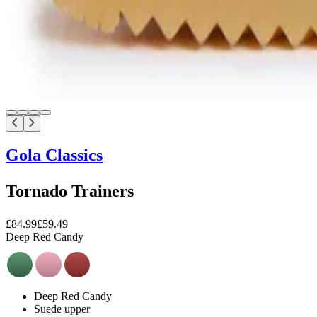
Gola Classics
Tornado Trainers
£84.99
£59.49
Deep Red Candy
Deep Red Candy
Suede upper