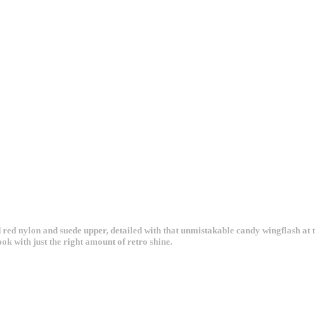
red nylon and suede upper, detailed with that unmistakable candy wingflash at the
ok with just the right amount of retro shine.