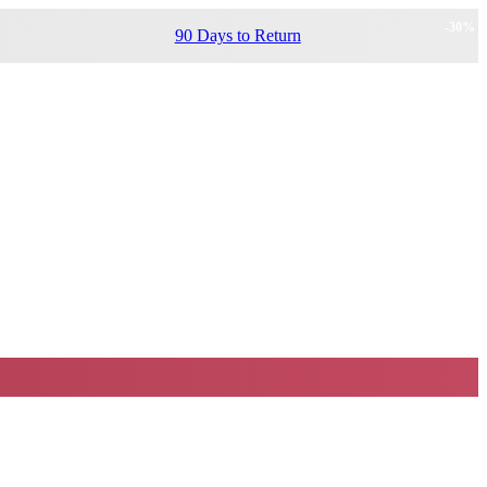
-
30
%
90 Days to Return