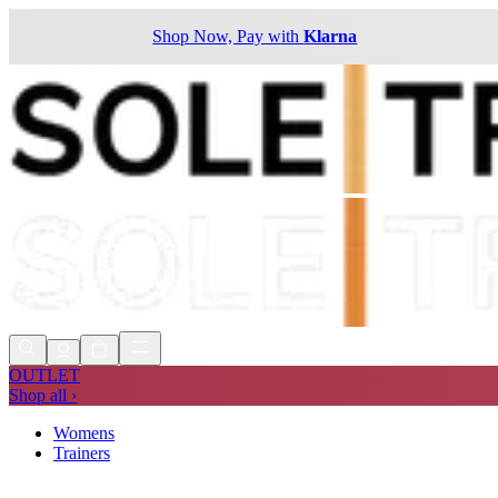
Shop Now, Pay with
Klarna
OUTLET
Shop all ›
Womens
Trainers