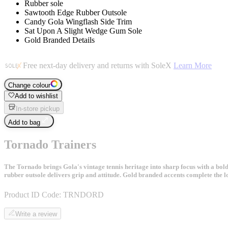
Rubber sole
Sawtooth Edge Rubber Outsole
Candy Gola Wingflash Side Trim
Sat Upon A Slight Wedge Gum Sole
Gold Branded Details
Free next-day delivery and returns with SoleX
Learn More
Change colour
Add to wishlist
In-store pickup
Add to bag
Tornado Trainers
The Tornado brings Gola's vintage tennis heritage into sharp focus with a bold 
rubber outsole delivers grip and attitude. Gold branded accents complete the lo
Product ID Code:
TRNDORD
Write a review