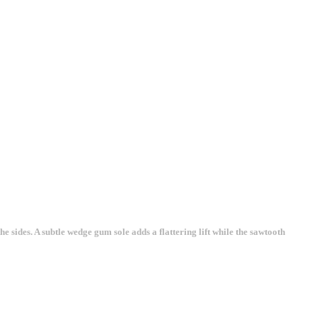
 sides. A subtle wedge gum sole adds a flattering lift while the sawtooth