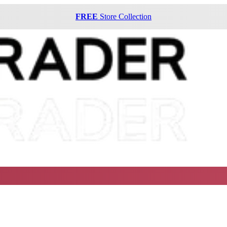
FREE
Store Collection