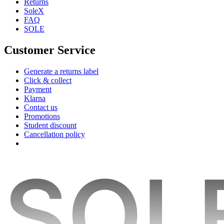
Returns
SoleX
FAQ
SOLE
Customer Service
Generate a returns label
Click & collect
Payment
Klarna
Contact us
Promotions
Student discount
Cancellation policy