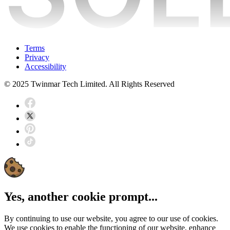
Terms
Privacy
Accessibility
© 2025 Twinmar Tech Limited. All Rights Reserved
Yes, another cookie prompt...
By continuing to use our website, you agree to our use of cookies.
We use cookies to enable the functioning of our website, enhance