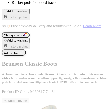
Rubber pods for added traction
Add to wishlist
In-store pickup
Free next-day delivery and returns with SoleX
Learn More
Change colour
Add to wishlist
In-store pickup
Add to bag
Branson Classic Boots
A classy boot for a classy dude. Branson Classic is in it to win it this season
with a faux leather water repellent upper, lightweight flex outsole and rubber
pods for added traction. Slip into classic HEYDUDE comfort and style.
Product ID Code:
M-39817-74434
Write a review