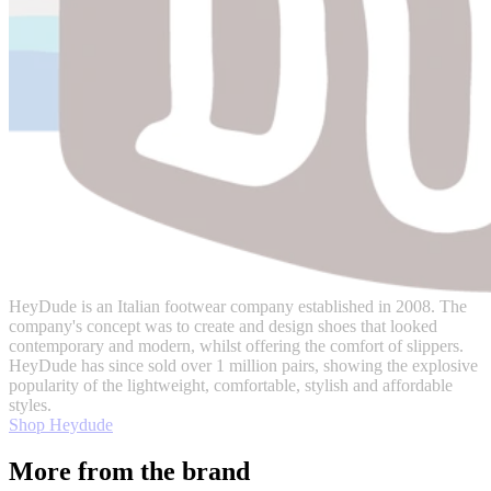
HeyDude is an Italian footwear company established in 2008. The
company's concept was to create and design shoes that looked
contemporary and modern, whilst offering the comfort of slippers.
HeyDude has since sold over 1 million pairs, showing the explosive
popularity of the lightweight, comfortable, stylish and affordable
styles.
Shop Heydude
More from the brand