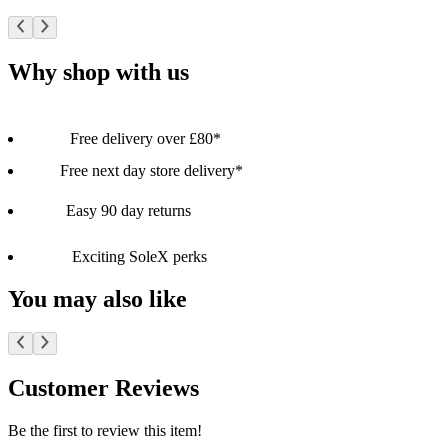
Why shop with us
Free delivery over £80*
Free next day store delivery*
Easy 90 day returns
Exciting SoleX perks
You may also like
Customer Reviews
Be the first to review this item!