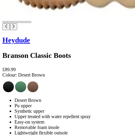
Heydude
Branson Classic Boots
£89.99
Colour:
Desert Brown
Desert Brown
Pu upper
Synthetic upper
Upper treated with water repellent spray
Easy-on system
Removable foam insole
Lightweight flexible outsole