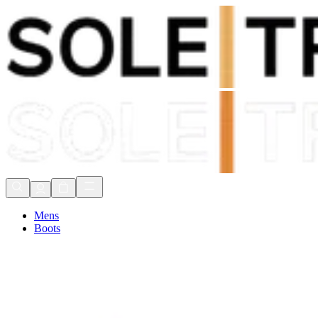
Shop Now, Pay with
Klarna
FREE Delivery Over £80*
90 Days to Return
Shop Now, Pay with
Klarna
Mens
Boots