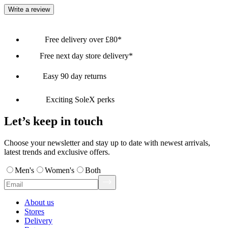
Write a review
Free delivery over £80*
Free next day store delivery*
Easy 90 day returns
Exciting SoleX perks
Let’s keep in touch
Choose your newsletter and stay up to date with newest arrivals,
latest trends and exclusive offers.
Men's
Women's
Both
About us
Stores
Delivery