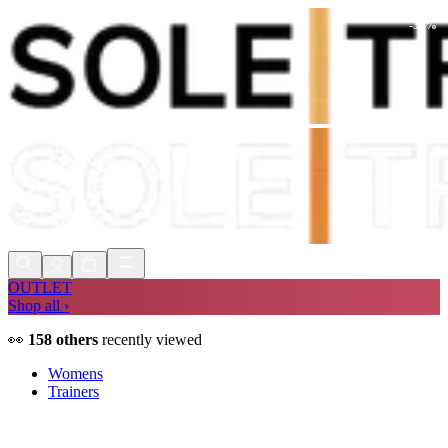
-
30
%
Shop Now, Pay with
Klarna
FREE
Store Collection
90 Days to Return
Shop Now, Pay with
Klarna
OUTLET
Shop all ›
👀
158
others
recently viewed
Womens
Trainers