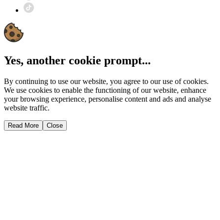
Yes, another cookie prompt...
By continuing to use our website, you agree to our use of cookies.
We use cookies to enable the functioning of our website, enhance
your browsing experience, personalise content and ads and analyse
website traffic.
Read More
Close