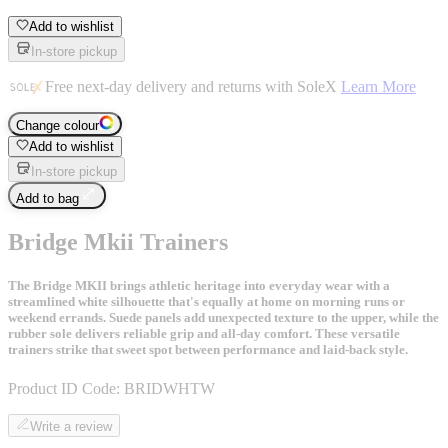
Add to wishlist
In-store pickup
Free next-day delivery and returns with SoleX
Learn More
Change colour
Add to wishlist
In-store pickup
Add to bag
Bridge Mkii Trainers
The Bridge MKII brings athletic heritage into everyday wear with a
streamlined white silhouette that's equally at home on morning runs or
weekend errands. Suede panels add unexpected texture to the upper, while the
rubber sole delivers reliable grip and all-day comfort. These versatile
trainers strike that sweet spot between performance and laid-back style.
Product ID Code:
BRIDWHTW
Write a review