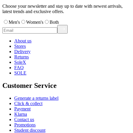
Choose your newsletter and stay up to date with newest arrivals,
latest trends and exclusive offers.
Men's
Women's
Both
About us
Stores
Delivery
Returns
SoleX
FAQ
SOLE
Customer Service
Generate a returns label
Click & collect
Payment
Klarna
Contact us
Promotions
Student discount