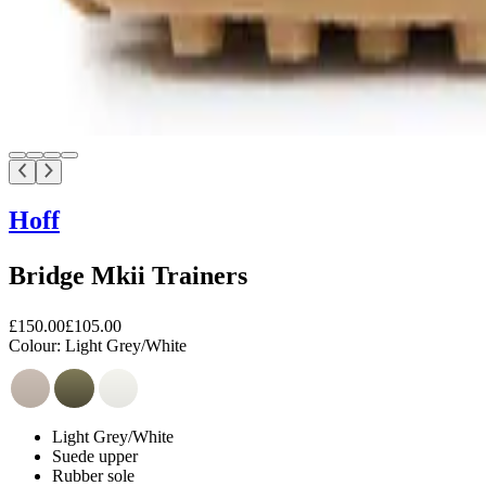
Hoff
Bridge Mkii Trainers
£150.00
£105.00
Colour:
Light Grey/White
Light Grey/White
Suede upper
Rubber sole