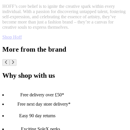
HOFF’s core belief is to ignite the creative spark within every
individual. With a passion for discovering untapped talent, fostering
self-expression, and celebrating the essence of artistry, they’ve
become more than just a fashion brand – they’re a canvas for
creative souls to express themselves.
Shop Hoff
More from the brand
Why shop with us
Free delivery over £50*
Free next day store delivery*
Easy 90 day returns
Exciting SoleX perks