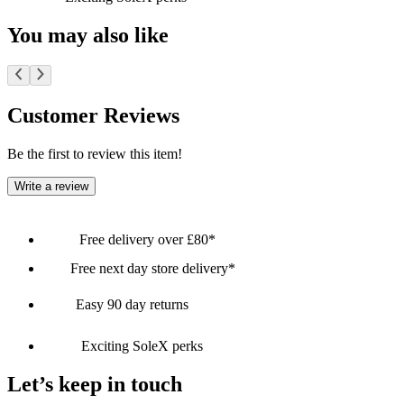
You may also like
Customer Reviews
Be the first to review this item!
Write a review
Free delivery over £80*
Free next day store delivery*
Easy 90 day returns
Exciting SoleX perks
Let’s keep in touch