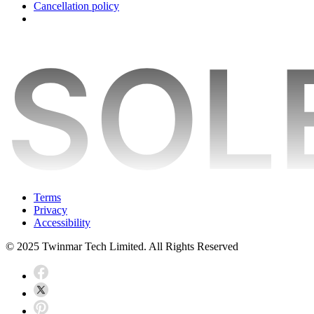
Cancellation policy
Terms
Privacy
Accessibility
© 2025 Twinmar Tech Limited. All Rights Reserved