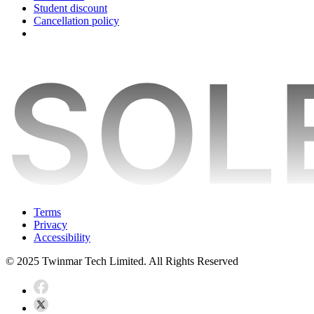
Student discount
Cancellation policy
Terms
Privacy
Accessibility
© 2025 Twinmar Tech Limited. All Rights Reserved