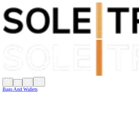
Shop Now, Pay with
Klarna
FREE Delivery Over £80*
90 Days to Return
Shop Now, Pay with
Klarna
Bags And Wallets