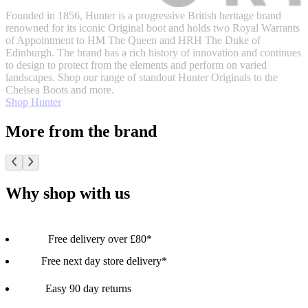
Founded in 1856, Hunter is a progressive British heritage brand
renowned for its iconic Original boot and holds two Royal Warrants
of Appointment to HM The Queen and HRH The Duke of
Edinburgh. The brand has a rich history of innovation and continues
to design to protect from the elements and perform on varied
landscapes. Shop our range of standout Hunter Originals to the
Chelsea Boots and more.
Shop Hunter
More from the brand
Why shop with us
Free delivery over £80*
Free next day store delivery*
Easy 90 day returns