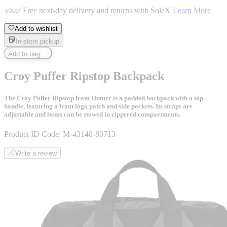
Free next-day delivery and returns with SoleX
Learn More
Add to wishlist
In-store pickup
Add to bag
Croy Puffer Ripstop Backpack
The Croy Puffer Ripstop from Hunter is a padded backpack with a top
handle, featuring a front logo patch and side pockets. Its straps are
adjustable and items can be stowed in zippered compartments.
Product ID Code:
M-43148-80713
Write a review