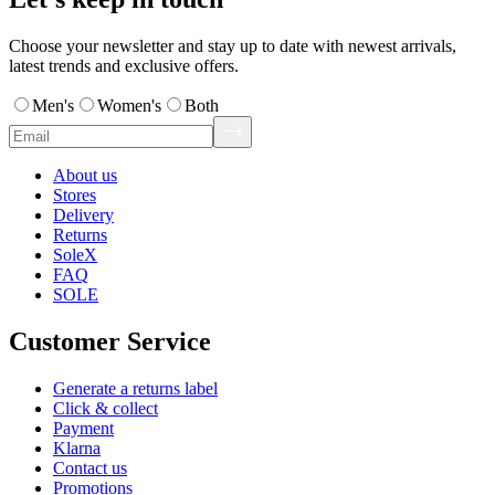
Choose your newsletter and stay up to date with newest arrivals,
latest trends and exclusive offers.
Men's
Women's
Both
About us
Stores
Delivery
Returns
SoleX
FAQ
SOLE
Customer Service
Generate a returns label
Click & collect
Payment
Klarna
Contact us
Promotions