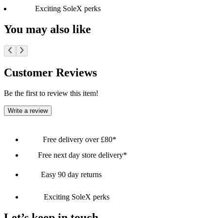
Exciting SoleX perks
You may also like
Customer Reviews
Be the first to review this item!
Write a review
Free delivery over £80*
Free next day store delivery*
Easy 90 day returns
Exciting SoleX perks
Let’s keep in touch