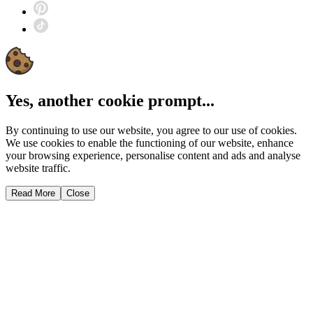
Yes, another cookie prompt...
By continuing to use our website, you agree to our use of cookies.
We use cookies to enable the functioning of our website, enhance
your browsing experience, personalise content and ads and analyse
website traffic.
Read More
Close