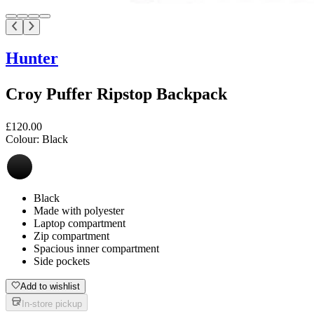
Hunter
Croy Puffer Ripstop Backpack
£120.00
Colour:
Black
Black
Made with polyester
Laptop compartment
Zip compartment
Spacious inner compartment
Side pockets
Add to wishlist
In-store pickup