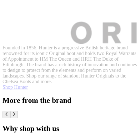
Founded in 1856, Hunter is a progressive British heritage brand
renowned for its iconic Original boot and holds two Royal Warrants
of Appointment to HM The Queen and HRH The Duke of
Edinburgh. The brand has a rich history of innovation and continues
to design to protect from the elements and perform on varied
landscapes. Shop our range of standout Hunter Originals to the
Chelsea Boots and more.
Shop Hunter
More from the brand
Why shop with us