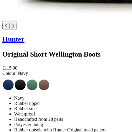
Hunter
Original Short Wellington Boots
£115.00
Colour:
Navy
Navy
Rubber upper
Rubber sole
Waterproof
Handcrafted from 28 parts
Polyester lining
Rubber outsole with Hunter Original tread pattern