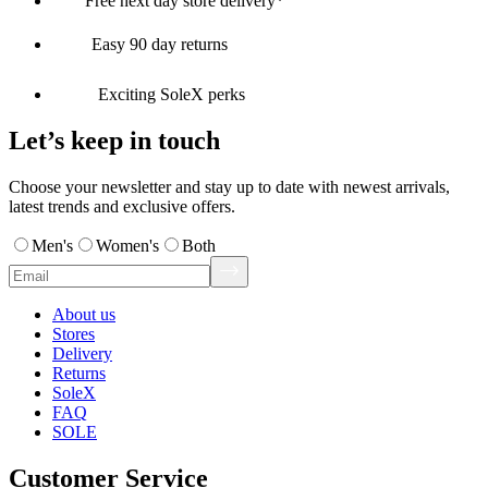
Free next day store delivery*
Easy 90 day returns
Exciting SoleX perks
Let’s keep in touch
Choose your newsletter and stay up to date with newest arrivals,
latest trends and exclusive offers.
Men's
Women's
Both
About us
Stores
Delivery
Returns
SoleX
FAQ
SOLE
Customer Service