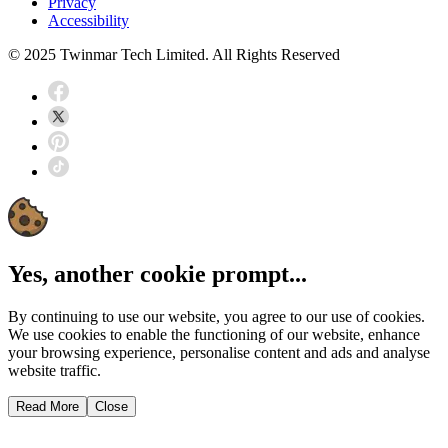
Privacy
Accessibility
© 2025 Twinmar Tech Limited. All Rights Reserved
Yes, another cookie prompt...
By continuing to use our website, you agree to our use of cookies.
We use cookies to enable the functioning of our website, enhance
your browsing experience, personalise content and ads and analyse
website traffic.
Read More
Close