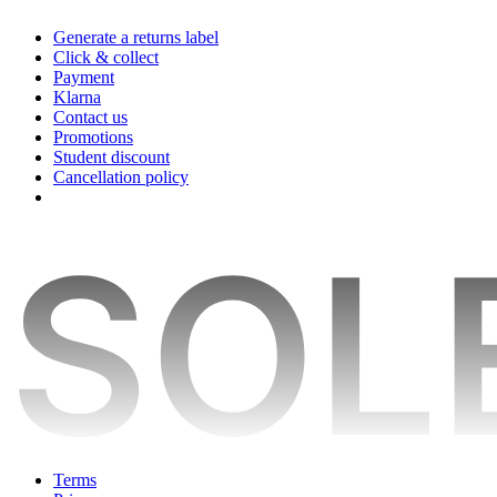
Generate a returns label
Click & collect
Payment
Klarna
Contact us
Promotions
Student discount
Cancellation policy
Terms