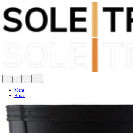
Shop Now, Pay with
Klarna
FREE Delivery Over £80*
90 Days to Return
Shop Now, Pay with
Klarna
Mens
Boots