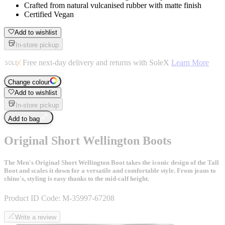
Crafted from natural vulcanised rubber with matte finish
Certified Vegan
Add to wishlist
In-store pickup
Free next-day delivery and returns with SoleX
Learn More
Change colour
Add to wishlist
In-store pickup
Add to bag
Original Short Wellington Boots
The Men's Original Short Wellington Boot takes the iconic design of the Tall
Boot and scales it down for a versatile and comfortable style. From jeans to
chino's, styling is easy thanks to the mid-calf height.
Product ID Code:
M-35997-67208
Write a review