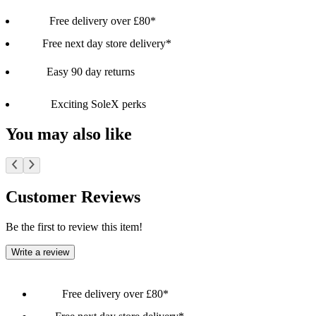
Free delivery over £80*
Free next day store delivery*
Easy 90 day returns
Exciting SoleX perks
You may also like
Customer Reviews
Be the first to review this item!
Write a review
Free delivery over £80*