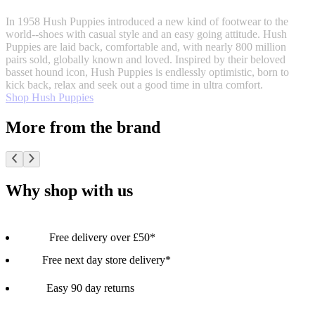
In 1958 Hush Puppies introduced a new kind of footwear to the
world--shoes with casual style and an easy going attitude. Hush
Puppies are laid back, comfortable and, with nearly 800 million
pairs sold, globally known and loved. Inspired by their beloved
basset hound icon, Hush Puppies is endlessly optimistic, born to
kick back, relax and seek out a good time in ultra comfort.
Shop Hush Puppies
More from the brand
Why shop with us
Free delivery over £50*
Free next day store delivery*
Easy 90 day returns