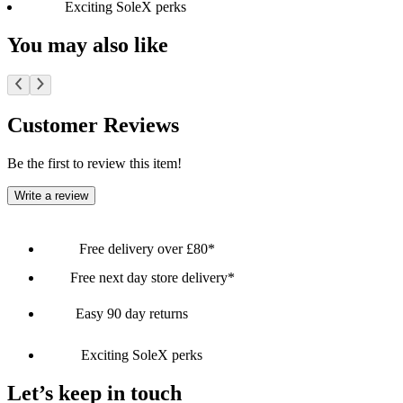
Exciting SoleX perks
You may also like
Customer Reviews
Be the first to review this item!
Write a review
Free delivery over £80*
Free next day store delivery*
Easy 90 day returns
Exciting SoleX perks
Let’s keep in touch