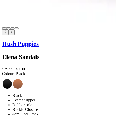
Hush Puppies
Elena Sandals
£79.99
£49.00
Colour:
Black
Black
Leather upper
Rubber sole
Buckle Closure
4cm Heel Stack