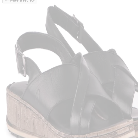
Write a review