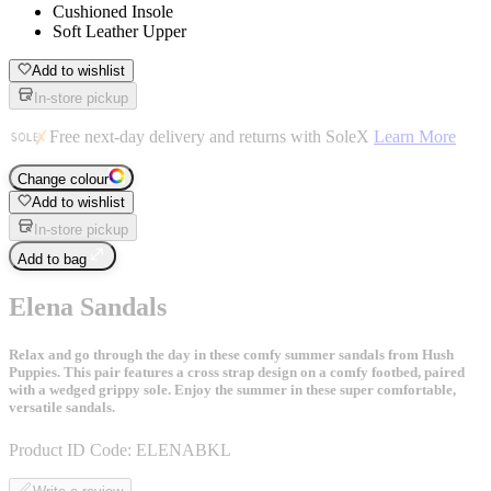
Cushioned Insole
Soft Leather Upper
Add to wishlist
In-store pickup
Free next-day delivery and returns with SoleX
Learn More
Change colour
Add to wishlist
In-store pickup
Add to bag
Elena Sandals
Relax and go through the day in these comfy summer sandals from Hush
Puppies. This pair features a cross strap design on a comfy footbed, paired
with a wedged grippy sole. Enjoy the summer in these super comfortable,
versatile sandals.
Product ID Code:
ELENABKL