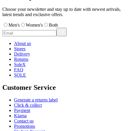
Choose your newsletter and stay up to date with newest arrivals,
latest trends and exclusive offers.
Men's
Women's
Both
About us
Stores
Delivery
Returns
SoleX
FAQ
SOLE
Customer Service
Generate a returns label
Click & collect
Payment
Klarna
Contact us
Promotions