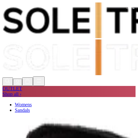
-
39
%
Shop Now, Pay with
Klarna
FREE
Store Collection
90 Days to Return
Shop Now, Pay with
Klarna
OUTLET
Shop all ›
Womens
Sandals