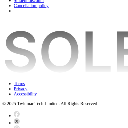
Student discount
Cancellation policy
Terms
Privacy
Accessibility
© 2025 Twinmar Tech Limited. All Rights Reserved