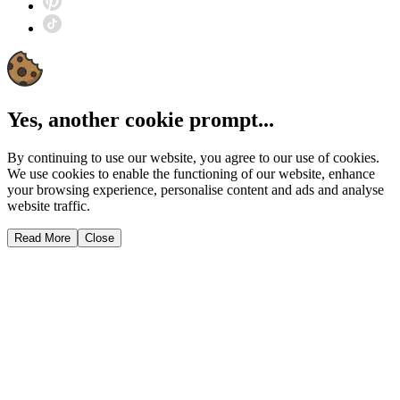
Yes, another cookie prompt...
By continuing to use our website, you agree to our use of cookies.
We use cookies to enable the functioning of our website, enhance
your browsing experience, personalise content and ads and analyse
website traffic.
Read More
Close