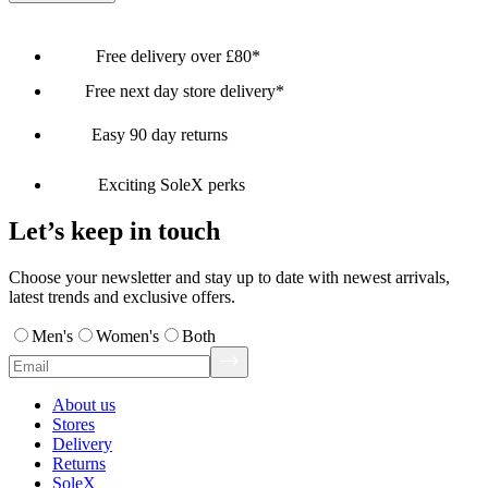
Free delivery over £80*
Free next day store delivery*
Easy 90 day returns
Exciting SoleX perks
Let’s keep in touch
Choose your newsletter and stay up to date with newest arrivals,
latest trends and exclusive offers.
Men's
Women's
Both
About us
Stores
Delivery
Returns
SoleX