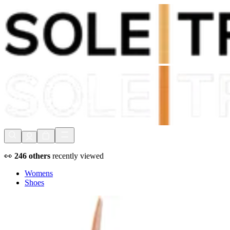
Shop Now, Pay with
Klarna
FREE Delivery Over £80*
90 Days to Return
Shop Now, Pay with
Klarna
👀
246
others
recently viewed
Womens
Shoes