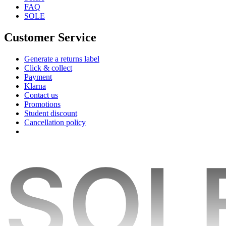
FAQ
SOLE
Customer Service
Generate a returns label
Click & collect
Payment
Klarna
Contact us
Promotions
Student discount
Cancellation policy