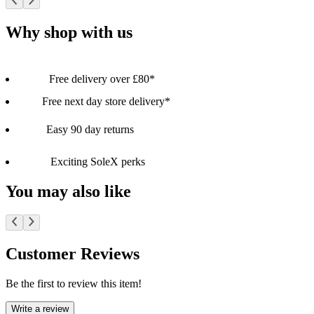
Why shop with us
Free delivery over £80*
Free next day store delivery*
Easy 90 day returns
Exciting SoleX perks
You may also like
Customer Reviews
Be the first to review this item!
Write a review