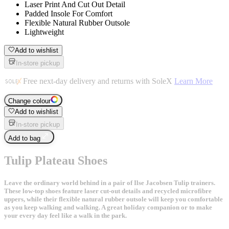
Laser Print And Cut Out Detail
Padded Insole For Comfort
Flexible Natural Rubber Outsole
Lightweight
Add to wishlist
In-store pickup
Free next-day delivery and returns with SoleX
Learn More
Change colour
Add to wishlist
In-store pickup
Add to bag
Tulip Plateau Shoes
Leave the ordinary world behind in a pair of Ilse Jacobsen Tulip trainers.
These low-top shoes feature laser cut-out details and recycled microfibre
uppers, while their flexible natural rubber outsole will keep you comfortable
as you keep walking and walking. A great holiday companion or to make
your every day feel like a walk in the park.