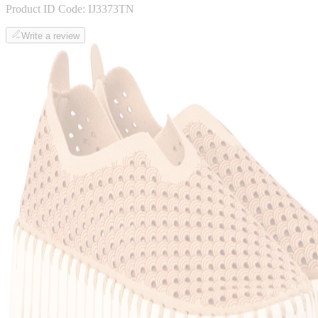
Product ID Code:
IJ3373TN
Write a review