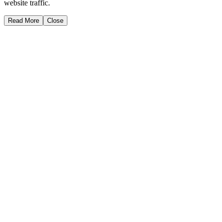
website traffic.
Read More
Close