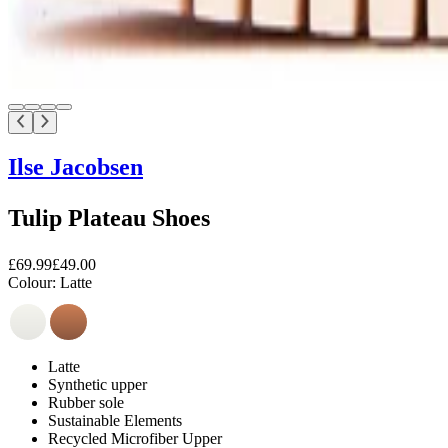
Ilse Jacobsen
Tulip Plateau Shoes
£69.99
£49.00
Colour:
Latte
Latte
Synthetic upper
Rubber sole
Sustainable Elements
Recycled Microfiber Upper