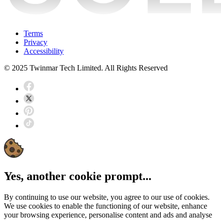
Terms
Privacy
Accessibility
© 2025 Twinmar Tech Limited. All Rights Reserved
Yes, another cookie prompt...
By continuing to use our website, you agree to our use of cookies.
We use cookies to enable the functioning of our website, enhance
your browsing experience, personalise content and ads and analyse