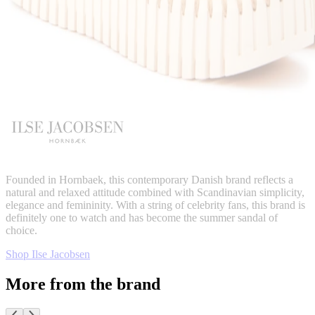
Founded in Hornbaek, this contemporary Danish brand reflects a
natural and relaxed attitude combined with Scandinavian simplicity,
elegance and femininity. With a string of celebrity fans, this brand is
definitely one to watch and has become the summer sandal of
choice.
Shop Ilse Jacobsen
More from the brand