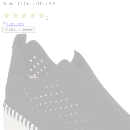
Product ID Code:
IJTULIPB
5
3 reviews
Write a review