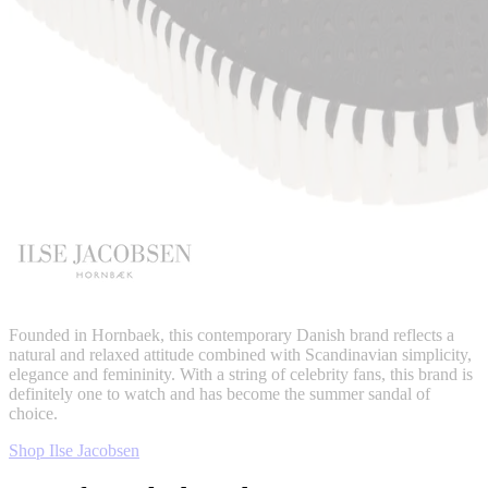
Founded in Hornbaek, this contemporary Danish brand reflects a
natural and relaxed attitude combined with Scandinavian simplicity,
elegance and femininity. With a string of celebrity fans, this brand is
definitely one to watch and has become the summer sandal of
choice.
Shop Ilse Jacobsen