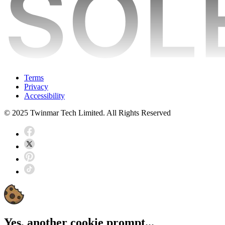
Terms
Privacy
Accessibility
© 2025 Twinmar Tech Limited. All Rights Reserved
Yes, another cookie prompt...