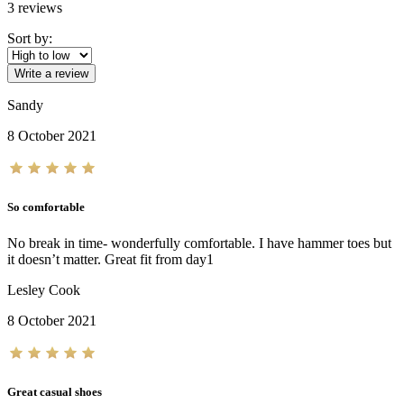
3
reviews
Sort by:
Write a review
Sandy
8 October 2021
So comfortable
No break in time- wonderfully comfortable. I have hammer toes but
it doesn’t matter. Great fit from day1
Lesley Cook
8 October 2021
Great casual shoes