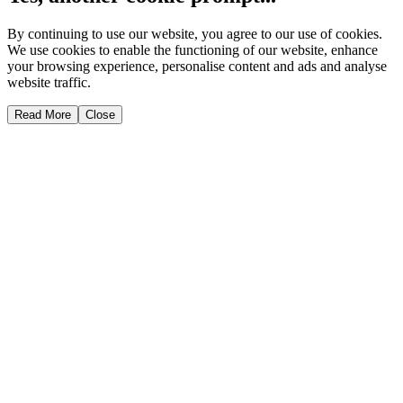
By continuing to use our website, you agree to our use of cookies.
We use cookies to enable the functioning of our website, enhance
your browsing experience, personalise content and ads and analyse
website traffic.
Read More
Close