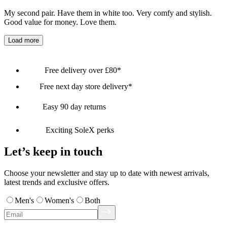
My second pair. Have them in white too. Very comfy and stylish.
Good value for money. Love them.
Load more
Free delivery over £80*
Free next day store delivery*
Easy 90 day returns
Exciting SoleX perks
Let’s keep in touch
Choose your newsletter and stay up to date with newest arrivals,
latest trends and exclusive offers.
Men's
Women's
Both