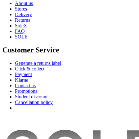
About us
Stores
Delivery
Returns
SoleX
FAQ
SOLE
Customer Service
Generate a returns label
Click & collect
Payment
Klarna
Contact us
Promotions
Student discount
Cancellation policy