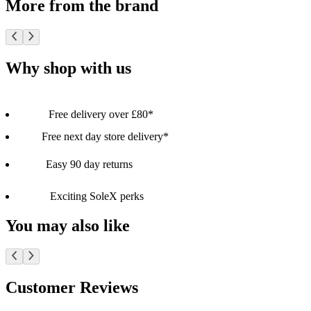
More from the brand
Why shop with us
Free delivery over £80*
Free next day store delivery*
Easy 90 day returns
Exciting SoleX perks
You may also like
Customer Reviews