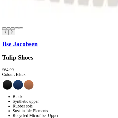
Ilse Jacobsen
Tulip Shoes
£64.99
Colour:
Black
Black
Synthetic upper
Rubber sole
Sustainable Elements
Recycled Microfiber Upper