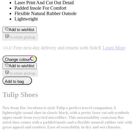
Laser Print And Cut Out Detail
Padded Insole For Comfort
Flexible Natural Rubber Outsole
Lightweight
Add to wishlist
In-store pickup
Free next-day delivery and returns with SoleX
Learn More
Change colour
Add to wishlist
In-store pickup
Add to bag
Tulip Shoes
New from Ilse Jacobson is style Tulip a perfect travel companion. A
lightweight casual shoe in classic black, with a pretty laser cut soft synthetic
upper made from recycled microfibre. This sustainability conscious flat
soled shoe comes with a padded insole and a flexible natural rubber sole with
great appeal and comfort. Ease of wearability in dry and wet climates.