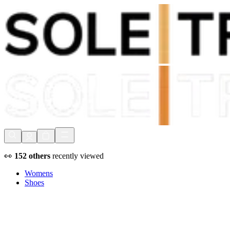
Shop Now, Pay with
Klarna
FREE Delivery Over £80*
90 Days to Return
Shop Now, Pay with
Klarna
👀
152
others
recently viewed
Womens
Shoes