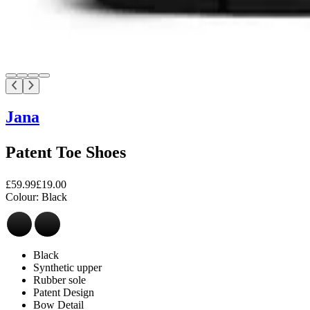
Jana
Patent Toe Shoes
£59.99
£19.00
Colour:
Black
Black
Synthetic upper
Rubber sole
Patent Design
Bow Detail