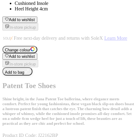
Cushioned Insole
Heel Height 4cm
Add to wishlist
In-store pickup
Free next-day delivery and returns with SoleX
Learn More
Change colour
Add to wishlist
In-store pickup
Add to bag
Patent Toe Shoes
Shine bright, in the Jana Patent Toe ballerina, where elegance meets
comfort. Perfect for young fashionistas, these vegan black slip-on shoes boast
a lustrous patent finish that catches the eye. The charming bow detail adds a
whisper of whimsy, while the cushioned insole promises all-day comfort. Set
on a subtle 4cm wedge heel for just a touch of lift, these beauties are as
practical as they are chic and perfect for school.
Product ID Code:
J22162BP