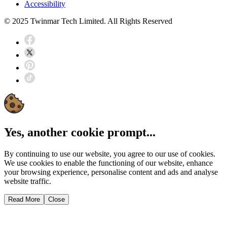
Accessibility
© 2025 Twinmar Tech Limited. All Rights Reserved
Yes, another cookie prompt...
By continuing to use our website, you agree to our use of cookies.
We use cookies to enable the functioning of our website, enhance
your browsing experience, personalise content and ads and analyse
website traffic.
Read More
Close