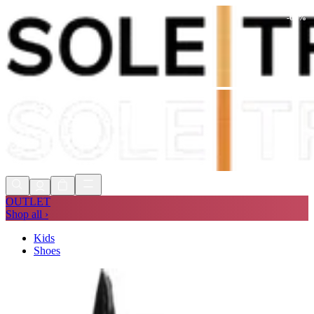
-
68
%
Shop Now, Pay with
Klarna
FREE
Store Collection
90 Days to Return
Shop Now, Pay with
Klarna
OUTLET
Shop all ›
Kids
Shoes