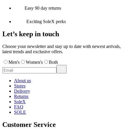
Easy 90 day returns
Exciting SoleX perks
Let’s keep in touch
Choose your newsletter and stay up to date with newest arrivals,
latest trends and exclusive offers.
Men's
Women's
Both
About us
Stores
Delivery
Returns
SoleX
FAQ
SOLE
Customer Service