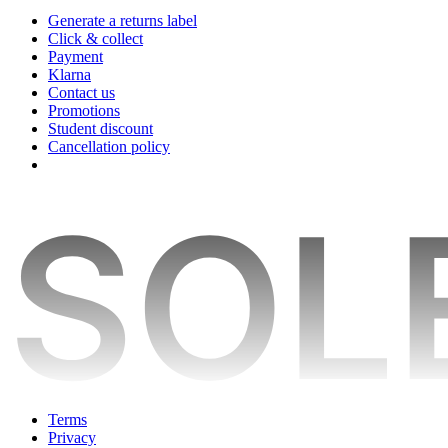
Generate a returns label
Click & collect
Payment
Klarna
Contact us
Promotions
Student discount
Cancellation policy
Terms
Privacy