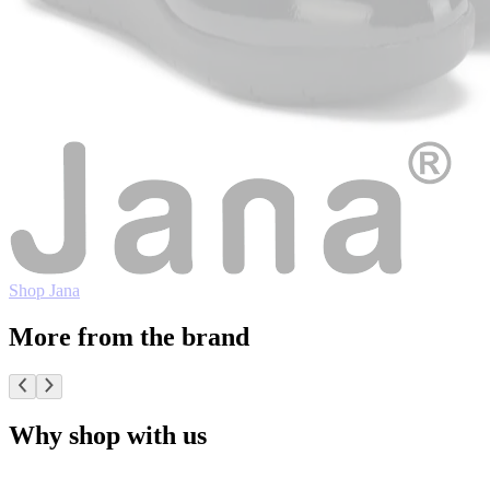
Shop Jana
More from the brand
Why shop with us