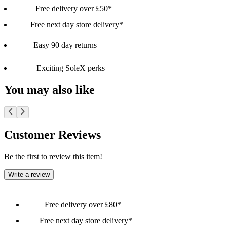
Free delivery over £50*
Free next day store delivery*
Easy 90 day returns
Exciting SoleX perks
You may also like
Customer Reviews
Be the first to review this item!
Write a review
Free delivery over £80*
Free next day store delivery*