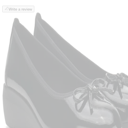
Write a review