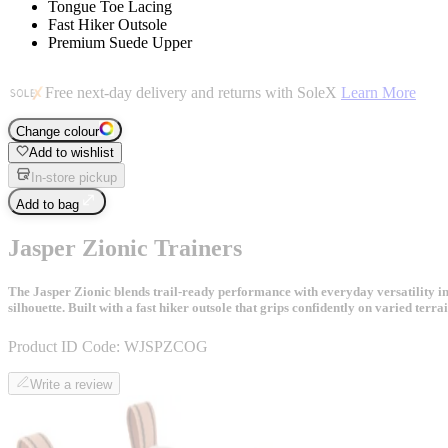
Tongue Toe Lacing
Fast Hiker Outsole
Premium Suede Upper
Free next-day delivery and returns with SoleX
Learn More
Change colour
Add to wishlist
In-store pickup
Add to bag
Jasper Zionic Trainers
The Jasper Zionic blends trail-ready performance with everyday versatility i
silhouette. Built with a fast hiker outsole that grips confidently on varied te
Product ID Code:
WJSPZCOG
Write a review