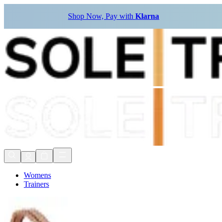
Shop Now, Pay with
Klarna
Womens
Trainers