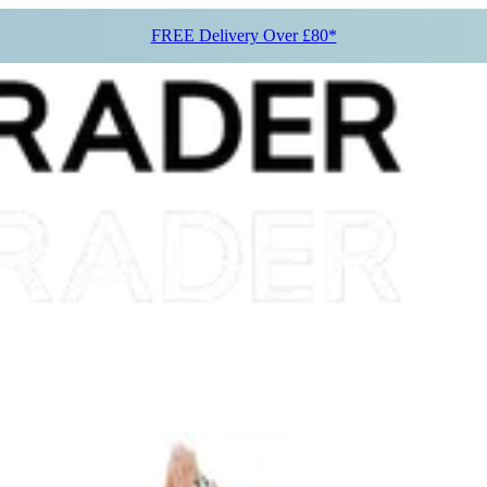
FREE Delivery Over £80*