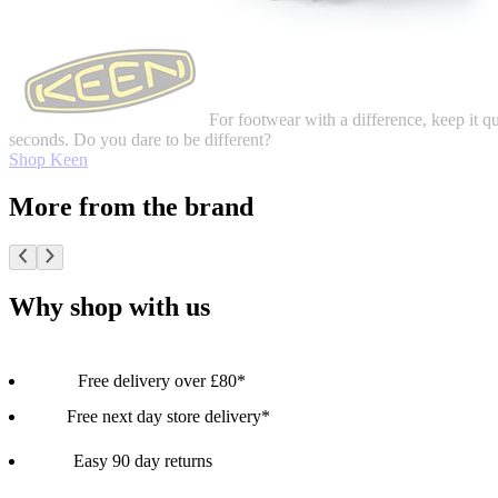
For footwear with a difference, keep it q
seconds. Do you dare to be different?
Shop Keen
More from the brand
Why shop with us
Free delivery over £80*
Free next day store delivery*
Easy 90 day returns