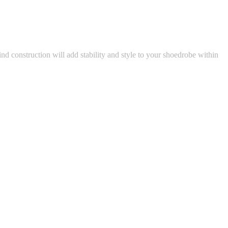
nd construction will add stability and style to your shoedrobe within