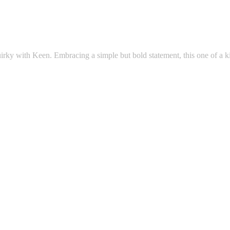
uirky with Keen. Embracing a simple but bold statement, this one of a ki