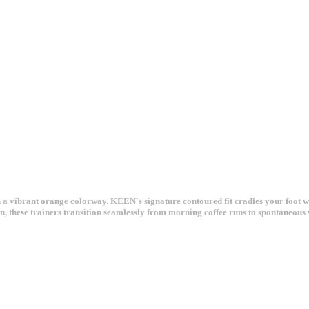
n a vibrant orange colorway. KEEN's signature contoured fit cradles your foot w
rrain, these trainers transition seamlessly from morning coffee runs to spontaneou