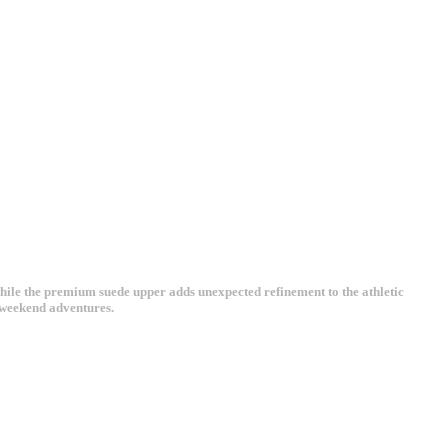
hile the premium suede upper adds unexpected refinement to the athletic
s weekend adventures.