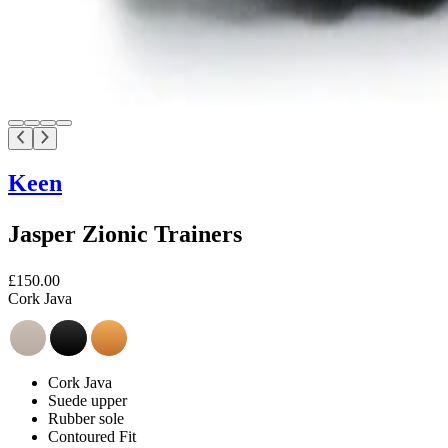
Keen
Jasper Zionic Trainers
£150.00
Cork Java
Cork Java
Suede upper
Rubber sole
Contoured Fit