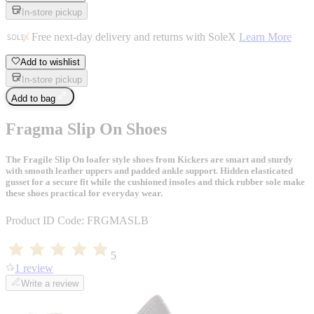
In-store pickup
Free next-day delivery and returns with SoleX
Learn More
Add to wishlist
In-store pickup
Add to bag
Fragma Slip On Shoes
The Fragile Slip On loafer style shoes from Kickers are smart and sturdy
with smooth leather uppers and padded ankle support. Hidden elasticated
gusset for a secure fit while the cushioned insoles and thick rubber sole make
these shoes practical for everyday wear.
Product ID Code:
FRGMASLB
5
1 review
Write a review