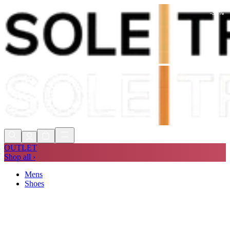
-
30
%
Shop Now, Pay with
Klarna
FREE
Store Collection
90 Days to Return
Shop Now, Pay with
Klarna
OUTLET
Shop all ›
Mens
Shoes