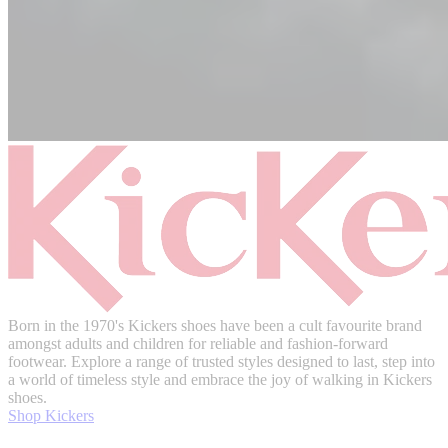
Born in the 1970's Kickers shoes have been a cult favourite brand
amongst adults and children for reliable and fashion-forward
footwear. Explore a range of trusted styles designed to last, step into
a world of timeless style and embrace the joy of walking in Kickers
shoes.
Shop Kickers