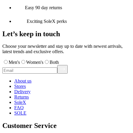
Easy 90 day returns
Exciting SoleX perks
Let’s keep in touch
Choose your newsletter and stay up to date with newest arrivals,
latest trends and exclusive offers.
Men's
Women's
Both
About us
Stores
Delivery
Returns
SoleX
FAQ
SOLE
Customer Service