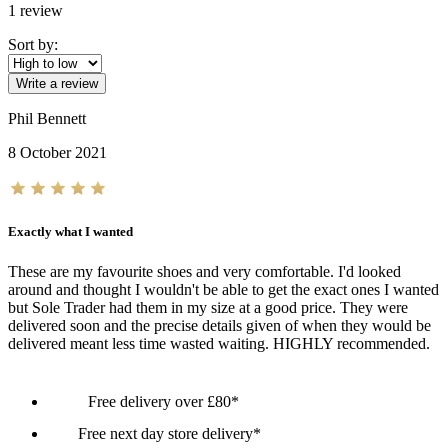
1
review
Sort by:
Write a review
Phil Bennett
8 October 2021
Exactly what I wanted
These are my favourite shoes and very comfortable. I'd looked
around and thought I wouldn't be able to get the exact ones I wanted
but Sole Trader had them in my size at a good price. They were
delivered soon and the precise details given of when they would be
delivered meant less time wasted waiting. HIGHLY recommended.
Free delivery over £80*
Free next day store delivery*