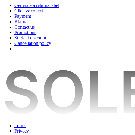
Generate a returns label
Click & collect
Payment
Klarna
Contact us
Promotions
Student discount
Cancellation policy
Terms
Privacy