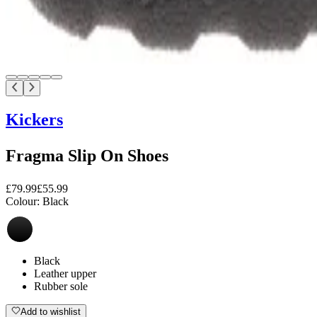
Kickers
Fragma Slip On Shoes
£79.99
£55.99
Colour:
Black
Black
Leather upper
Rubber sole
Add to wishlist