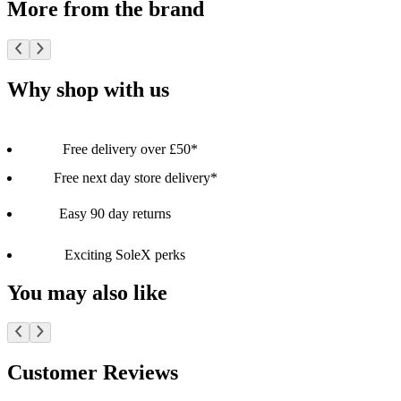
More from the brand
Why shop with us
Free delivery over £50*
Free next day store delivery*
Easy 90 day returns
Exciting SoleX perks
You may also like
Customer Reviews