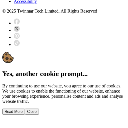
Accessibility
© 2025 Twinmar Tech Limited. All Rights Reserved
Yes, another cookie prompt...
By continuing to use our website, you agree to our use of cookies.
We use cookies to enable the functioning of our website, enhance
your browsing experience, personalise content and ads and analyse
website traffic.
Read More
Close