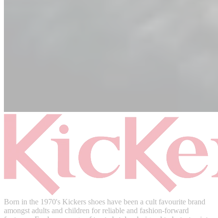
Born in the 1970's Kickers shoes have been a cult favourite brand
amongst adults and children for reliable and fashion-forward