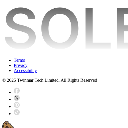
Terms
Privacy
Accessibility
© 2025 Twinmar Tech Limited. All Rights Reserved