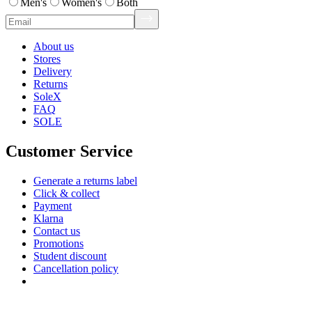
Men's
Women's
Both
About us
Stores
Delivery
Returns
SoleX
FAQ
SOLE
Customer Service
Generate a returns label
Click & collect
Payment
Klarna
Contact us
Promotions
Student discount
Cancellation policy