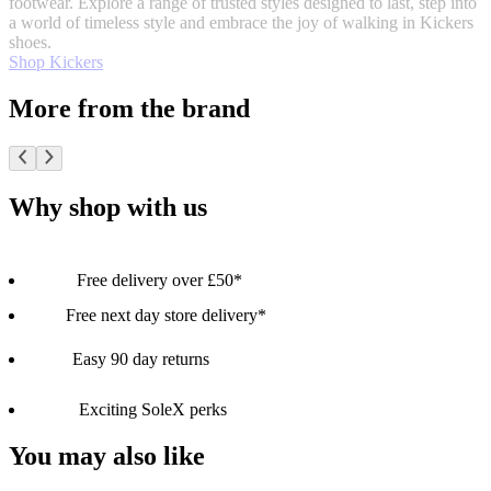
footwear. Explore a range of trusted styles designed to last, step into
a world of timeless style and embrace the joy of walking in Kickers
shoes.
Shop Kickers
More from the brand
Why shop with us
Free delivery over £50*
Free next day store delivery*
Easy 90 day returns
Exciting SoleX perks
You may also like