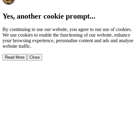
Yes, another cookie prompt...
By continuing to use our website, you agree to our use of cookies.
We use cookies to enable the functioning of our website, enhance
your browsing experience, personalise content and ads and analyse
website traffic.
Read More
Close