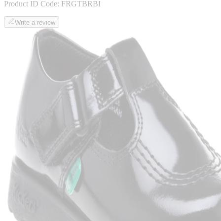
Product ID Code:
FRGTBRBI
Write a review