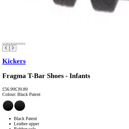
Kickers
Fragma T-Bar Shoes - Infants
£56.99
£39.89
Colour:
Black Patent
Black Patent
Leather upper
Rubber sole