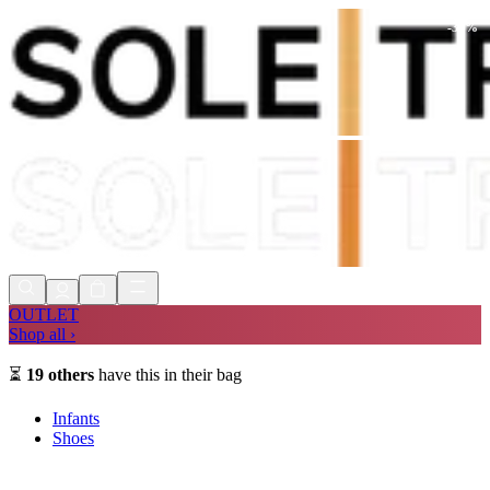
-
30
%
Shop Now, Pay with
Klarna
FREE
Store Collection
90 Days to Return
Shop Now, Pay with
Klarna
OUTLET
Shop all ›
⏳
19
others
have this in their bag
Infants
Shoes