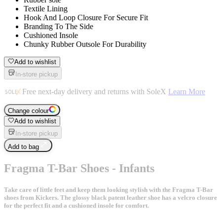
Textile Lining
Hook And Loop Closure For Secure Fit
Branding To The Side
Cushioned Insole
Chunky Rubber Outsole For Durability
Add to wishlist
In-store pickup
Free next-day delivery and returns with SoleX
Learn More
Change colour
Add to wishlist
In-store pickup
Add to bag
Fragma T-Bar Shoes - Infants
Take care of little feet and keep them looking stylish with the Fragma T-Bar
shoes from Kickers. The glossy black patent leather shoe has a velcro closure
for the perfect fit and a cushioned insole for comfort.