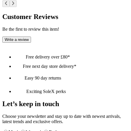
Customer Reviews
Be the first to review this item!
Write a review
Free delivery over £80*
Free next day store delivery*
Easy 90 day returns
Exciting SoleX perks
Let’s keep in touch
Choose your newsletter and stay up to date with newest arrivals,
latest trends and exclusive offers.