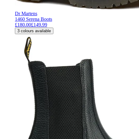
Dr Martens
1460 Serena Boots
£180.00
£149.99
3
colours available