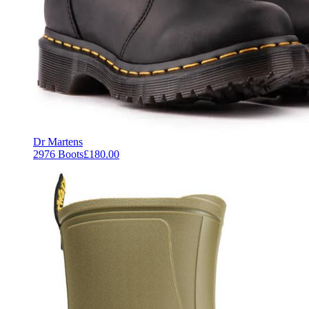
Dr Martens
2976 Boots
£180.00