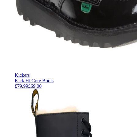
Kickers
Kick Hi Core Boots
£79.99
£69.00