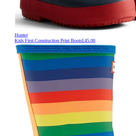
Hunter
Kids First Construction Print Boots
£45.00