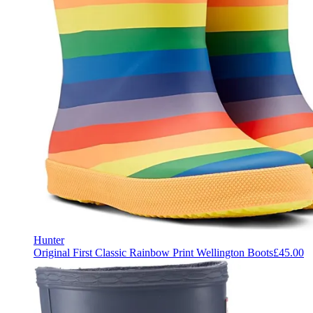
Hunter
Original First Classic Rainbow Print Wellington Boots
£45.00