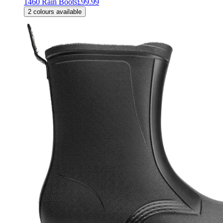
1460 Rain Boots
£99.99
2
colours available