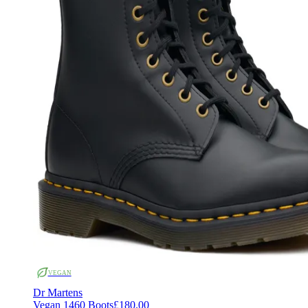
VEGAN
Dr Martens
Vegan 1460 Boots
£180.00