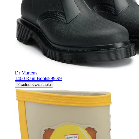
Dr Martens
1460 Rain Boots
£99.99
2
colours available