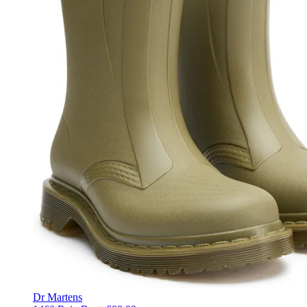
Dr Martens