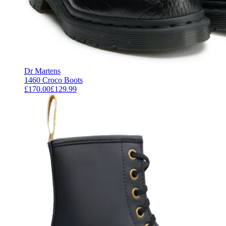
Dr Martens
1460 Croco Boots
£170.00
£129.99