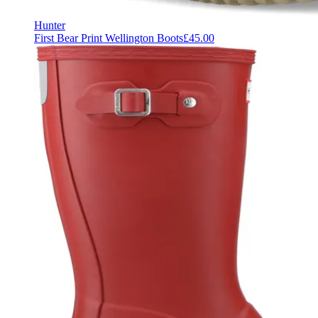
Hunter
First Bear Print Wellington Boots
£45.00