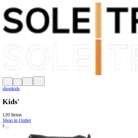
Shop Now, Pay with
Klarna
FREE Delivery Over £80*
90 Days to Return
Shop Now, Pay with
Klarna
shop
kids
Kids'
120 Items
Shop in
Outlet