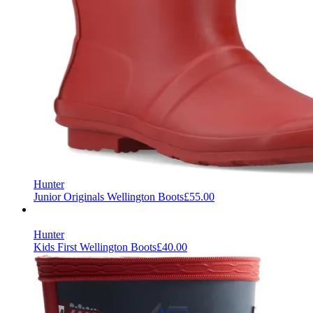
Hunter
Junior Originals Wellington Boots
£55.00
Hunter
Kids First Wellington Boots
£40.00