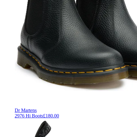
Dr Martens
2976 Hi Boots
£180.00