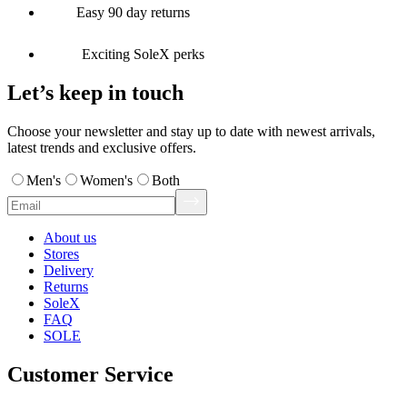
Easy 90 day returns
Exciting SoleX perks
Let’s keep in touch
Choose your newsletter and stay up to date with newest arrivals,
latest trends and exclusive offers.
Men's
Women's
Both
About us
Stores
Delivery
Returns
SoleX
FAQ
SOLE
Customer Service