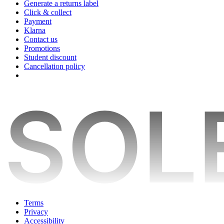
Generate a returns label
Click & collect
Payment
Klarna
Contact us
Promotions
Student discount
Cancellation policy
Terms
Privacy
Accessibility