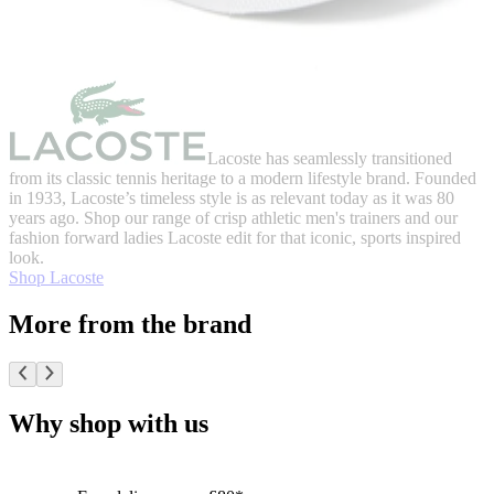
Lacoste has seamlessly transitioned
from its classic tennis heritage to a modern lifestyle brand. Founded
in 1933, Lacoste’s timeless style is as relevant today as it was 80
years ago. Shop our range of crisp athletic men's trainers and our
fashion forward ladies Lacoste edit for that iconic, sports inspired
look.
Shop Lacoste
More from the brand
Why shop with us