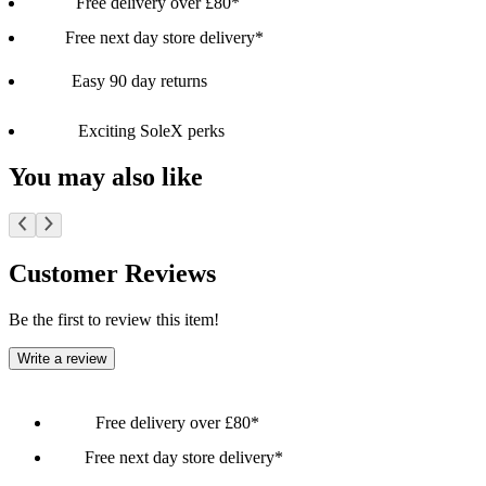
Free delivery over £80*
Free next day store delivery*
Easy 90 day returns
Exciting SoleX perks
You may also like
Customer Reviews
Be the first to review this item!
Write a review
Free delivery over £80*
Free next day store delivery*