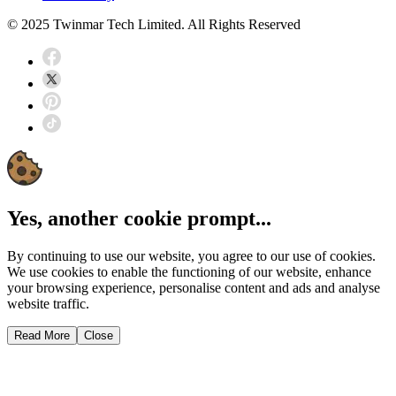
© 2025 Twinmar Tech Limited. All Rights Reserved
Yes, another cookie prompt...
By continuing to use our website, you agree to our use of cookies.
We use cookies to enable the functioning of our website, enhance
your browsing experience, personalise content and ads and analyse
website traffic.
Read More
Close