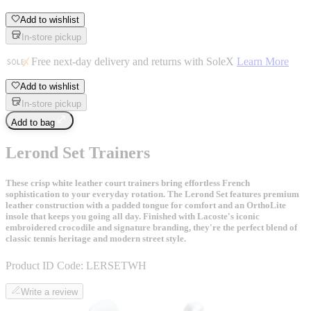
Add to wishlist
In-store pickup
Free next-day delivery and returns with SoleX
Learn More
Add to wishlist
In-store pickup
Add to bag
Lerond Set Trainers
These crisp white leather court trainers bring effortless French
sophistication to your everyday rotation. The Lerond Set features premium
leather construction with a padded tongue for comfort and an OrthoLite
insole that keeps you going all day. Finished with Lacoste's iconic
embroidered crocodile and signature branding, they're the perfect blend of
classic tennis heritage and modern street style.
Product ID Code:
LERSETWH
Write a review