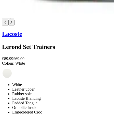
Lacoste
Lerond Set Trainers
£89.99
£69.00
Colour:
White
White
Leather upper
Rubber sole
Lacoste Branding
Padded Tongue
Ortholite Insole
Embroidered Croc