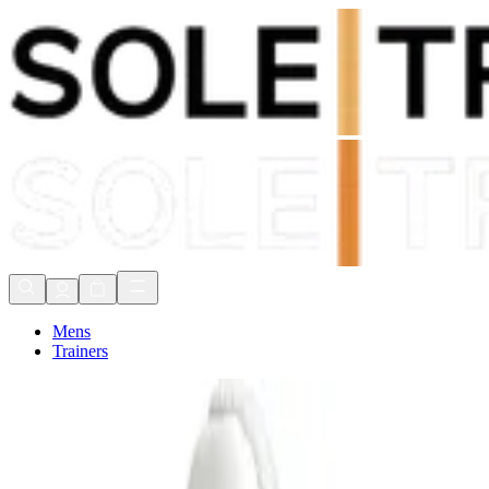
Shop Now, Pay with
Klarna
FREE Delivery Over £80*
90 Days to Return
Shop Now, Pay with
Klarna
Mens
Trainers