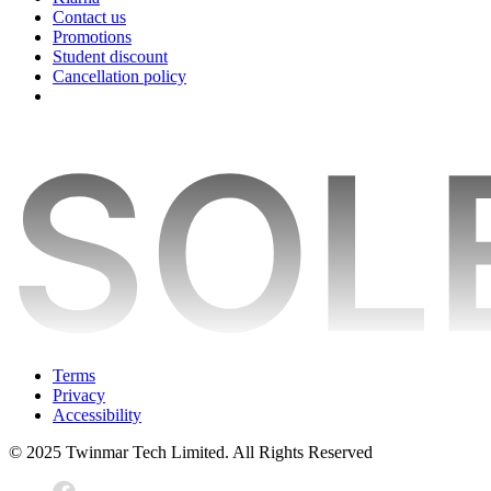
Contact us
Promotions
Student discount
Cancellation policy
Terms
Privacy
Accessibility
© 2025 Twinmar Tech Limited. All Rights Reserved