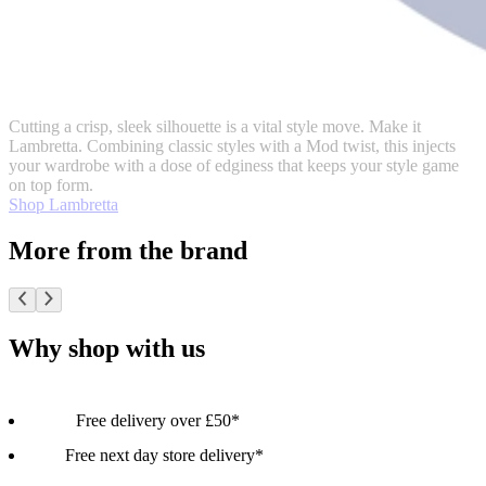
Cutting a crisp, sleek silhouette is a vital style move. Make it
Lambretta. Combining classic styles with a Mod twist, this injects
your wardrobe with a dose of edginess that keeps your style game
on top form.
Shop Lambretta
More from the brand
Why shop with us
Free delivery over £50*
Free next day store delivery*