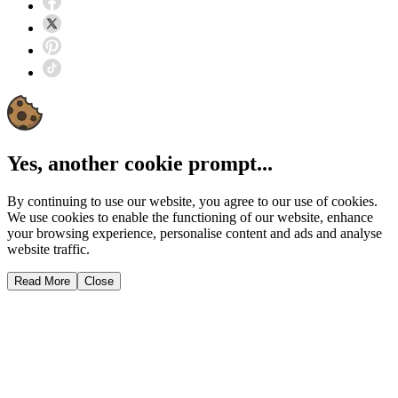
Yes, another cookie prompt...
By continuing to use our website, you agree to our use of cookies.
We use cookies to enable the functioning of our website, enhance
your browsing experience, personalise content and ads and analyse
website traffic.
Read More
Close