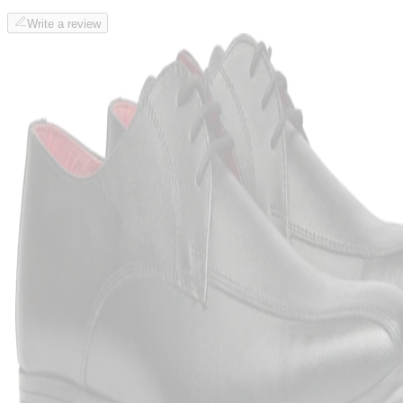
Write a review