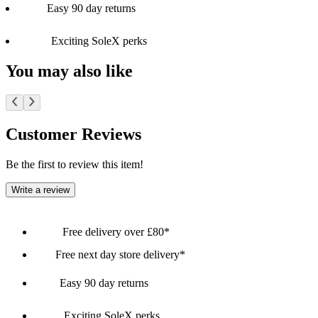
Easy 90 day returns
Exciting SoleX perks
You may also like
Customer Reviews
Be the first to review this item!
Write a review
Free delivery over £80*
Free next day store delivery*
Easy 90 day returns
Exciting SoleX perks