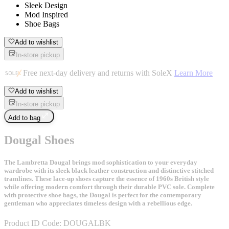
Sleek Design
Mod Inspired
Shoe Bags
Add to wishlist
In-store pickup
Free next-day delivery and returns with SoleX
Learn More
Add to wishlist
In-store pickup
Add to bag
Dougal Shoes
The Lambretta Dougal brings mod sophistication to your everyday
wardrobe with its sleek black leather construction and distinctive stitched
tramlines. These lace-up shoes capture the essence of 1960s British style
while offering modern comfort through their durable PVC sole. Complete
with protective shoe bags, the Dougal is perfect for the contemporary
gentleman who appreciates timeless design with a rebellious edge.
Product ID Code:
DOUGALBK