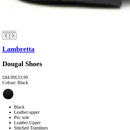
Lambretta
Dougal Shoes
£84.99
£33.99
Colour:
Black
Black
Leather upper
Pvc sole
Leather Upper
Stitched Tramlines