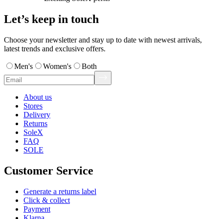
Let’s keep in touch
Choose your newsletter and stay up to date with newest arrivals,
latest trends and exclusive offers.
Men's
Women's
Both
About us
Stores
Delivery
Returns
SoleX
FAQ
SOLE
Customer Service
Generate a returns label
Click & collect
Payment
Klarna