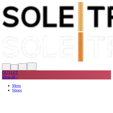
-
60
%
Shop Now, Pay with
Klarna
FREE
Store Collection
90 Days to Return
Shop Now, Pay with
Klarna
OUTLET
Shop all ›
Mens
Shoes