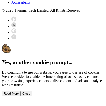
Accessibility
© 2025 Twinmar Tech Limited. All Rights Reserved
Yes, another cookie prompt...
By continuing to use our website, you agree to our use of cookies.
We use cookies to enable the functioning of our website, enhance
your browsing experience, personalise content and ads and analyse
website traffic.
Read More
Close