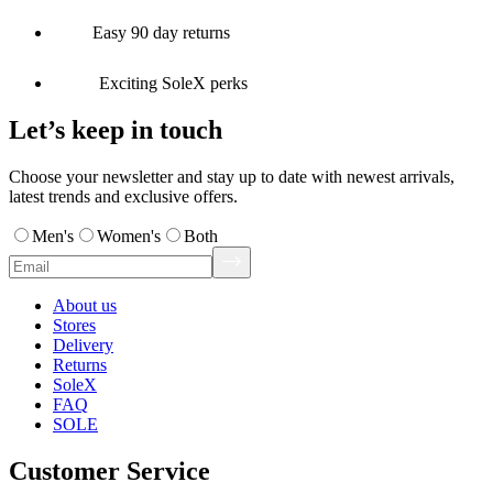
Easy 90 day returns
Exciting SoleX perks
Let’s keep in touch
Choose your newsletter and stay up to date with newest arrivals,
latest trends and exclusive offers.
Men's
Women's
Both
About us
Stores
Delivery
Returns
SoleX
FAQ
SOLE
Customer Service