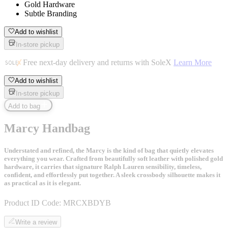
Gold Hardware
Subtle Branding
Add to wishlist
In-store pickup
Free next-day delivery and returns with SoleX
Learn More
Add to wishlist
In-store pickup
Add to bag
Marcy Handbag
Understated and refined, the Marcy is the kind of bag that quietly elevates
everything you wear. Crafted from beautifully soft leather with polished gold
hardware, it carries that signature Ralph Lauren sensibility, timeless,
confident, and effortlessly put together. A sleek crossbody silhouette makes it
as practical as it is elegant.
Product ID Code:
MRCXBDYB
Write a review