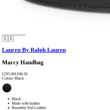
Lauren By Ralph Lauren
Marcy Handbag
£295.00
£206.50
Colour:
Black
Black
Made with leather
Beautiful Soft Leather