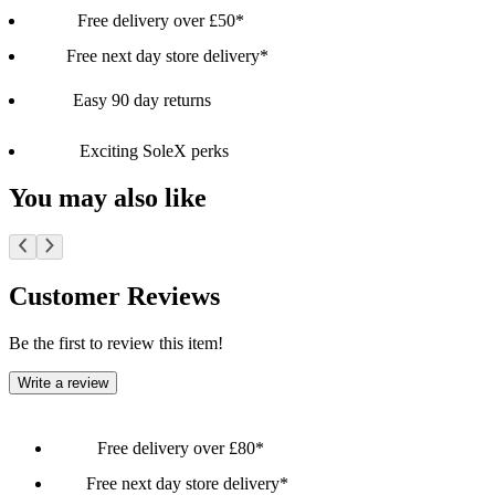
Free delivery over £50*
Free next day store delivery*
Easy 90 day returns
Exciting SoleX perks
You may also like
Customer Reviews
Be the first to review this item!
Write a review
Free delivery over £80*
Free next day store delivery*