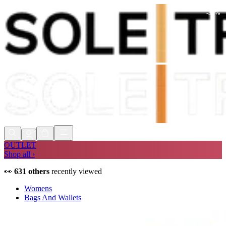
-
30
%
Shop Now, Pay with
Klarna
FREE
Store Collection
90 Days to Return
Shop Now, Pay with
Klarna
OUTLET
Shop all ›
👀
631
others
recently viewed
Womens
Bags And Wallets