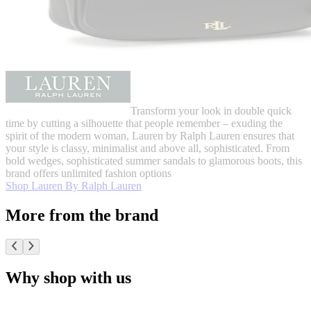
Transform your look in double quick
time by cutting a silhouette that people remember – exuding the
spirit of the modern woman, Lauren by Ralph Lauren ensures that
your style is classy, minimalist and above all, sophisticated. From
bold wedges, sophisticated summer sandals to glamorous boots, this
brand offers unlimited fashion options
Shop Lauren By Ralph Lauren
More from the brand
Why shop with us