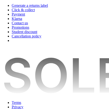
Generate a returns label
Click & collect
Payment
Klarna
Contact us
Promotions
Student discount
Cancellation policy
Terms
Privacy