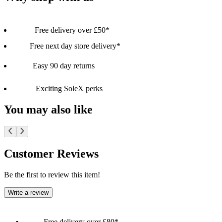
Free delivery over £50*
Free next day store delivery*
Easy 90 day returns
Exciting SoleX perks
You may also like
Customer Reviews
Be the first to review this item!
Write a review
Free delivery over £80*