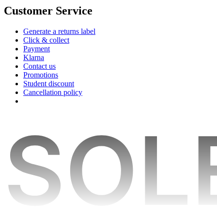
Customer Service
Generate a returns label
Click & collect
Payment
Klarna
Contact us
Promotions
Student discount
Cancellation policy