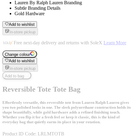
Lauren By Ralph Lauren Branding
Subtle Branding Details
Gold Hardware
Add to wishlist
In-store pickup
Free next-day delivery and returns with SoleX
Learn More
Change colour
Add to wishlist
In-store pickup
Add to bag
Reversible Tote Tote Bag
Effortlessly versatile, this reversible tote from Lauren Ralph Lauren gives
you two polished looks in one. The sleek polyurethane construction holds its
shape beautifully, while gold hardware adds a refined finishing touch.
Whether you flip it for a fresh feel or keep it classic, this is the kind of
everyday bag that quietly earns its place in your rotation.
Product ID Code:
LRLMTOTB