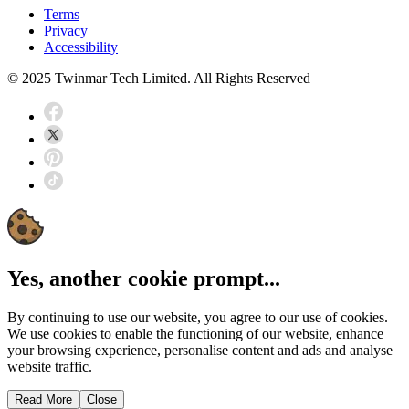
Terms
Privacy
Accessibility
© 2025 Twinmar Tech Limited. All Rights Reserved
Yes, another cookie prompt...
By continuing to use our website, you agree to our use of cookies.
We use cookies to enable the functioning of our website, enhance
your browsing experience, personalise content and ads and analyse
website traffic.
Read More
Close