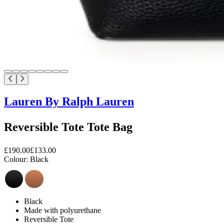
Lauren By Ralph Lauren
Reversible Tote Tote Bag
£190.00
£133.00
Colour:
Black
Black
Made with polyurethane
Reversible Tote