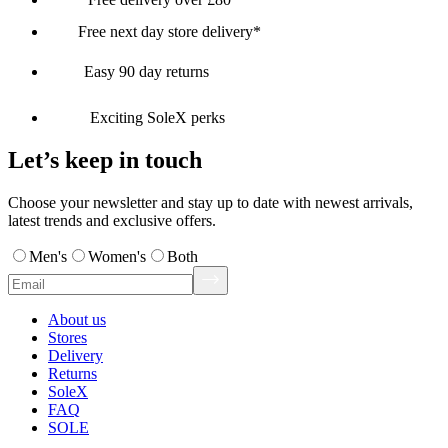
Free next day store delivery*
Easy 90 day returns
Exciting SoleX perks
Let’s keep in touch
Choose your newsletter and stay up to date with newest arrivals,
latest trends and exclusive offers.
Men's
Women's
Both
About us
Stores
Delivery
Returns
SoleX
FAQ
SOLE