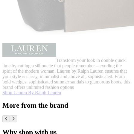
Transform your look in double quick
time by cutting a silhouette that people remember – exuding the
spirit of the modern woman, Lauren by Ralph Lauren ensures that
your style is classy, minimalist and above all, sophisticated. From
bold wedges, sophisticated summer sandals to glamorous boots, this
brand offers unlimited fashion options
Shop Lauren By Ralph Lauren
More from the brand
Why shop with us