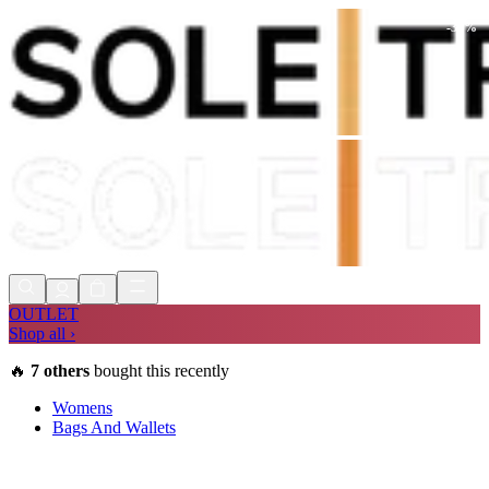
-
30
%
Shop Now, Pay with
Klarna
FREE
Store Collection
90 Days to Return
Shop Now, Pay with
Klarna
OUTLET
Shop all ›
🔥
7
others
bought this recently
Womens
Bags And Wallets