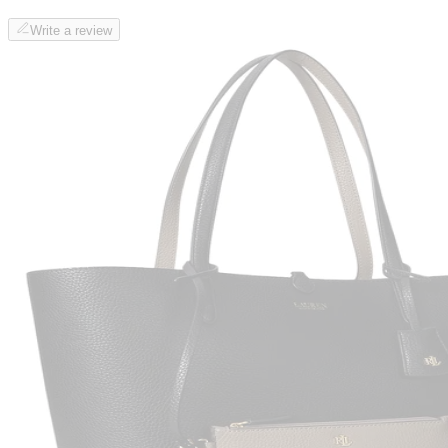
Write a review