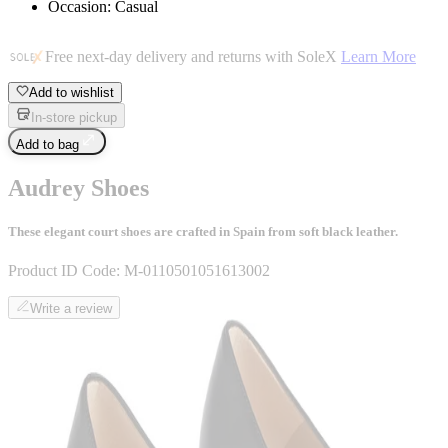
Occasion: Casual
Free next-day delivery and returns with SoleX
Learn More
Add to wishlist
In-store pickup
Add to bag
Audrey Shoes
These elegant court shoes are crafted in Spain from soft black leather.
Product ID Code:
M-0110501051613002
Write a review