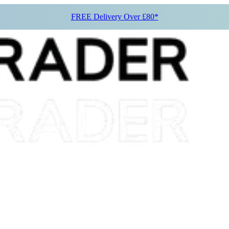
FREE Delivery Over £80*