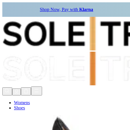
Shop Now, Pay with
Klarna
Womens
Shoes