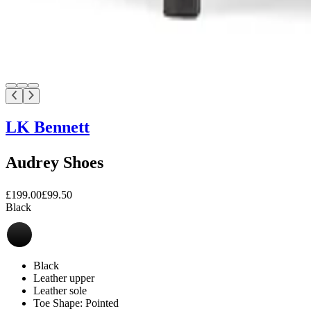
LK Bennett
Audrey Shoes
£199.00
£99.50
Black
Black
Leather upper
Leather sole
Toe Shape: Pointed