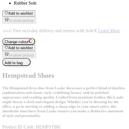
Rubber Sole
Add to wishlist
In-store pickup
Free next-day delivery and returns with SoleX
Learn More
Change colour
Add to wishlist
In-store pickup
Add to bag
Hempstead Shoes
The Hempstead dress shoe from Loake showcases a perfect blend of timeless
sophistication and classic style, redefining luxury with its polished
appearance and exuding quality. Crafted from premium leather, this Loake
staple boasts a sleek and elegant design. Whether you're dressing for the
office, a go-to meeting or adding a sharp edge to your smart attire, this
shoedrobe must-have from Loake ensures you make a distinctive statement
of style and personality.
Product ID Code:
HEMPSTBK