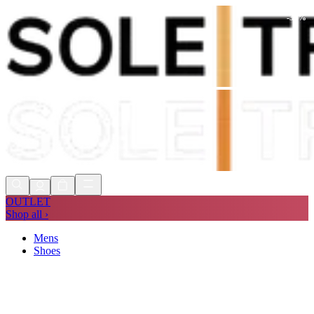
-
30
%
Shop Now, Pay with
Klarna
FREE
Store Collection
90 Days to Return
Shop Now, Pay with
Klarna
OUTLET
Shop all ›
Mens
Shoes