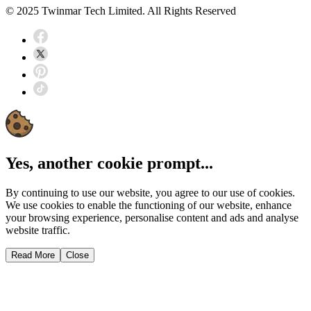
© 2025 Twinmar Tech Limited. All Rights Reserved
Yes, another cookie prompt...
By continuing to use our website, you agree to our use of cookies.
We use cookies to enable the functioning of our website, enhance
your browsing experience, personalise content and ads and analyse
website traffic.
Read More
Close