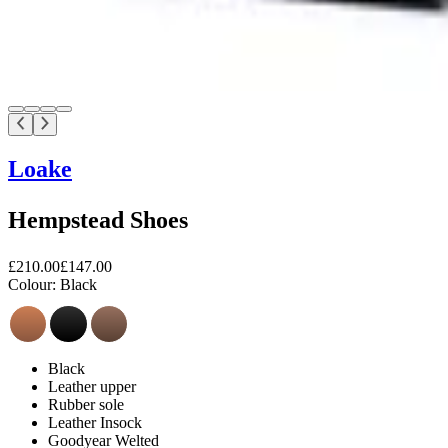
Loake
Hempstead Shoes
£210.00
£147.00
Colour:
Black
Black
Leather upper
Rubber sole
Leather Insock
Goodyear Welted