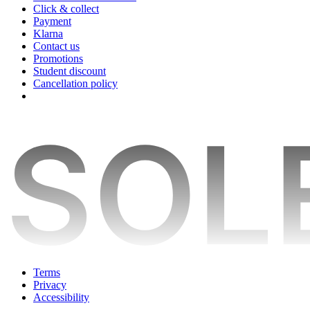
Click & collect
Payment
Klarna
Contact us
Promotions
Student discount
Cancellation policy
Terms
Privacy
Accessibility