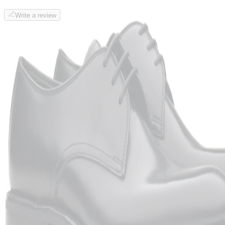
Write a review