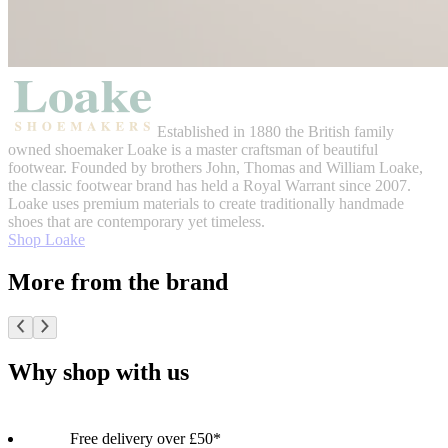
Established in 1880 the British family
owned shoemaker Loake is a master craftsman of beautiful
footwear. Founded by brothers John, Thomas and William Loake,
the classic footwear brand has held a Royal Warrant since 2007.
Loake uses premium materials to create traditionally handmade
shoes that are contemporary yet timeless.
Shop Loake
More from the brand
Why shop with us
Free delivery over £50*