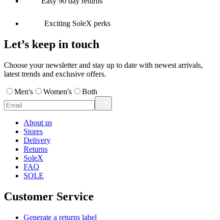
Easy 90 day returns
Exciting SoleX perks
Let’s keep in touch
Choose your newsletter and stay up to date with newest arrivals,
latest trends and exclusive offers.
Men's
Women's
Both
About us
Stores
Delivery
Returns
SoleX
FAQ
SOLE
Customer Service
Generate a returns label