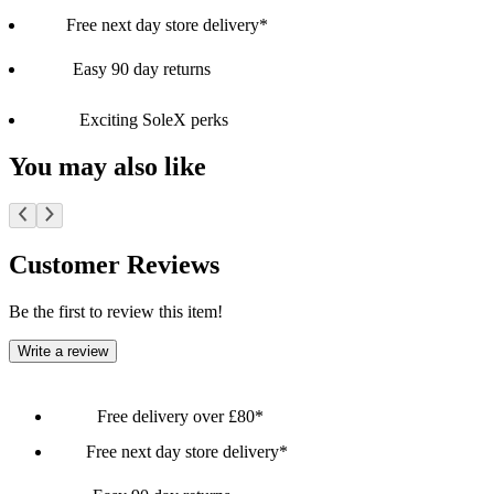
Free next day store delivery*
Easy 90 day returns
Exciting SoleX perks
You may also like
Customer Reviews
Be the first to review this item!
Write a review
Free delivery over £80*
Free next day store delivery*