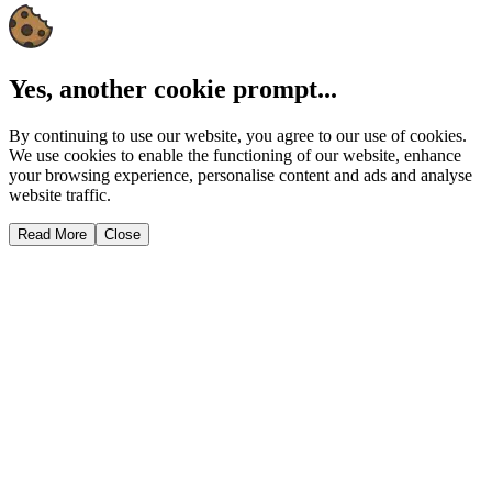
Yes, another cookie prompt...
By continuing to use our website, you agree to our use of cookies.
We use cookies to enable the functioning of our website, enhance
your browsing experience, personalise content and ads and analyse
website traffic.
Read More
Close