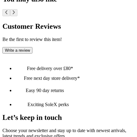
Customer Reviews
Be the first to review this item!
Write a review
Free delivery over £80*
Free next day store delivery*
Easy 90 day returns
Exciting SoleX perks
Let’s keep in touch
Choose your newsletter and stay up to date with newest arrivals,
latest trends and exclusive offers.