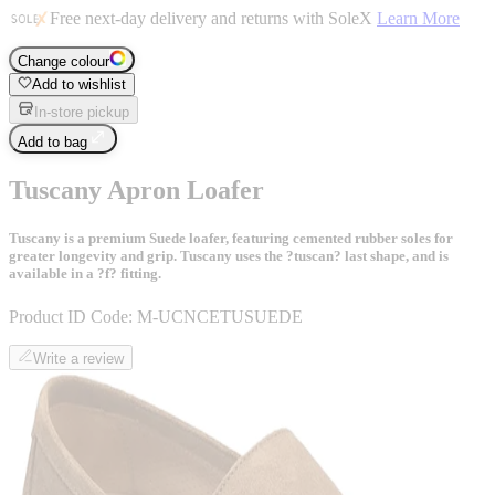
Free next-day delivery and returns with SoleX
Learn More
Change colour
Add to wishlist
In-store pickup
Add to bag
Tuscany Apron Loafer
Tuscany is a premium Suede loafer, featuring cemented rubber soles for
greater longevity and grip. Tuscany uses the ?tuscan? last shape, and is
available in a ?f? fitting.
Product ID Code:
M-UCNCETUSUEDE
Write a review