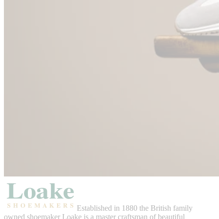
Established in 1880 the British family
owned shoemaker Loake is a master craftsman of beautiful