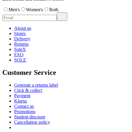
Men's
Women's
Both
About us
Stores
Delivery
Returns
SoleX
FAQ
SOLE
Customer Service
Generate a returns label
Click & collect
Payment
Klarna
Contact us
Promotions
Student discount
Cancellation policy