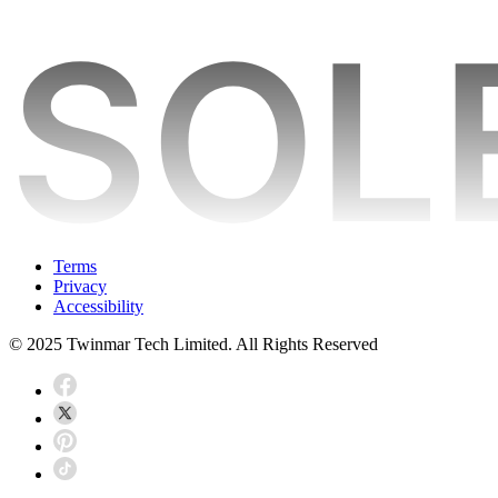
Terms
Privacy
Accessibility
© 2025 Twinmar Tech Limited. All Rights Reserved