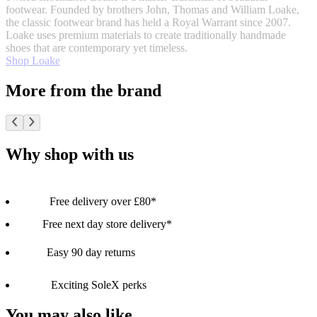
footwear. Founded by brothers John, Thomas and William Loake,
the classic footwear brand has held a Royal Warrant since 2007.
Loake uses premium materials to create traditionally handmade
shoes that are contemporary yet timeless.
Shop Loake
More from the brand
Why shop with us
Free delivery over £80*
Free next day store delivery*
Easy 90 day returns
Exciting SoleX perks
You may also like