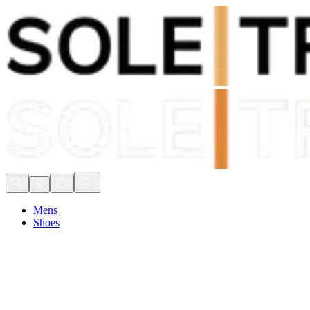
Shop Now, Pay with
Klarna
FREE Delivery Over £80*
90 Days to Return
Shop Now, Pay with
Klarna
Mens
Shoes