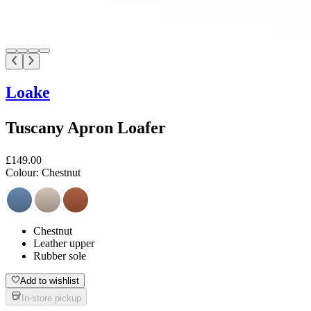
Loake
Tuscany Apron Loafer
£149.00
Colour:
Chestnut
Chestnut
Leather upper
Rubber sole
Add to wishlist
In-store pickup