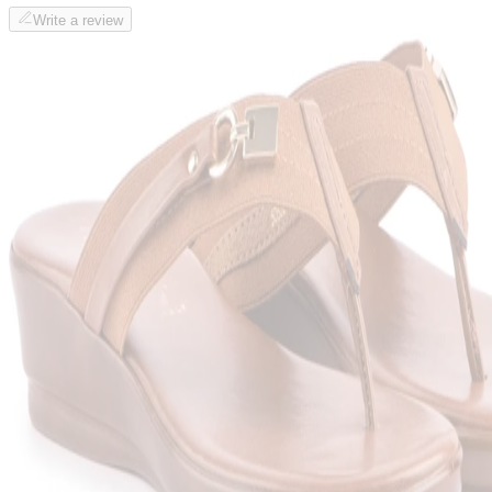
Write a review