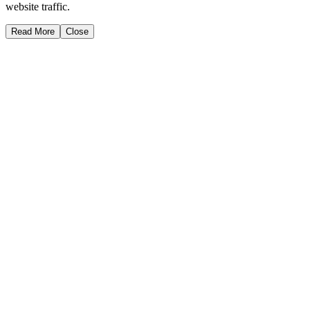
website traffic.
Read More
Close