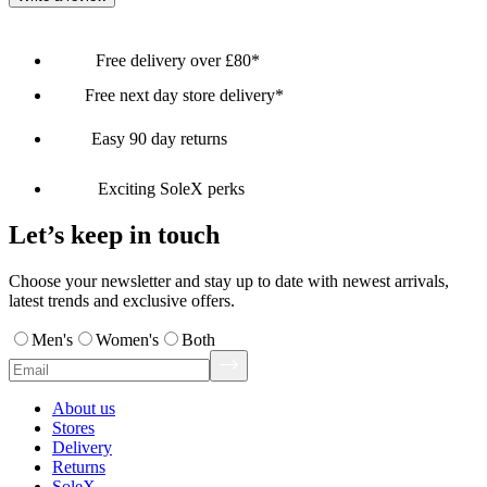
Free delivery over £80*
Free next day store delivery*
Easy 90 day returns
Exciting SoleX perks
Let’s keep in touch
Choose your newsletter and stay up to date with newest arrivals,
latest trends and exclusive offers.
Men's
Women's
Both
About us
Stores
Delivery
Returns
SoleX