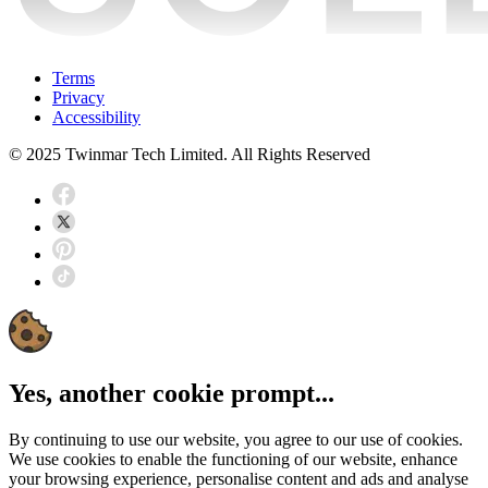
Terms
Privacy
Accessibility
© 2025 Twinmar Tech Limited. All Rights Reserved
Yes, another cookie prompt...
By continuing to use our website, you agree to our use of cookies.
We use cookies to enable the functioning of our website, enhance
your browsing experience, personalise content and ads and analyse