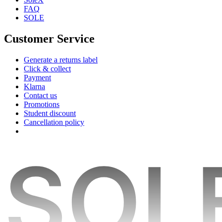
FAQ
SOLE
Customer Service
Generate a returns label
Click & collect
Payment
Klarna
Contact us
Promotions
Student discount
Cancellation policy