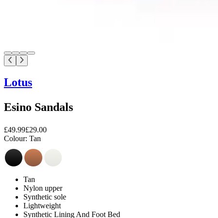
Lotus
Esino Sandals
£49.99
£29.00
Colour:
Tan
Tan
Nylon upper
Synthetic sole
Lightweight
Synthetic Lining And Foot Bed