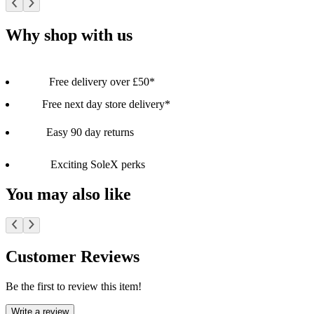
Why shop with us
Free delivery over £50*
Free next day store delivery*
Easy 90 day returns
Exciting SoleX perks
You may also like
Customer Reviews
Be the first to review this item!
Write a review