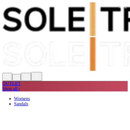
-
42
%
Shop Now, Pay with
Klarna
FREE
Store Collection
90 Days to Return
Shop Now, Pay with
Klarna
OUTLET
Shop all ›
Womens
Sandals