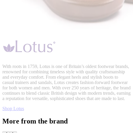
With roots in 1759, Lotus is one of Britain’s oldest footwear brands,
renowned for combining timeless style with quality craftsmanship
and everyday comfort. From elegant heels and stylish boots to
casual trainers and sandals, Lotus creates fashion-forward footwear
for both women and men. With over 250 years of heritage, the brand
continues to blend classic British design with modern trends, earning
a reputation for versatile, sophisticated shoes that are made to last.
Shop Lotus
More from the brand