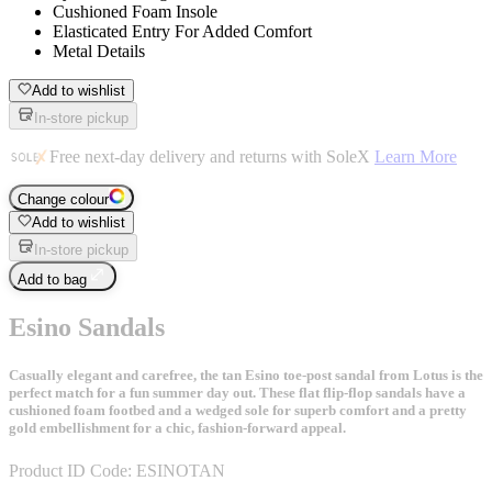
Cushioned Foam Insole
Elasticated Entry For Added Comfort
Metal Details
Add to wishlist
In-store pickup
Free next-day delivery and returns with SoleX
Learn More
Change colour
Add to wishlist
In-store pickup
Add to bag
Esino Sandals
Casually elegant and carefree, the tan Esino toe-post sandal from Lotus is the
perfect match for a fun summer day out. These flat flip-flop sandals have a
cushioned foam footbed and a wedged sole for superb comfort and a pretty
gold embellishment for a chic, fashion-forward appeal.
Product ID Code:
ESINOTAN