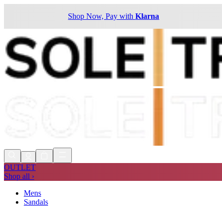
Shop Now, Pay with
Klarna
OUTLET
Shop all ›
Mens
Sandals