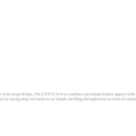
assic twin-strap design. The LOTUS St Ives combines premium leather uppers with
ou're navigating wet surfaces or simply strolling through town in relaxed comfo