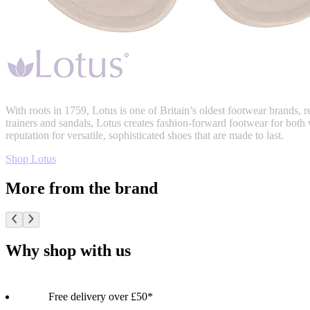
With roots in 1759, Lotus is one of Britain’s oldest footwear brands,
trainers and sandals, Lotus creates fashion-forward footwear for both
reputation for versatile, sophisticated shoes that are made to last.
Shop Lotus
More from the brand
Why shop with us
Free delivery over £50*