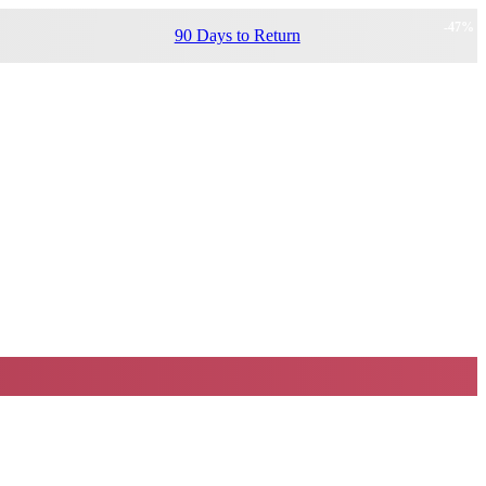
-
47
%
90 Days to Return