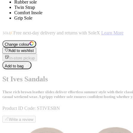
Rubber sole
Twin Strap
Comfort Insole
Grip Sole
Free next-day delivery and returns with SoleX
Learn More
Change colour
Add to wishlist
In-store pickup
Add to bag
St Ives Sandals
These rich brown leather slides deliver effortless summer style with their cl
casual weekend wear. A grippy rubber sole ensures confident footing whether y
Product ID Code:
STIVESBN
Write a review