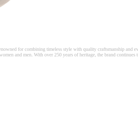
 renowned for combining timeless style with quality craftsmanship and e
 women and men. With over 250 years of heritage, the brand continues to