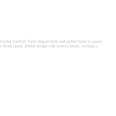
veryday comfort. From elegant heels and stylish boots to casual
 blend classic British design with modern trends, earning a