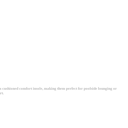
 a cushioned comfort insole, making them perfect for poolside lounging or
rt.