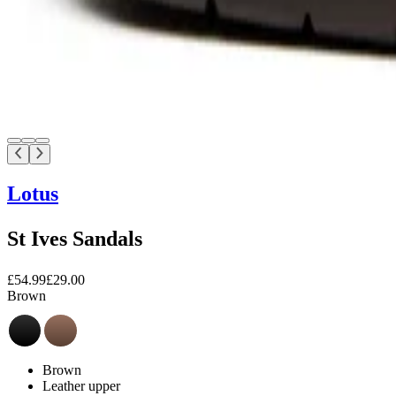
Lotus
St Ives Sandals
£54.99
£29.00
Brown
Brown
Leather upper