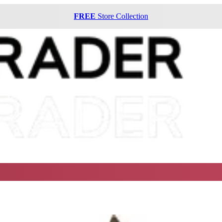
FREE
Store Collection