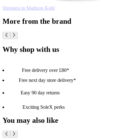
Shoppen in Madison Kohl
More from the brand
Why shop with us
Free delivery over £80*
Free next day store delivery*
Easy 90 day returns
Exciting SoleX perks
You may also like