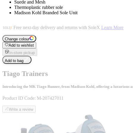
Suede and Mesh
Thermoplastic rubber sole
Madison Kohl Branded Sole Unit
Free next-day delivery and returns with SoleX
Learn More
Change colour
Add to wishlist
In-store pickup
Add to bag
Tiago Trainers
Introducing the MK Tiago Runner, from Madison Kohl, offering a luxurious and 
Product ID Code:
M-207427011
Write a review