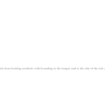
clean looking aesthetic with branding to the tongue and to the side of the sole