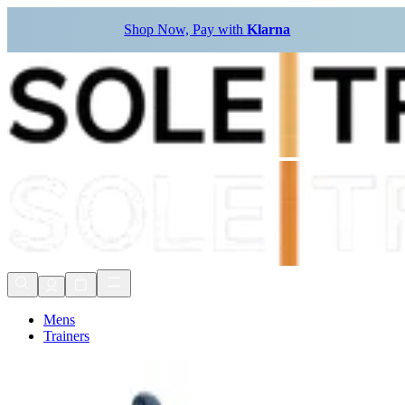
Shop Now, Pay with
Klarna
Mens
Trainers