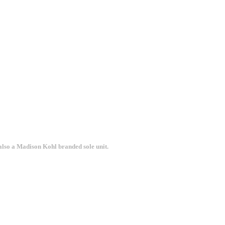
 also a Madison Kohl branded sole unit.