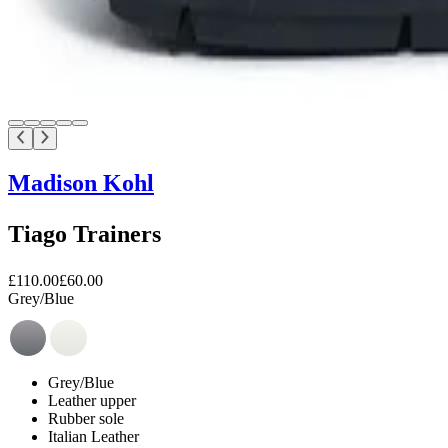
Madison Kohl
Tiago Trainers
£110.00
£60.00
Grey/Blue
Grey/Blue
Leather upper
Rubber sole
Italian Leather