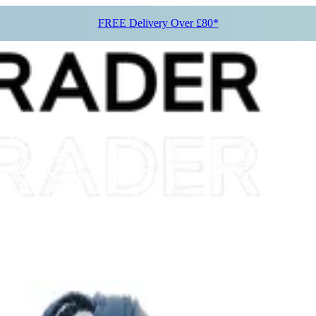
FREE Delivery Over £80*