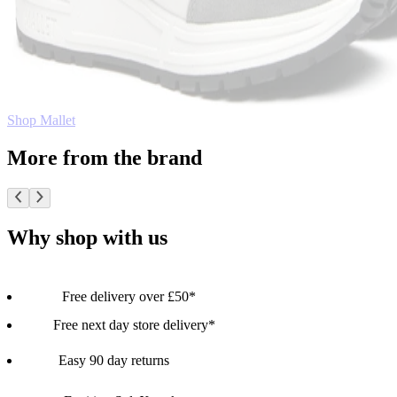
Shop Mallet
More from the brand
Why shop with us
Free delivery over £50*
Free next day store delivery*
Easy 90 day returns