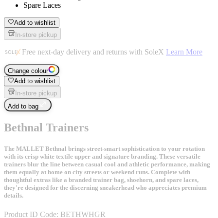
Spare Laces
Add to wishlist
In-store pickup
Free next-day delivery and returns with SoleX
Learn More
Change colour
Add to wishlist
In-store pickup
Add to bag
Bethnal Trainers
The MALLET Bethnal brings street-smart sophistication to your rotation
with its crisp white textile upper and signature branding. These versatile
trainers blur the line between casual cool and athletic performance, making
them equally at home on city streets or weekend runs. Complete with
thoughtful extras like a branded trainer bag, shoehorn, and spare laces,
they're designed for the discerning sneakerhead who appreciates premium
details.
Product ID Code:
BETHWHGR