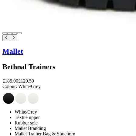
Mallet
Bethnal Trainers
£185.00
£129.50
Colour:
White/Grey
White/Grey
Textile upper
Rubber sole
Mallet Branding
Mallet Trainer Bag & Shoehorn