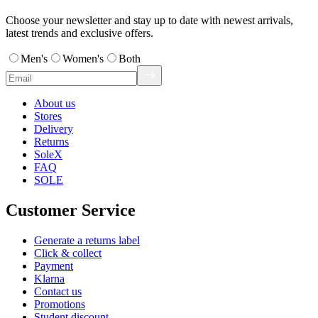
Choose your newsletter and stay up to date with newest arrivals,
latest trends and exclusive offers.
Men's
Women's
Both
About us
Stores
Delivery
Returns
SoleX
FAQ
SOLE
Customer Service
Generate a returns label
Click & collect
Payment
Klarna
Contact us
Promotions
Student discount