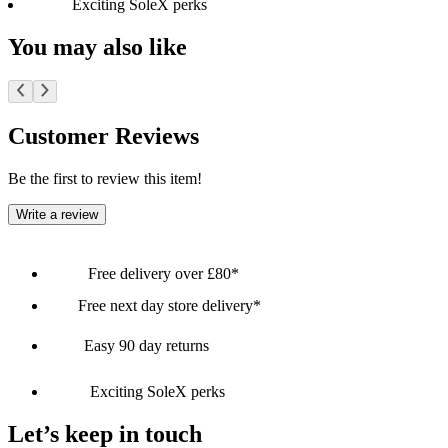
Exciting SoleX perks
You may also like
Customer Reviews
Be the first to review this item!
Write a review
Free delivery over £80*
Free next day store delivery*
Easy 90 day returns
Exciting SoleX perks
Let’s keep in touch