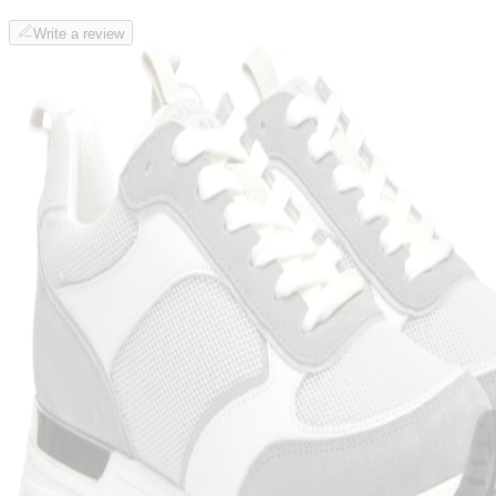
Write a review