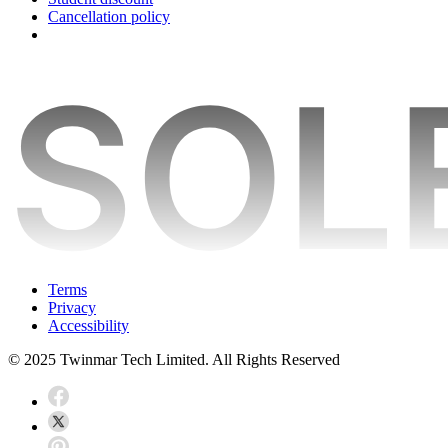
Cancellation policy
Terms
Privacy
Accessibility
© 2025 Twinmar Tech Limited. All Rights Reserved