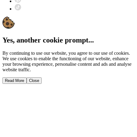
Yes, another cookie prompt...
By continuing to use our website, you agree to our use of cookies.
We use cookies to enable the functioning of our website, enhance
your browsing experience, personalise content and ads and analyse
website traffic.
Read More
Close