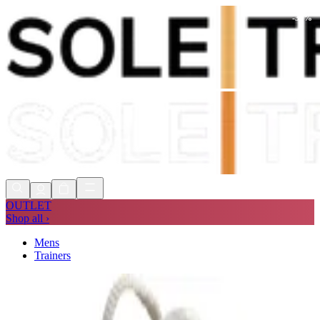
-
30
%
Shop Now, Pay with
Klarna
FREE
Store Collection
90 Days to Return
Shop Now, Pay with
Klarna
OUTLET
Shop all ›
Mens
Trainers