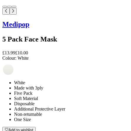
Medipop
5 Pack Face Mask
£13.99
£10.00
Colour:
White
White
Made with 3ply
Five Pack
Soft Material
Disposable
Additional Protective Layer
Non-returnable
One Size
Add to wishlist