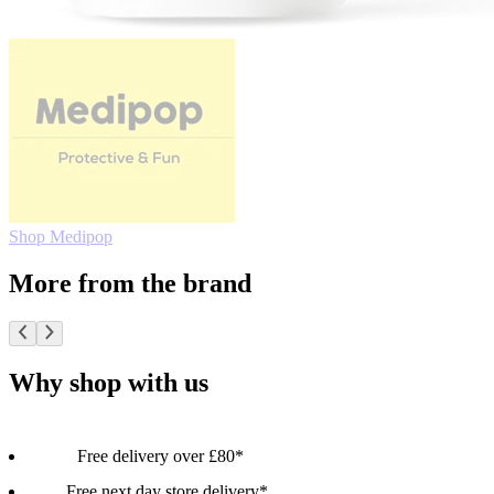
Shop Medipop
More from the brand
Why shop with us
Free delivery over £80*
Free next day store delivery*