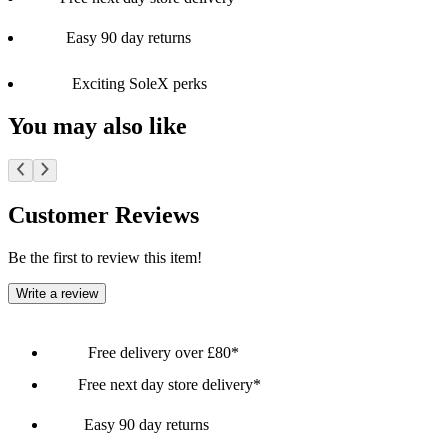
Easy 90 day returns
Exciting SoleX perks
You may also like
Customer Reviews
Be the first to review this item!
Write a review
Free delivery over £80*
Free next day store delivery*
Easy 90 day returns