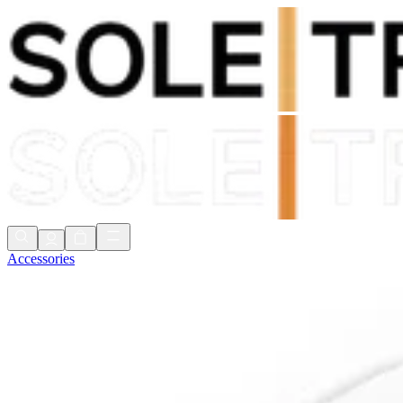
Shop Now, Pay with
Klarna
FREE Delivery Over £80*
90 Days to Return
Shop Now, Pay with
Klarna
Accessories