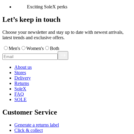
Exciting SoleX perks
Let’s keep in touch
Choose your newsletter and stay up to date with newest arrivals,
latest trends and exclusive offers.
Men's
Women's
Both
About us
Stores
Delivery
Returns
SoleX
FAQ
SOLE
Customer Service
Generate a returns label
Click & collect