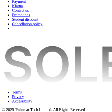
Payment
Klarna
Contact us
Promotions
Student discount
Cancellation policy
Terms
Privacy
Accessibility
© 2025 Twinmar Tech Limited. All Rights Reserved