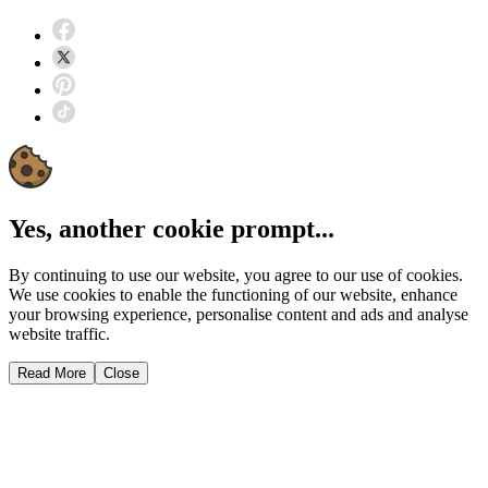
Yes, another cookie prompt...
By continuing to use our website, you agree to our use of cookies.
We use cookies to enable the functioning of our website, enhance
your browsing experience, personalise content and ads and analyse
website traffic.
Read More
Close