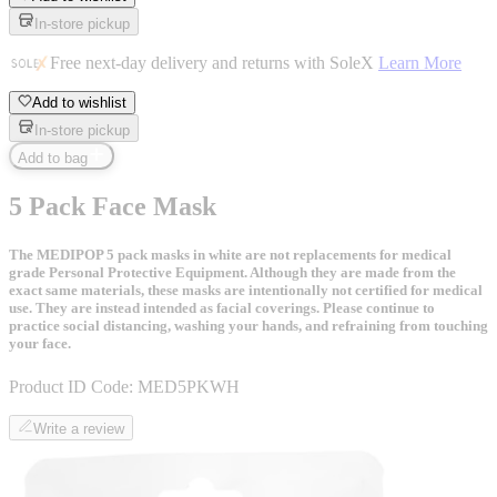
In-store pickup
Free next-day delivery and returns with SoleX
Learn More
Add to wishlist
In-store pickup
Add to bag
5 Pack Face Mask
The MEDIPOP 5 pack masks in white are not replacements for medical
grade Personal Protective Equipment. Although they are made from the
exact same materials, these masks are intentionally not certified for medical
use. They are instead intended as facial coverings. Please continue to
practice social distancing, washing your hands, and refraining from touching
your face.
Product ID Code:
MED5PKWH
Write a review