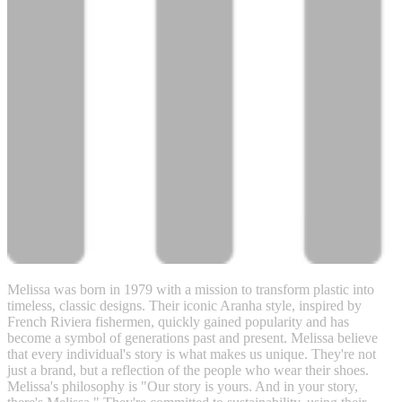
Melissa was born in 1979 with a mission to transform plastic into
timeless, classic designs. Their iconic Aranha style, inspired by
French Riviera fishermen, quickly gained popularity and has
become a symbol of generations past and present. Melissa believe
that every individual's story is what makes us unique. They're not
just a brand, but a reflection of the people who wear their shoes.
Melissa's philosophy is "Our story is yours. And in your story,