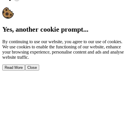
Yes, another cookie prompt...
By continuing to use our website, you agree to our use of cookies.
We use cookies to enable the functioning of our website, enhance
your browsing experience, personalise content and ads and analyse
website traffic.
Read More
Close