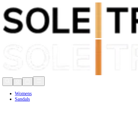
Shop Now, Pay with
Klarna
FREE Delivery Over £80*
90 Days to Return
Shop Now, Pay with
Klarna
Womens
Sandals