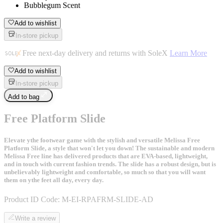
Bubblegum Scent
Add to wishlist
In-store pickup
Free next-day delivery and returns with SoleX
Learn More
Add to wishlist
In-store pickup
Add to bag
Free Platform Slide
Elevate ythe footwear game with the stylish and versatile Melissa Free
Platform Slide, a style that won't let you down! The sustainable and modern
Melissa Free line has delivered products that are EVA-based, lightweight,
and in touch with current fashion trends. The slide has a robust design, but is
unbelievably lightweight and comfortable, so much so that you will want
them on ythe feet all day, every day.
Product ID Code:
M-EI-RPAFRM-SLIDE-AD
Write a review