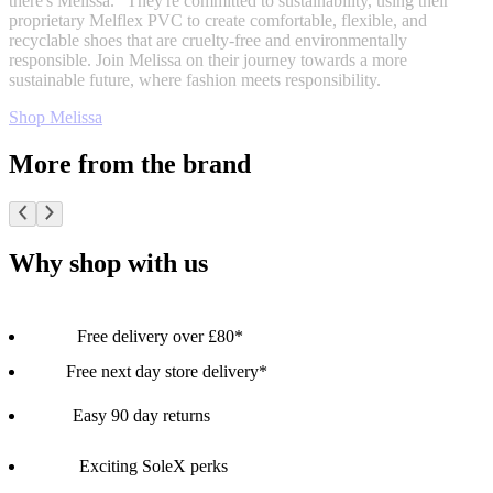
there's Melissa." They're committed to sustainability, using their
proprietary Melflex PVC to create comfortable, flexible, and
recyclable shoes that are cruelty-free and environmentally
responsible. Join Melissa on their journey towards a more
sustainable future, where fashion meets responsibility.
Shop Melissa
More from the brand
Why shop with us
Free delivery over £80*
Free next day store delivery*
Easy 90 day returns
Exciting SoleX perks