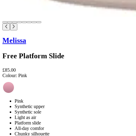
Melissa
Free Platform Slide
£85.00
Colour:
Pink
Pink
Synthetic upper
Synthetic sole
Light as air
Platform slide
All-day comfor
Chunky silhouette