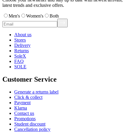
latest trends and exclusive offers.
Men's
Women's
Both
About us
Stores
Delivery
Returns
SoleX
FAQ
SOLE
Customer Service
Generate a returns label
Click & collect
Payment
Klarna
Contact us
Promotions
Student discount
Cancellation policy