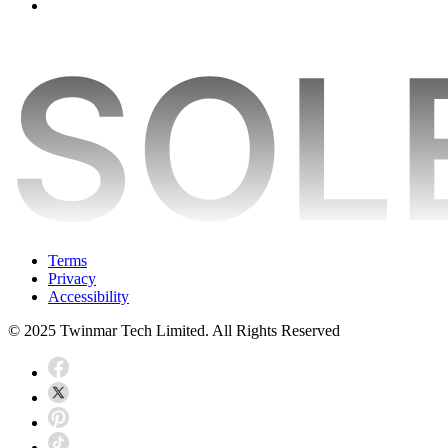
Terms
Privacy
Accessibility
© 2025 Twinmar Tech Limited. All Rights Reserved