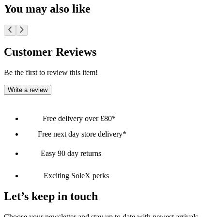
You may also like
Customer Reviews
Be the first to review this item!
Write a review
Free delivery over £80*
Free next day store delivery*
Easy 90 day returns
Exciting SoleX perks
Let’s keep in touch
Choose your newsletter and stay up to date with newest arrivals,