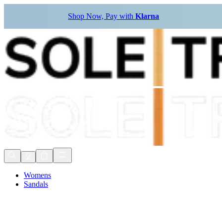
Shop Now, Pay with
Klarna
Womens
Sandals