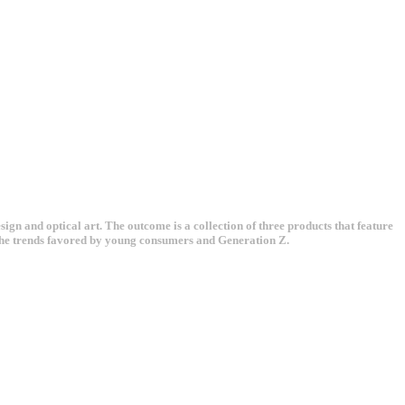
gn and optical art. The outcome is a collection of three products that feature
h the trends favored by young consumers and Generation Z.