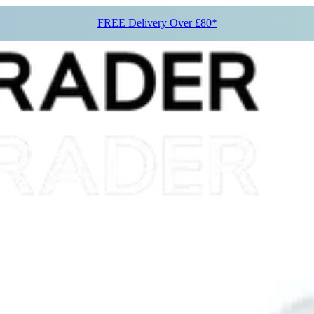
FREE Delivery Over £80*