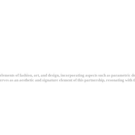
ements of fashion, art, and design, incorporating aspects such as parametric desi
serves as an aesthetic and signature element of this partnership, resonating wit