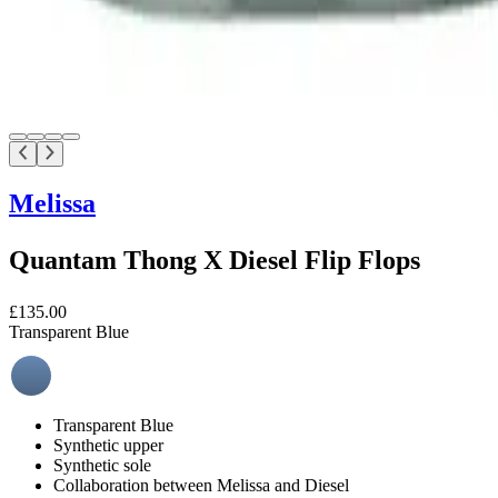
Melissa
Quantam Thong X Diesel Flip Flops
£135.00
Transparent Blue
Transparent Blue
Synthetic upper
Synthetic sole
Collaboration between Melissa and Diesel