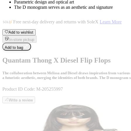
Parametric design and optical art
The D monogram serves as an aesthetic and signature
Free next-day delivery and returns with SoleX
Learn More
Add to wishlist
In-store pickup
Add to bag
Quantam Thong X Diesel Flip Flops
The collaboration between Melissa and Diesel draws inspiration from various el
a futuristic aesthetic, merging the identities of both brands. The D monogram 
Product ID Code:
M-205255997
Write a review