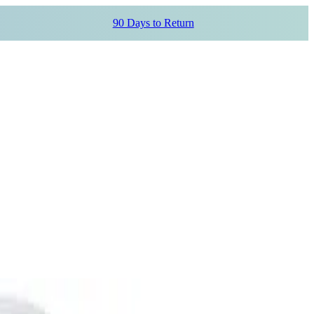
90 Days to Return