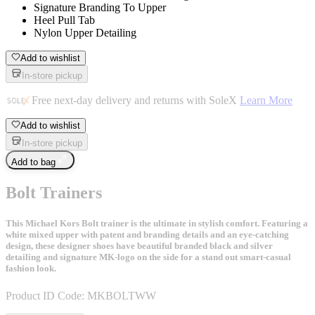
Signature Branding To Upper
Heel Pull Tab
Nylon Upper Detailing
Add to wishlist
In-store pickup
Free next-day delivery and returns with SoleX
Learn More
Add to wishlist
In-store pickup
Add to bag
Bolt Trainers
This Michael Kors Bolt trainer is the ultimate in stylish comfort. Featuring a
white mixed upper with patent and branding details and an eye-catching
design, these designer shoes have beautiful branded black and silver
detailing and signature MK-logo on the side for a stand out smart-casual
fashion look.
Product ID Code:
MKBOLTWW