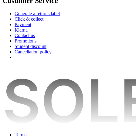
Customer Service
Generate a returns label
Click & collect
Payment
Klarna
Contact us
Promotions
Student discount
Cancellation policy
Terms