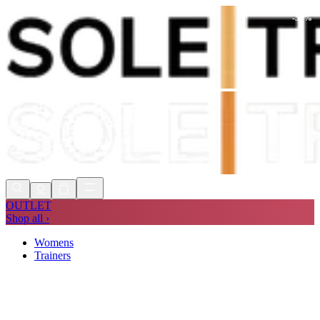
-
53
%
Shop Now, Pay with
Klarna
FREE
Store Collection
90 Days to Return
Shop Now, Pay with
Klarna
OUTLET
Shop all ›
Womens
Trainers