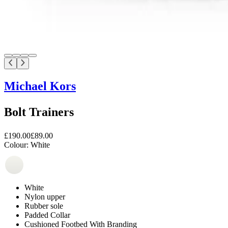
Michael Kors
Bolt Trainers
£190.00
£89.00
Colour:
White
White
Nylon upper
Rubber sole
Padded Collar
Cushioned Footbed With Branding