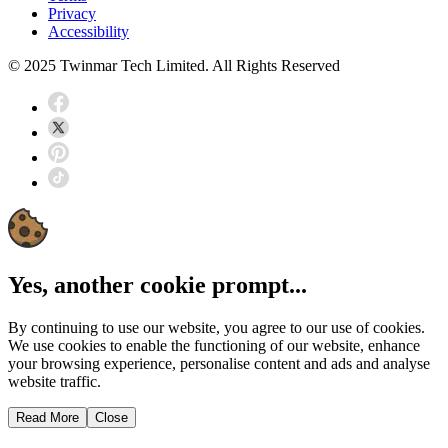
Privacy
Accessibility
© 2025 Twinmar Tech Limited. All Rights Reserved
Yes, another cookie prompt...
By continuing to use our website, you agree to our use of cookies.
We use cookies to enable the functioning of our website, enhance
your browsing experience, personalise content and ads and analyse
website traffic.
Read More
Close