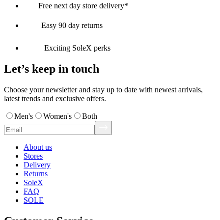
Free next day store delivery*
Easy 90 day returns
Exciting SoleX perks
Let’s keep in touch
Choose your newsletter and stay up to date with newest arrivals,
latest trends and exclusive offers.
Men's
Women's
Both
About us
Stores
Delivery
Returns
SoleX
FAQ
SOLE