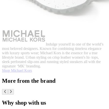
Indulge yourself in one of the world’s
most beloved designers. Known for combining timeless elegance
with luxury sports wear; Michael Kors is the essence for a true
lifestyle brand. Urban styling on crisp leather women's hi- tops,
sleek perforated slip-ons and running styled sneakers all with the
signature ‘MK’ branding.
Shop Michael Kors
More from the brand
Why shop with us