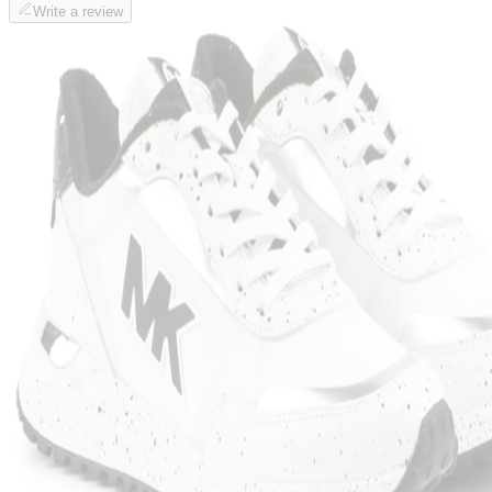
Write a review