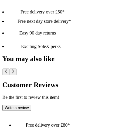
Free delivery over £50*
Free next day store delivery*
Easy 90 day returns
Exciting SoleX perks
You may also like
Customer Reviews
Be the first to review this item!
Write a review
Free delivery over £80*