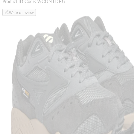
Product ID Code:
WCONTDRG
Write a review