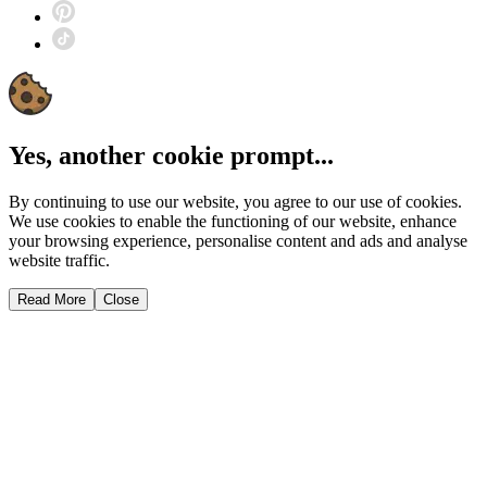
Yes, another cookie prompt...
By continuing to use our website, you agree to our use of cookies.
We use cookies to enable the functioning of our website, enhance
your browsing experience, personalise content and ads and analyse
website traffic.
Read More
Close