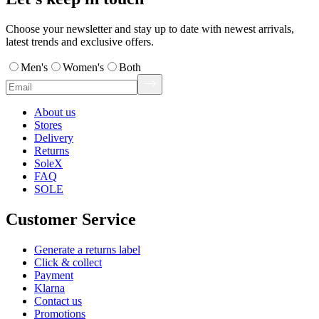
Choose your newsletter and stay up to date with newest arrivals,
latest trends and exclusive offers.
Men's
Women's
Both
About us
Stores
Delivery
Returns
SoleX
FAQ
SOLE
Customer Service
Generate a returns label
Click & collect
Payment
Klarna
Contact us
Promotions