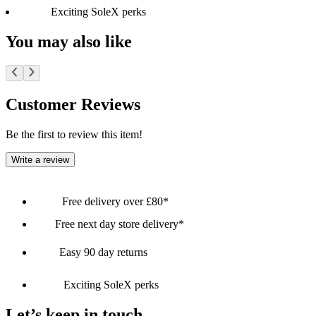
Exciting SoleX perks
You may also like
Customer Reviews
Be the first to review this item!
Write a review
Free delivery over £80*
Free next day store delivery*
Easy 90 day returns
Exciting SoleX perks
Let’s keep in touch