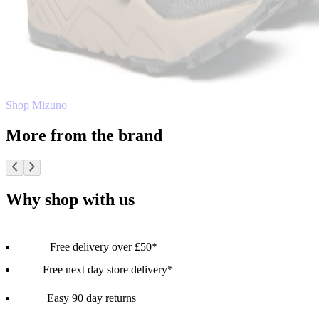
Shop Mizuno
More from the brand
Why shop with us
Free delivery over £50*
Free next day store delivery*
Easy 90 day returns