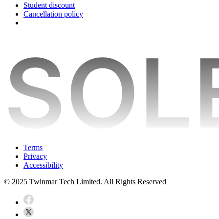
Student discount
Cancellation policy
Terms
Privacy
Accessibility
© 2025 Twinmar Tech Limited. All Rights Reserved