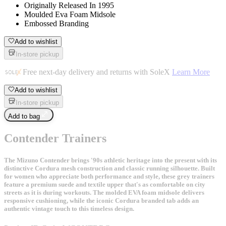
Originally Released In 1995
Moulded Eva Foam Midsole
Embossed Branding
Add to wishlist
In-store pickup
Free next-day delivery and returns with SoleX
Learn More
Add to wishlist
In-store pickup
Add to bag
Contender Trainers
The Mizuno Contender brings '90s athletic heritage into the present with its
distinctive Cordura mesh construction and classic running silhouette. Built
for women who appreciate both performance and style, these grey trainers
feature a premium suede and textile upper that's as comfortable on city
streets as it is during workouts. The molded EVA foam midsole delivers
responsive cushioning, while the iconic Cordura branded tab adds an
authentic vintage touch to this timeless design.