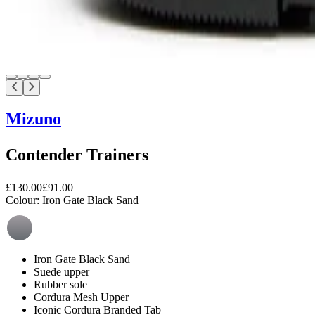
Mizuno
Contender Trainers
£130.00
£91.00
Colour:
Iron Gate Black Sand
Iron Gate Black Sand
Suede upper
Rubber sole
Cordura Mesh Upper
Iconic Cordura Branded Tab