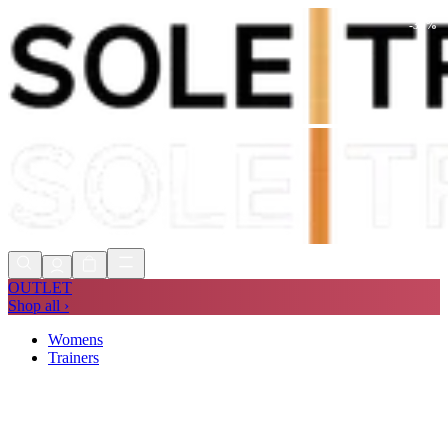
-
30
%
Shop Now, Pay with
Klarna
FREE
Store Collection
90 Days to Return
Shop Now, Pay with
Klarna
OUTLET
Shop all ›
Womens
Trainers