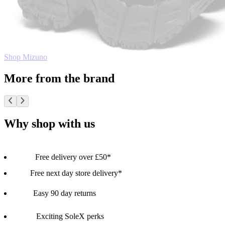
Shop Mizuno
More from the brand
Why shop with us
Free delivery over £50*
Free next day store delivery*
Easy 90 day returns
Exciting SoleX perks