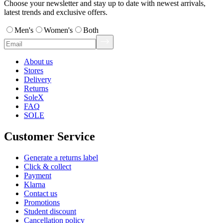
Choose your newsletter and stay up to date with newest arrivals,
latest trends and exclusive offers.
Men's
Women's
Both
About us
Stores
Delivery
Returns
SoleX
FAQ
SOLE
Customer Service
Generate a returns label
Click & collect
Payment
Klarna
Contact us
Promotions
Student discount
Cancellation policy