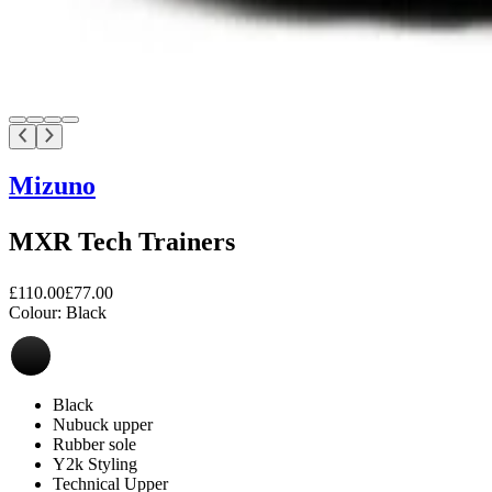
Mizuno
MXR Tech Trainers
£110.00
£77.00
Colour:
Black
Black
Nubuck upper
Rubber sole
Y2k Styling
Technical Upper