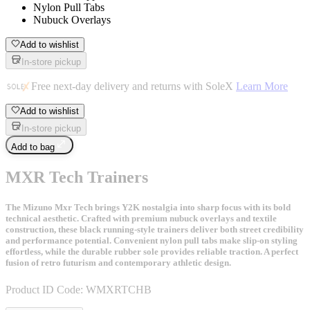
Nylon Pull Tabs
Nubuck Overlays
Add to wishlist
In-store pickup
Free next-day delivery and returns with SoleX
Learn More
Add to wishlist
In-store pickup
Add to bag
MXR Tech Trainers
The Mizuno Mxr Tech brings Y2K nostalgia into sharp focus with its bold
technical aesthetic. Crafted with premium nubuck overlays and textile
construction, these black running-style trainers deliver both street credibility
and performance potential. Convenient nylon pull tabs make slip-on styling
effortless, while the durable rubber sole provides reliable traction. A perfect
fusion of retro futurism and contemporary athletic design.
Product ID Code:
WMXRTCHB