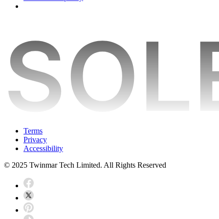
Terms
Privacy
Accessibility
© 2025 Twinmar Tech Limited. All Rights Reserved