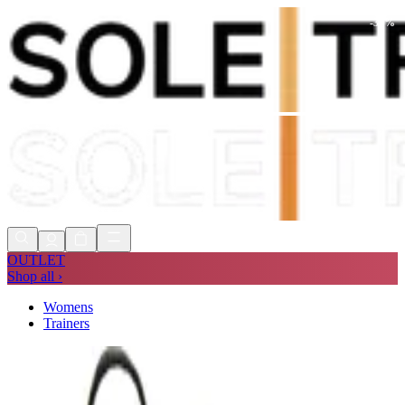
-
30
%
Shop Now, Pay with
Klarna
FREE
Store Collection
90 Days to Return
Shop Now, Pay with
Klarna
OUTLET
Shop all ›
Womens
Trainers