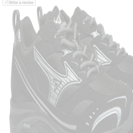
Write a review