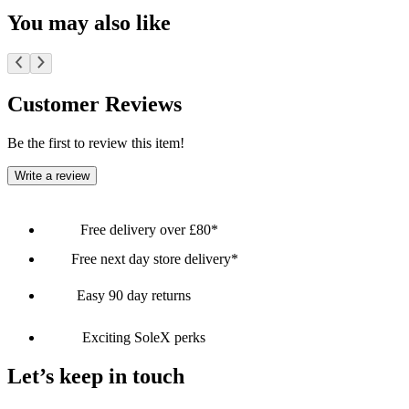
You may also like
Customer Reviews
Be the first to review this item!
Write a review
Free delivery over £80*
Free next day store delivery*
Easy 90 day returns
Exciting SoleX perks
Let’s keep in touch