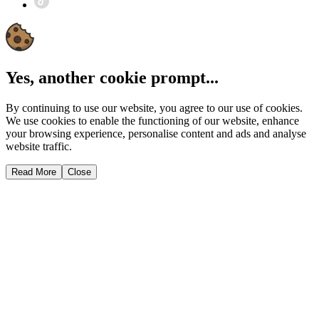
Yes, another cookie prompt...
By continuing to use our website, you agree to our use of cookies.
We use cookies to enable the functioning of our website, enhance
your browsing experience, personalise content and ads and analyse
website traffic.
Read More
Close