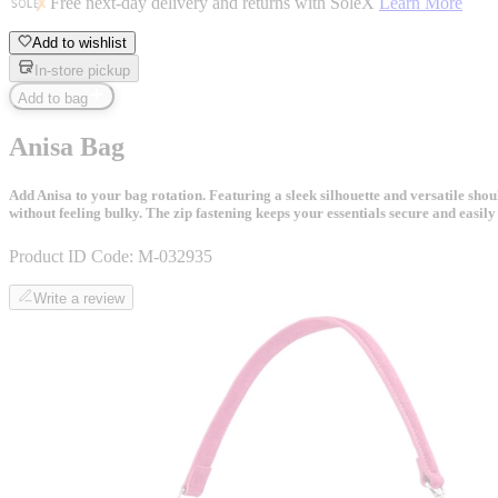
Free next-day delivery and returns with SoleX
Learn More
Add to wishlist
In-store pickup
Add to bag
Anisa Bag
Add Anisa to your bag rotation. Featuring a sleek silhouette and versatile sho
without feeling bulky. The zip fastening keeps your essentials secure and easily a
Product ID Code:
M-032935
Write a review