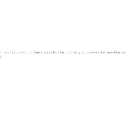
Compact yet practical Anisa is perfect for carrying your everyday must-haves
l.