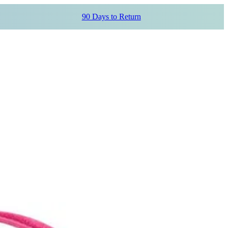
90 Days to Return