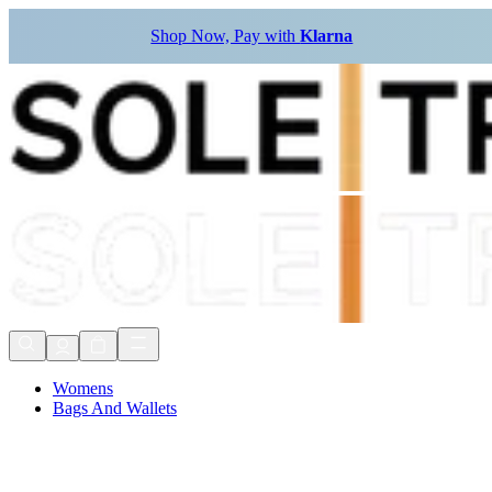
Shop Now, Pay with
Klarna
Womens
Bags And Wallets