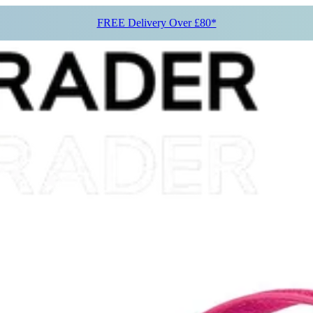
FREE Delivery Over £80*