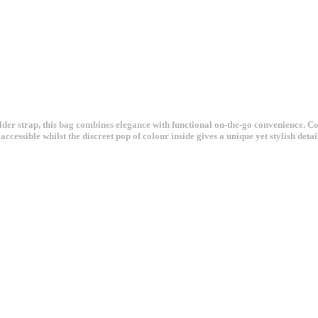
ulder strap, this bag combines elegance with functional on-the-go convenience. 
ccessible whilst the discreet pop of colour inside gives a unique yet stylish detai