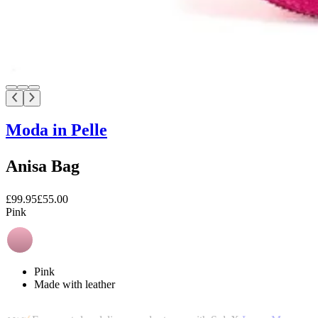
Moda in Pelle
Anisa Bag
£99.95
£55.00
Pink
Pink
Made with leather