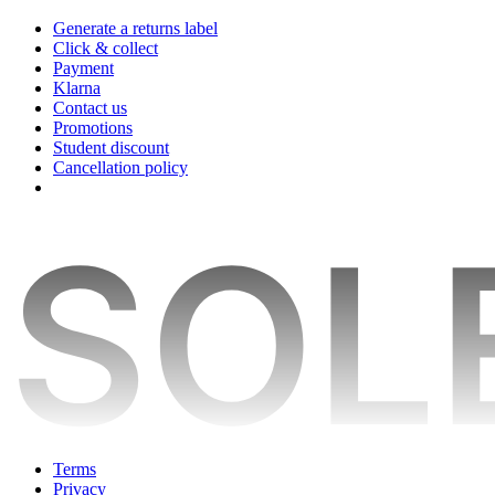
Generate a returns label
Click & collect
Payment
Klarna
Contact us
Promotions
Student discount
Cancellation policy
Terms
Privacy