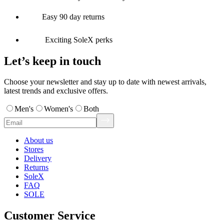
Easy 90 day returns
Exciting SoleX perks
Let’s keep in touch
Choose your newsletter and stay up to date with newest arrivals,
latest trends and exclusive offers.
Men's
Women's
Both
About us
Stores
Delivery
Returns
SoleX
FAQ
SOLE
Customer Service