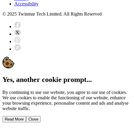
Accessibility
© 2025 Twinmar Tech Limited. All Rights Reserved
Yes, another cookie prompt...
By continuing to use our website, you agree to our use of cookies.
We use cookies to enable the functioning of our website, enhance
your browsing experience, personalise content and ads and analyse
website traffic.
Read More
Close