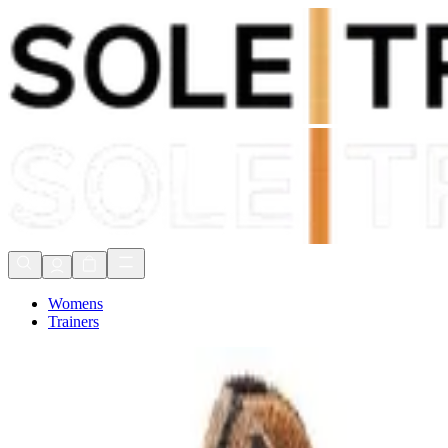
Shop Now, Pay with
Klarna
FREE Delivery Over £80*
90 Days to Return
Shop Now, Pay with
Klarna
Womens
Trainers