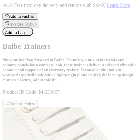
Free next-day delivery and returns with SoleX
Learn More
Add to wishlist
In-store pickup
Add to bag
Baibe Trainers
Put your best foot forward in Baibe. Featuring a mix of materials and
colours, panels for a contrast look, these trainers deliver a relaxed vibe with
comfort and support of an everyday trainer. Set on a traditional jute-
wrapped espadrille sole with a lightweight platform feel, the lace-up design
ensures a secure, adjustable fit.
Product ID Code:
M-030667
Write a review