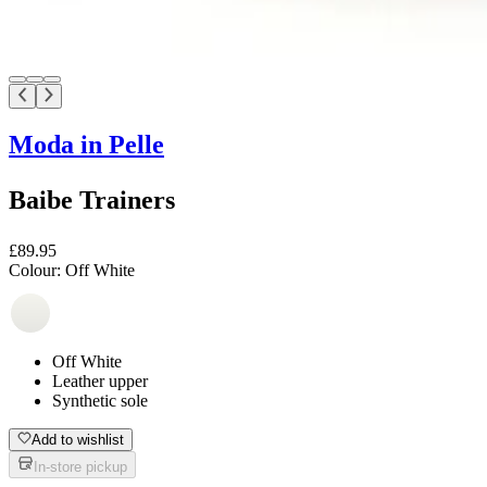
Moda in Pelle
Baibe Trainers
£89.95
Colour:
Off White
Off White
Leather upper
Synthetic sole
Add to wishlist
In-store pickup