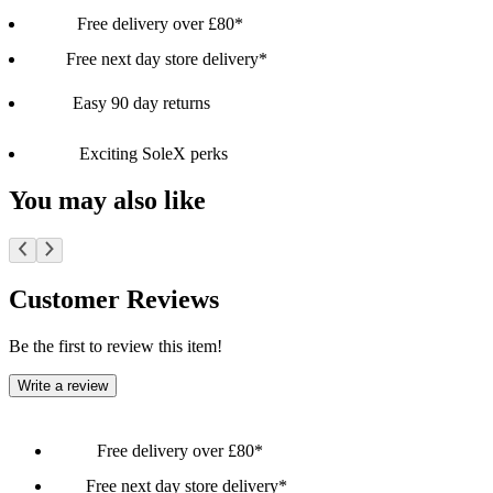
Free delivery over £80*
Free next day store delivery*
Easy 90 day returns
Exciting SoleX perks
You may also like
Customer Reviews
Be the first to review this item!
Write a review
Free delivery over £80*
Free next day store delivery*