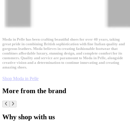
Moda in Pelle has been crafting beautiful shoes for over 40 years, taking
great pride in combining British sophistication with fine Italian quality and
gorgeous leathers. Moda believes in creating fashionable footwear that
combines affordable luxury, stunning design, and complete comfort for its
customers. Quality and service are paramount to Moda in Pelle, alongside
creative vision and a determination to continue innovating and creating
amazing shoes.
Shop Moda in Pelle
More from the brand
Why shop with us