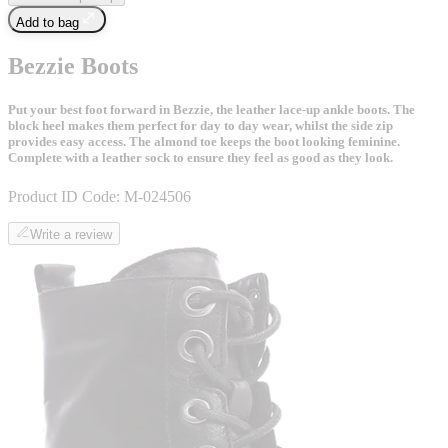
Add to bag
Bezzie Boots
Put your best foot forward in Bezzie, the leather lace-up ankle boots. The
block heel makes them perfect for day to day wear, whilst the side zip
provides easy access. The almond toe keeps the boot looking feminine.
Complete with a leather sock to ensure they feel as good as they look.
Product ID Code:
M-024506
Write a review