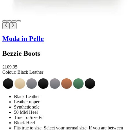
Moda in Pelle
Bezzie Boots
£109.95
Colour:
Black Leather
Black Leather
Leather upper
Synthetic sole
50 MM Heel
True To Size Fit
Block Heel
Fits true to size. Select your normal size. If you are between