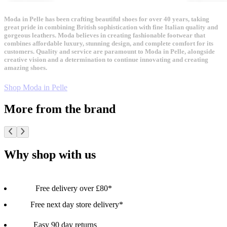
Moda in Pelle has been crafting beautiful shoes for over 40 years, taking
great pride in combining British sophistication with fine Italian quality and
gorgeous leathers. Moda believes in creating fashionable footwear that
combines affordable luxury, stunning design, and complete comfort for its
customers. Quality and service are paramount to Moda in Pelle, alongside
creative vision and a determination to continue innovating and creating
amazing shoes.
Shop Moda in Pelle
More from the brand
Why shop with us
Free delivery over £80*
Free next day store delivery*
Easy 90 day returns