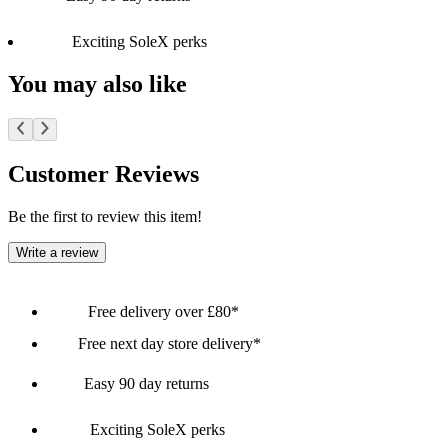
Exciting SoleX perks
You may also like
Customer Reviews
Be the first to review this item!
Write a review
Free delivery over £80*
Free next day store delivery*
Easy 90 day returns
Exciting SoleX perks