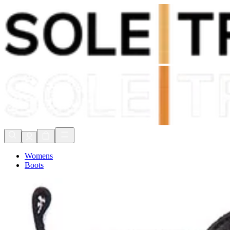
Shop Now, Pay with
Klarna
FREE Delivery Over £80*
90 Days to Return
Shop Now, Pay with
Klarna
Womens
Boots