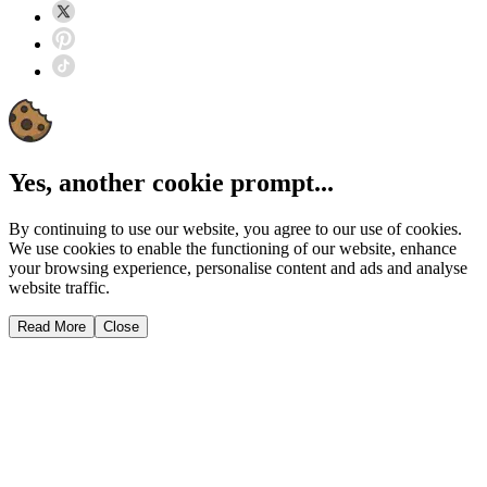
Yes, another cookie prompt...
By continuing to use our website, you agree to our use of cookies.
We use cookies to enable the functioning of our website, enhance
your browsing experience, personalise content and ads and analyse
website traffic.
Read More
Close