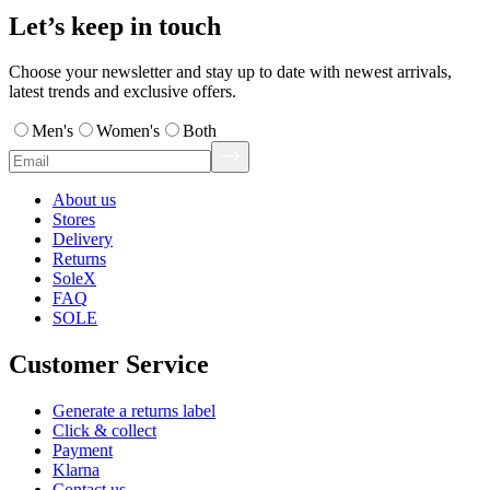
Let’s keep in touch
Choose your newsletter and stay up to date with newest arrivals,
latest trends and exclusive offers.
Men's
Women's
Both
About us
Stores
Delivery
Returns
SoleX
FAQ
SOLE
Customer Service
Generate a returns label
Click & collect
Payment
Klarna
Contact us