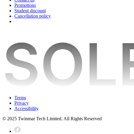
Promotions
Student discount
Cancellation policy
Terms
Privacy
Accessibility
© 2025 Twinmar Tech Limited. All Rights Reserved