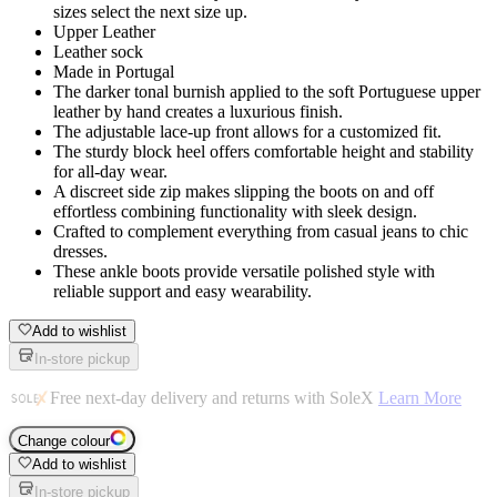
sizes select the next size up.
Upper Leather
Leather sock
Made in Portugal
The darker tonal burnish applied to the soft Portuguese upper
leather by hand creates a luxurious finish.
The adjustable lace-up front allows for a customized fit.
The sturdy block heel offers comfortable height and stability
for all-day wear.
A discreet side zip makes slipping the boots on and off
effortless combining functionality with sleek design.
Crafted to complement everything from casual jeans to chic
dresses.
These ankle boots provide versatile polished style with
reliable support and easy wearability.
Add to wishlist
In-store pickup
Free next-day delivery and returns with SoleX
Learn More
Change colour
Add to wishlist
In-store pickup