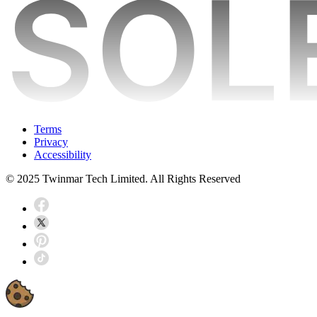
Terms
Privacy
Accessibility
© 2025 Twinmar Tech Limited. All Rights Reserved