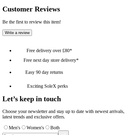
Customer Reviews
Be the first to review this item!
Write a review
Free delivery over £80*
Free next day store delivery*
Easy 90 day returns
Exciting SoleX perks
Let’s keep in touch
Choose your newsletter and stay up to date with newest arrivals,
latest trends and exclusive offers.
Men's
Women's
Both