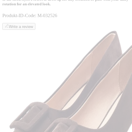
rotation for an elevated look.
Produkt-ID-Code:
M-032526
Write a review