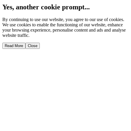
Yes, another cookie prompt...
By continuing to use our website, you agree to our use of cookies.
We use cookies to enable the functioning of our website, enhance
your browsing experience, personalise content and ads and analyse
website traffic.
Read More
Close