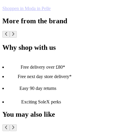
Shoppen in Moda in Pelle
More from the brand
Why shop with us
Free delivery over £80*
Free next day store delivery*
Easy 90 day returns
Exciting SoleX perks
You may also like