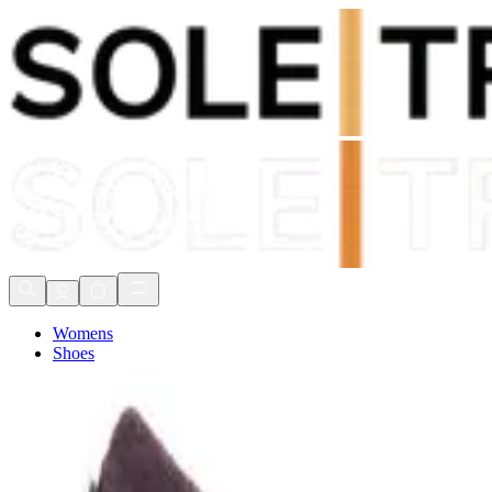
Shop Now, Pay with
Klarna
FREE Delivery Over £80*
90 Days to Return
Shop Now, Pay with
Klarna
Womens
Shoes