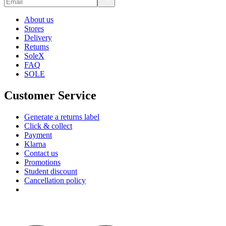
About us
Stores
Delivery
Returns
SoleX
FAQ
SOLE
Customer Service
Generate a returns label
Click & collect
Payment
Klarna
Contact us
Promotions
Student discount
Cancellation policy