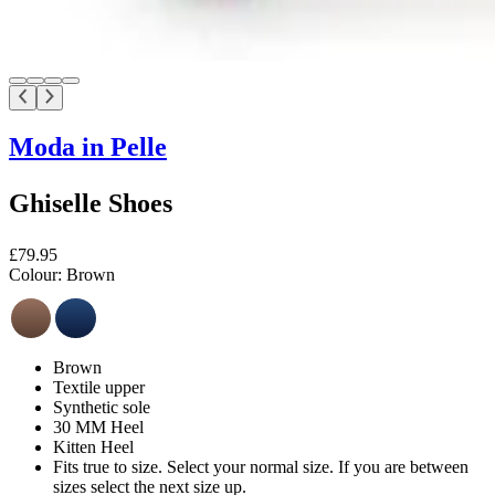
Moda in Pelle
Ghiselle Shoes
£79.95
Colour:
Brown
Brown
Textile upper
Synthetic sole
30 MM Heel
Kitten Heel
Fits true to size. Select your normal size. If you are between
sizes select the next size up.