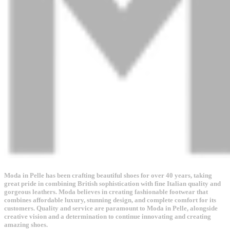
Moda in Pelle has been crafting beautiful shoes for over 40 years, taking
great pride in combining British sophistication with fine Italian quality and
gorgeous leathers. Moda believes in creating fashionable footwear that
combines affordable luxury, stunning design, and complete comfort for its
customers. Quality and service are paramount to Moda in Pelle, alongside
creative vision and a determination to continue innovating and creating
amazing shoes.