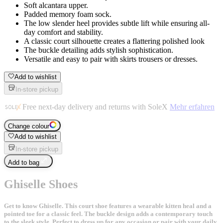
Soft alcantara upper.
Padded memory foam sock.
The low slender heel provides subtle lift while ensuring all-
day comfort and stability.
A classic court silhouette creates a flattering polished look
The buckle detailing adds stylish sophistication.
Versatile and easy to pair with skirts trousers or dresses.
Add to wishlist
In-store pickup
Free next-day delivery and returns with SoleX
Mehr erfahren
Change colour
Add to wishlist
In-store pickup
Add to bag
Ghiselle Shoes
Get to know Ghiselle. This court shoe features a wearable kitten heal and a
pointed toe for a classic feel. The buckle design adds a contemporary touch
to the sleek style. Perfect to dress up for any occasion or pair with your daily