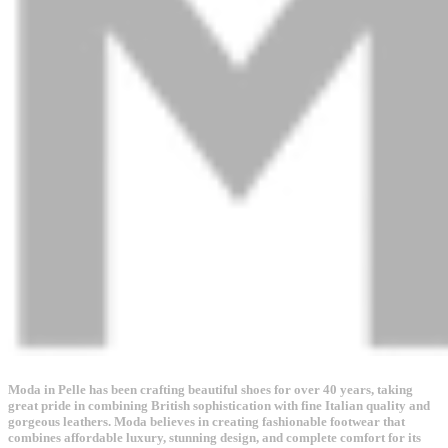
Moda in Pelle has been crafting beautiful shoes for over 40 years, taking
great pride in combining British sophistication with fine Italian quality and
gorgeous leathers. Moda believes in creating fashionable footwear that
combines affordable luxury, stunning design, and complete comfort for its