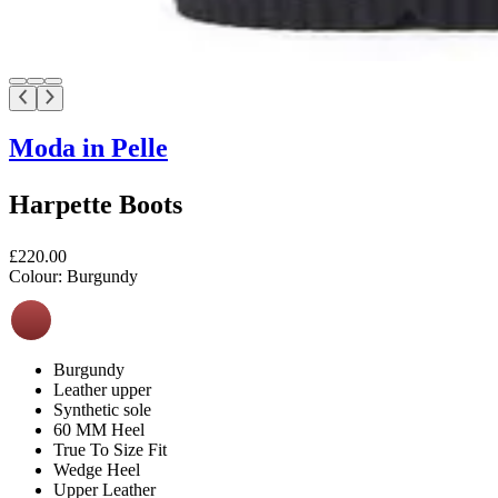
Moda in Pelle
Harpette Boots
£220.00
Colour:
Burgundy
Burgundy
Leather upper
Synthetic sole
60 MM Heel
True To Size Fit
Wedge Heel
Upper Leather