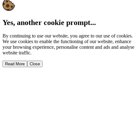
Yes, another cookie prompt...
By continuing to use our website, you agree to our use of cookies.
We use cookies to enable the functioning of our website, enhance
your browsing experience, personalise content and ads and analyse
website traffic.
Read More
Close