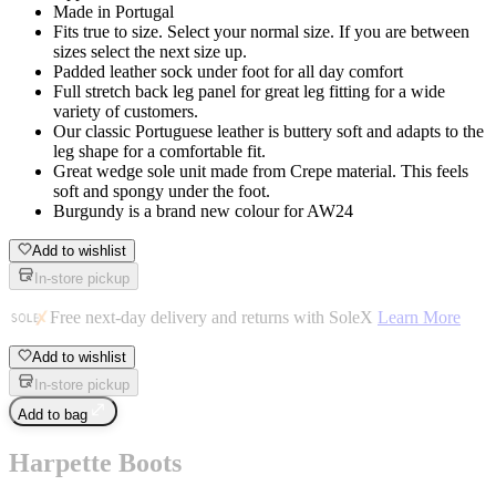
Made in Portugal
Fits true to size. Select your normal size. If you are between
sizes select the next size up.
Padded leather sock under foot for all day comfort
Full stretch back leg panel for great leg fitting for a wide
variety of customers.
Our classic Portuguese leather is buttery soft and adapts to the
leg shape for a comfortable fit.
Great wedge sole unit made from Crepe material. This feels
soft and spongy under the foot.
Burgundy is a brand new colour for AW24
Add to wishlist
In-store pickup
Free next-day delivery and returns with SoleX
Learn More
Add to wishlist
In-store pickup
Add to bag
Harpette Boots