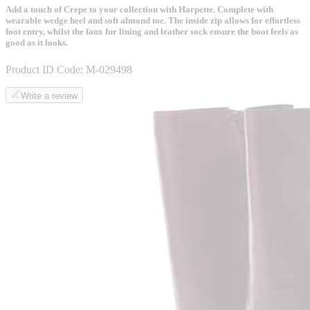
Add a touch of Crepe to your collection with Harpette. Complete with
wearable wedge heel and soft almond toe. The inside zip allows for effortless
foot entry, whilst the faux fur lining and leather sock ensure the boot feels as
good as it looks.
Product ID Code:
M-029498
Write a review