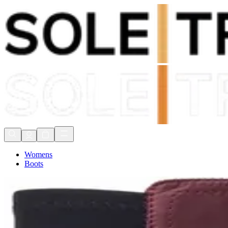
Shop Now, Pay with
Klarna
FREE Delivery Over £80*
90 Days to Return
Shop Now, Pay with
Klarna
Womens
Boots