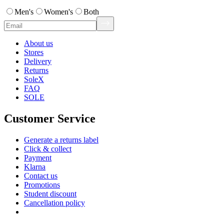
Men's
Women's
Both
About us
Stores
Delivery
Returns
SoleX
FAQ
SOLE
Customer Service
Generate a returns label
Click & collect
Payment
Klarna
Contact us
Promotions
Student discount
Cancellation policy