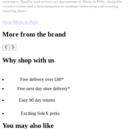
customers. Quality and service are paramount to Moda in Pelle, alongside
creative vision and a determination to continue innovating and creating
amazing shoes.
Shop Moda in Pelle
More from the brand
Why shop with us
Free delivery over £80*
Free next day store delivery*
Easy 90 day returns
Exciting SoleX perks
You may also like