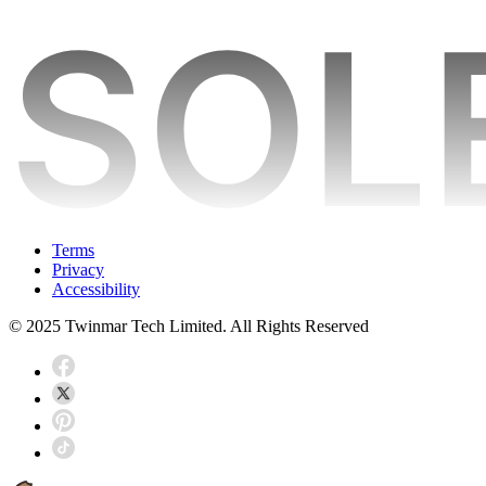
Terms
Privacy
Accessibility
© 2025 Twinmar Tech Limited. All Rights Reserved