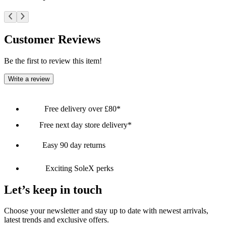
Customer Reviews
Be the first to review this item!
Write a review
Free delivery over £80*
Free next day store delivery*
Easy 90 day returns
Exciting SoleX perks
Let’s keep in touch
Choose your newsletter and stay up to date with newest arrivals,
latest trends and exclusive offers.