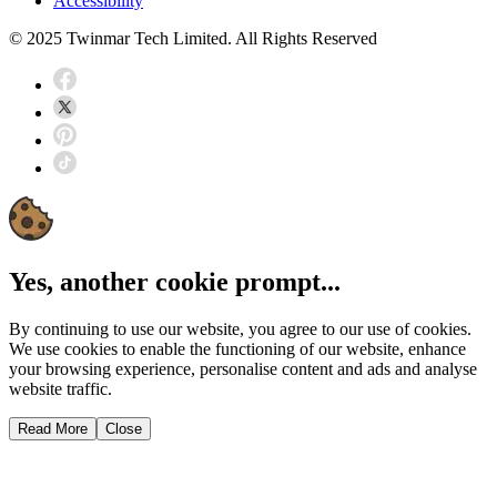
Accessibility
© 2025 Twinmar Tech Limited. All Rights Reserved
Yes, another cookie prompt...
By continuing to use our website, you agree to our use of cookies.
We use cookies to enable the functioning of our website, enhance
your browsing experience, personalise content and ads and analyse
website traffic.
Read More
Close