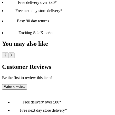
Free delivery over £80*
Free next day store delivery*
Easy 90 day returns
Exciting SoleX perks
You may also like
Customer Reviews
Be the first to review this item!
Write a review
Free delivery over £80*
Free next day store delivery*