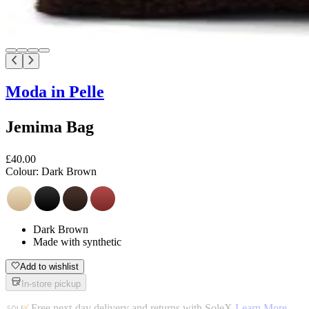
Moda in Pelle
Jemima Bag
£40.00
Colour:
Dark Brown
Dark Brown
Made with synthetic
Add to wishlist
In-store pickup
Free next-day delivery and returns with SoleX
Learn More