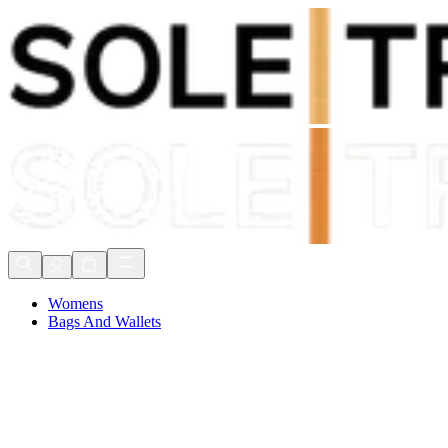
Shop Now, Pay with
Klarna
FREE Delivery Over £80*
90 Days to Return
Shop Now, Pay with
Klarna
Womens
Bags And Wallets