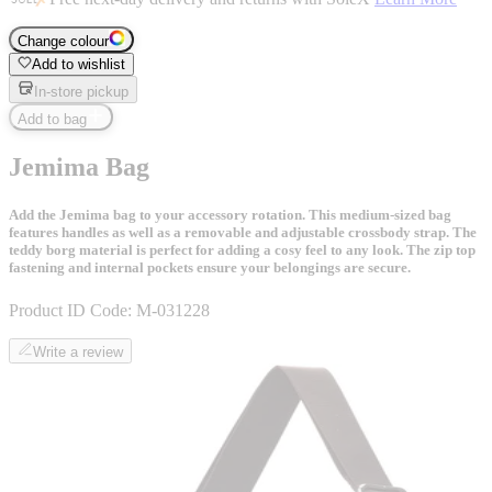
Change colour
Add to wishlist
In-store pickup
Add to bag
Jemima Bag
Add the Jemima bag to your accessory rotation. This medium-sized bag
features handles as well as a removable and adjustable crossbody strap. The
teddy borg material is perfect for adding a cosy feel to any look. The zip top
fastening and internal pockets ensure your belongings are secure.
Product ID Code:
M-031228
Write a review