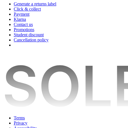
Generate a returns label
Click & collect
Payment
Klarna
Contact us
Promotions
Student discount
Cancellation policy
Terms
Privacy