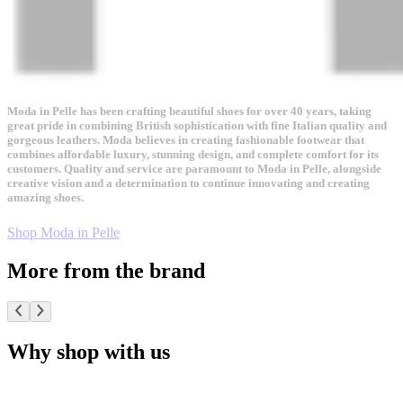
Moda in Pelle has been crafting beautiful shoes for over 40 years, taking
great pride in combining British sophistication with fine Italian quality and
gorgeous leathers. Moda believes in creating fashionable footwear that
combines affordable luxury, stunning design, and complete comfort for its
customers. Quality and service are paramount to Moda in Pelle, alongside
creative vision and a determination to continue innovating and creating
amazing shoes.
Shop Moda in Pelle
More from the brand
Why shop with us