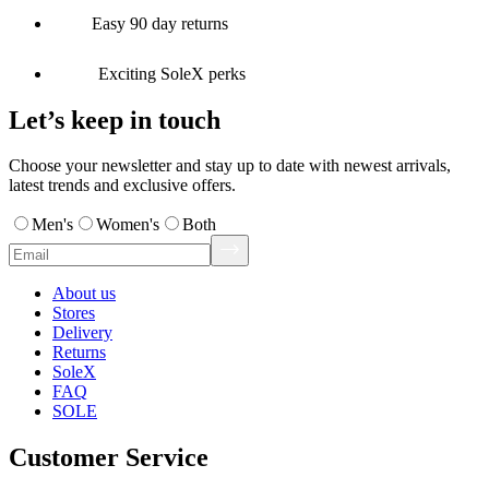
Easy 90 day returns
Exciting SoleX perks
Let’s keep in touch
Choose your newsletter and stay up to date with newest arrivals,
latest trends and exclusive offers.
Men's
Women's
Both
About us
Stores
Delivery
Returns
SoleX
FAQ
SOLE
Customer Service