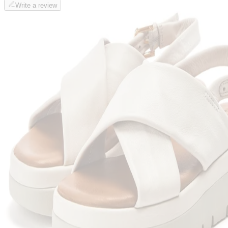
Write a review