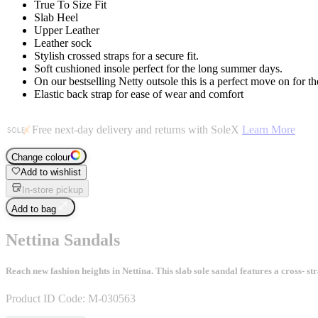
True To Size Fit
Slab Heel
Upper Leather
Leather sock
Stylish crossed straps for a secure fit.
Soft cushioned insole perfect for the long summer days.
On our bestselling Netty outsole this is a perfect move on for t
Elastic back strap for ease of wear and comfort
Free next-day delivery and returns with SoleX
Learn More
Change colour
Add to wishlist
In-store pickup
Add to bag
Nettina Sandals
Reach new fashion heights in Nettina. This slab sole sandal features a cross- str
Product ID Code:
M-030563