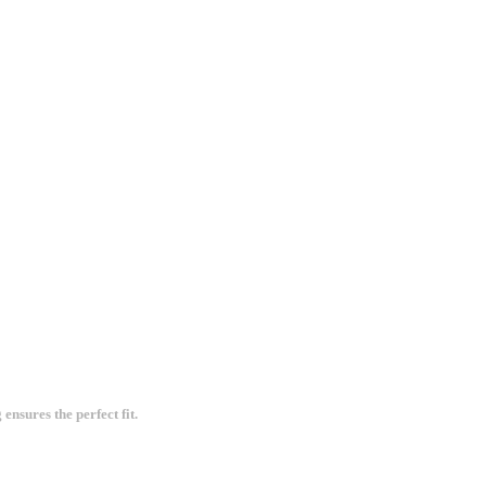
ensures the perfect fit.