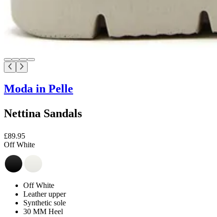
Moda in Pelle
Nettina Sandals
£89.95
Off White
Off White
Leather upper
Synthetic sole
30 MM Heel