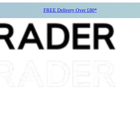
FREE Delivery Over £80*