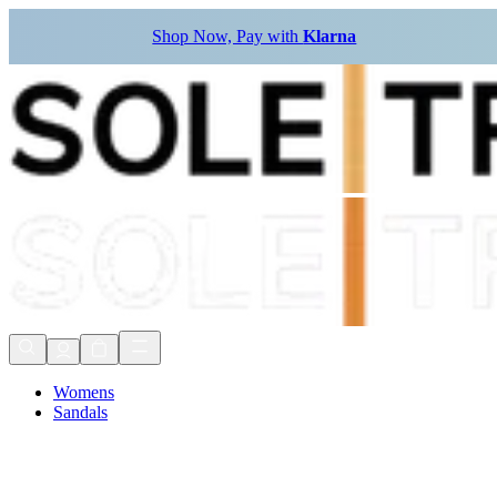
Shop Now, Pay with
Klarna
Womens
Sandals