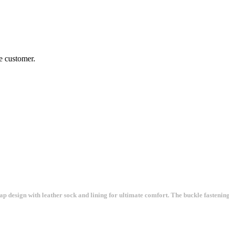
he customer.
ap design with leather sock and lining for ultimate comfort. The buckle fastening 