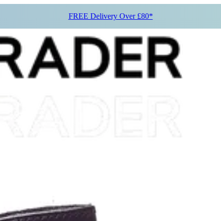
FREE Delivery Over £80*