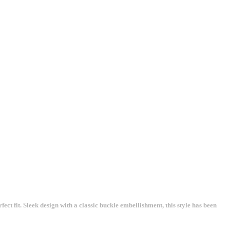
ect fit. Sleek design with a classic buckle embellishment, this style has been