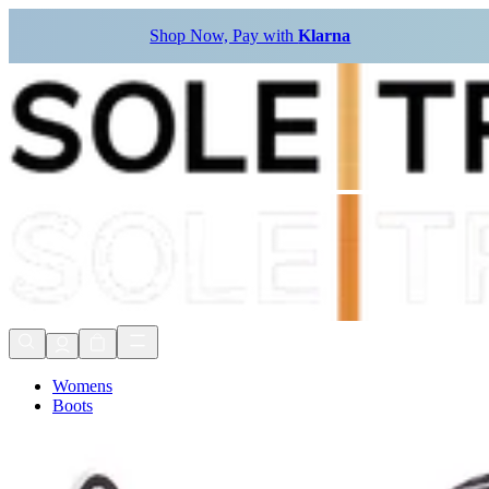
Shop Now, Pay with
Klarna
Womens
Boots