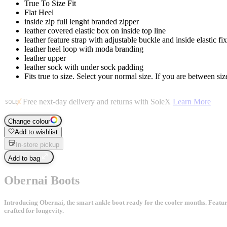
True To Size Fit
Flat Heel
inside zip full lenght branded zipper
leather covered elastic box on inside top line
leather feature strap with adjustable buckle and inside elastic fi
leather heel loop with moda branding
leather upper
leather sock with under sock padding
Fits true to size. Select your normal size. If you are between size
Free next-day delivery and returns with SoleX
Learn More
Change colour
Add to wishlist
In-store pickup
Add to bag
Obernai Boots
Introducing Obernai, the smart ankle boot ready for the cooler months. Featuring
crafted for longevity.