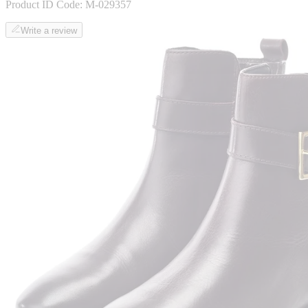
Product ID Code:
M-029357
Write a review