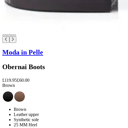
Moda in Pelle
Obernai Boots
£119.95
£60.00
Brown
Brown
Leather upper
Synthetic sole
25 MM Heel