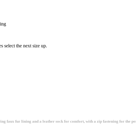
xing
s select the next size up.
 faux fur lining and a leather sock for comfort, with a zip fastening for the perf