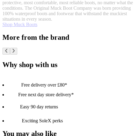
protective, most comfortable, most reliable boots, no matter what the
conditions. The Original Muck Boot Company was born providing
100% waterproof boots and footwear that withstand the muckiest
situations in every season.
Shop Muck Boots
More from the brand
Why shop with us
Free delivery over £80*
Free next day store delivery*
Easy 90 day returns
Exciting SoleX perks
You may also like