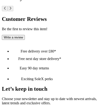
Customer Reviews
Be the first to review this item!
Write a review
Free delivery over £80*
Free next day store delivery*
Easy 90 day returns
Exciting SoleX perks
Let’s keep in touch
Choose your newsletter and stay up to date with newest arrivals,
latest trends and exclusive offers.