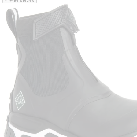
Write a review