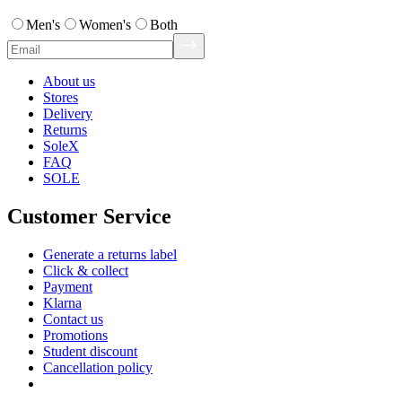
Men's
Women's
Both
About us
Stores
Delivery
Returns
SoleX
FAQ
SOLE
Customer Service
Generate a returns label
Click & collect
Payment
Klarna
Contact us
Promotions
Student discount
Cancellation policy