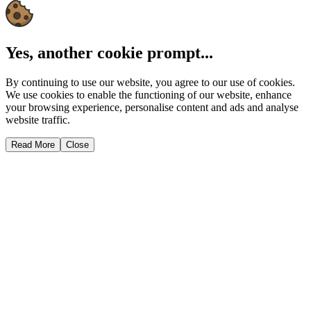
Yes, another cookie prompt...
By continuing to use our website, you agree to our use of cookies.
We use cookies to enable the functioning of our website, enhance
your browsing experience, personalise content and ads and analyse
website traffic.
Read More
Close