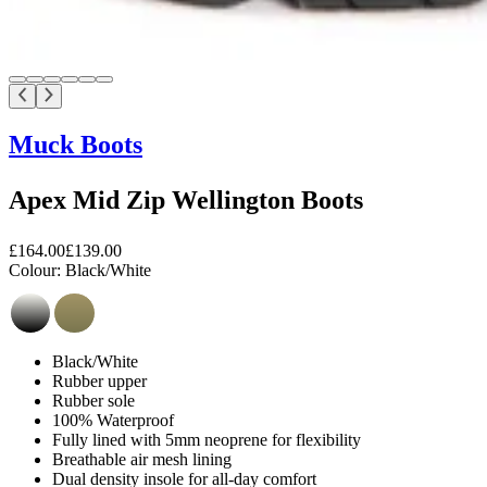
Muck Boots
Apex Mid Zip Wellington Boots
£164.00
£139.00
Colour:
Black/White
Black/White
Rubber upper
Rubber sole
100% Waterproof
Fully lined with 5mm neoprene for flexibility
Breathable air mesh lining
Dual density insole for all-day comfort