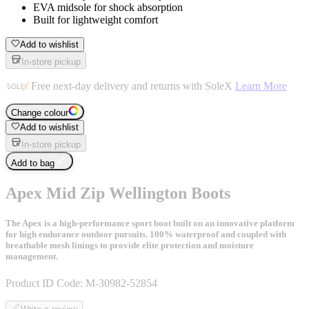
EVA midsole for shock absorption
Built for lightweight comfort
Add to wishlist
In-store pickup
Free next-day delivery and returns with SoleX
Learn More
Change colour
Add to wishlist
In-store pickup
Add to bag
Apex Mid Zip Wellington Boots
The Apex is a high-performance sport boot built on an innovative platform
for high endurance outdoor pursuits. 100% waterproof and coupled with
breathable mesh linings to provide elite protection and moisture
management.
Product ID Code:
M-30982-52854