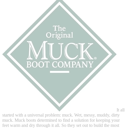
It all
started with a universal problem: muck. Wet, messy, muddy, dirty
muck. Muck boots determined to find a solution for keeping your
feet warm and dry through it all. So they set out to build the most