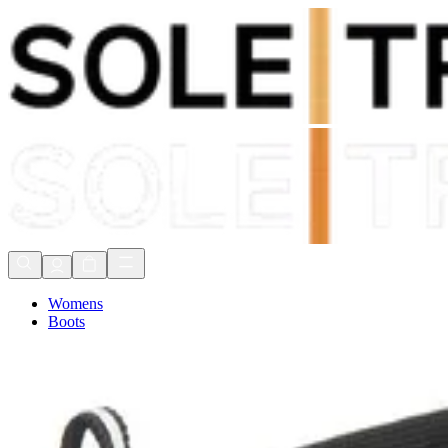
Shop Now, Pay with
Klarna
FREE Delivery Over £80*
90 Days to Return
Shop Now, Pay with
Klarna
Womens
Boots