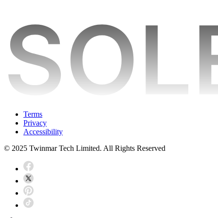
Terms
Privacy
Accessibility
© 2025 Twinmar Tech Limited. All Rights Reserved