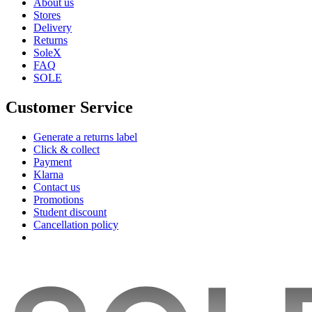
About us
Stores
Delivery
Returns
SoleX
FAQ
SOLE
Customer Service
Generate a returns label
Click & collect
Payment
Klarna
Contact us
Promotions
Student discount
Cancellation policy