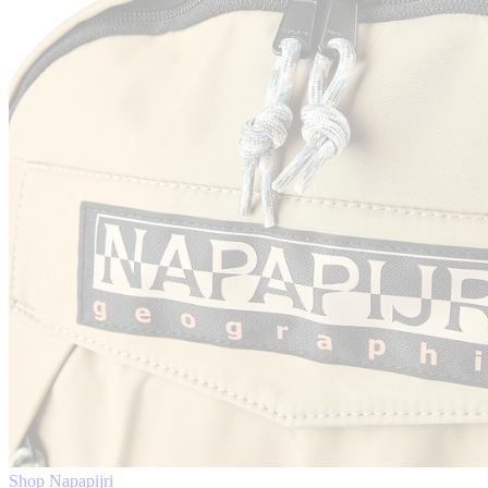
Shop Napapijri