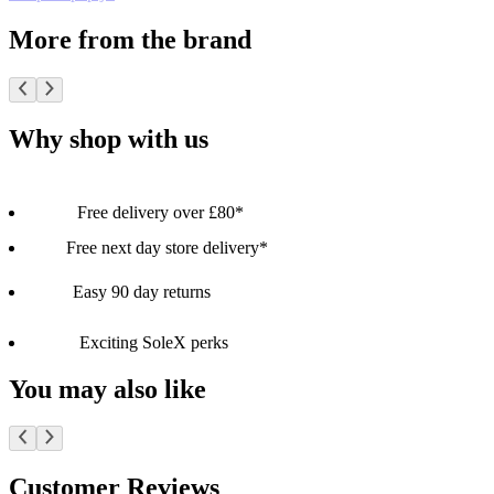
More from the brand
Why shop with us
Free delivery over £80*
Free next day store delivery*
Easy 90 day returns
Exciting SoleX perks
You may also like
Customer Reviews