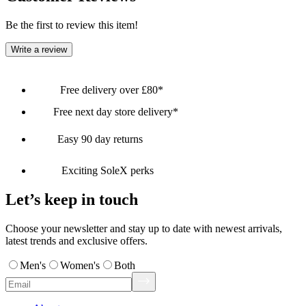
Be the first to review this item!
Write a review
Free delivery over £80*
Free next day store delivery*
Easy 90 day returns
Exciting SoleX perks
Let’s keep in touch
Choose your newsletter and stay up to date with newest arrivals,
latest trends and exclusive offers.
Men's
Women's
Both