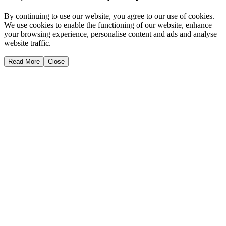
By continuing to use our website, you agree to our use of cookies.
We use cookies to enable the functioning of our website, enhance
your browsing experience, personalise content and ads and analyse
website traffic.
Read More
Close