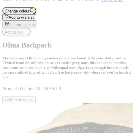
Change colour
Add to wishlist
In-store pickup
Add to bag
Olina Backpack
The Napapijri Olina brings understated functionality to your daily routine.
Crafted from durable nylon in a versatile grey tone, this backpack handles
commutes and weekend trips with equal ease. Spacious enough for essentials
yet streamlined in profile, it's built to keep pace with wherever you're headed
next.
Product ID Code:
OLINAKLP
Write a review