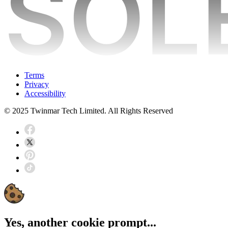
Terms
Privacy
Accessibility
© 2025 Twinmar Tech Limited. All Rights Reserved
Yes, another cookie prompt...