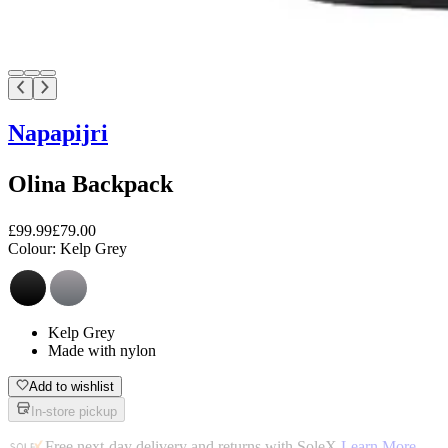
Napapijri
Olina Backpack
£99.99
£79.00
Colour:
Kelp Grey
Kelp Grey
Made with nylon
Add to wishlist
In-store pickup
Free next-day delivery and returns with SoleX
Learn More