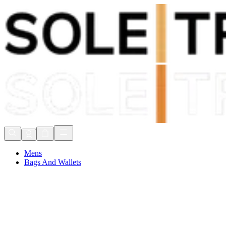
Shop Now, Pay with
Klarna
FREE Delivery Over £80*
90 Days to Return
Shop Now, Pay with
Klarna
Mens
Bags And Wallets