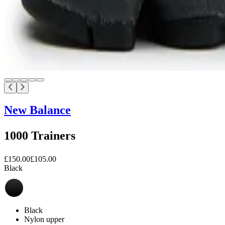
New Balance
1000 Trainers
£150.00
£105.00
Black
Black
Nylon upper