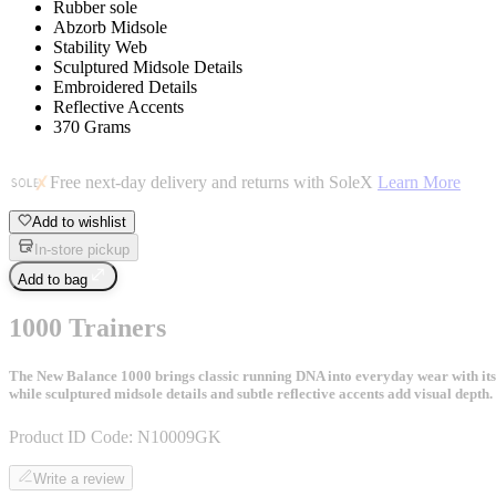
Rubber sole
Abzorb Midsole
Stability Web
Sculptured Midsole Details
Embroidered Details
Reflective Accents
370 Grams
Free next-day delivery and returns with SoleX
Learn More
Add to wishlist
In-store pickup
Add to bag
1000 Trainers
The New Balance 1000 brings classic running DNA into everyday wear with its
while sculptured midsole details and subtle reflective accents add visual dept
Product ID Code:
N10009GK
Write a review