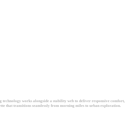
echnology works alongside a stability web to deliver responsive comfort,
ette that transitions seamlessly from morning miles to urban exploration.