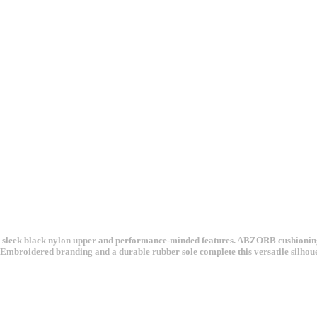
 sleek black nylon upper and performance-minded features. ABZORB cushioning t
h. Embroidered branding and a durable rubber sole complete this versatile silhou