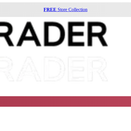
FREE
Store Collection