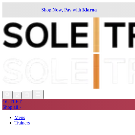
Shop Now, Pay with
Klarna
OUTLET
Shop all ›
Mens
Trainers