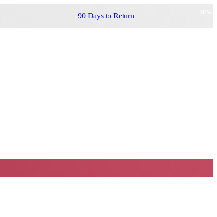
-
30
%
90 Days to Return