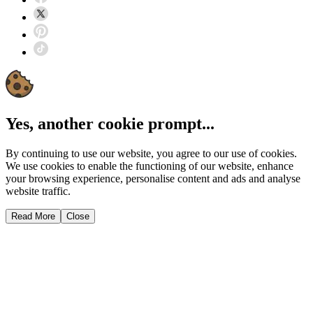
Yes, another cookie prompt...
By continuing to use our website, you agree to our use of cookies.
We use cookies to enable the functioning of our website, enhance
your browsing experience, personalise content and ads and analyse
website traffic.
Read More
Close