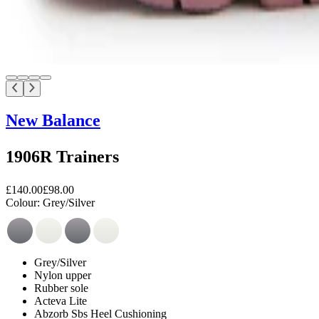
New Balance
1906R Trainers
£140.00
£98.00
Colour:
Grey/Silver
Grey/Silver
Nylon upper
Rubber sole
Acteva Lite
Abzorb Sbs Heel Cushioning