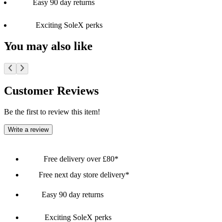
Easy 90 day returns
Exciting SoleX perks
You may also like
Customer Reviews
Be the first to review this item!
Write a review
Free delivery over £80*
Free next day store delivery*
Easy 90 day returns
Exciting SoleX perks