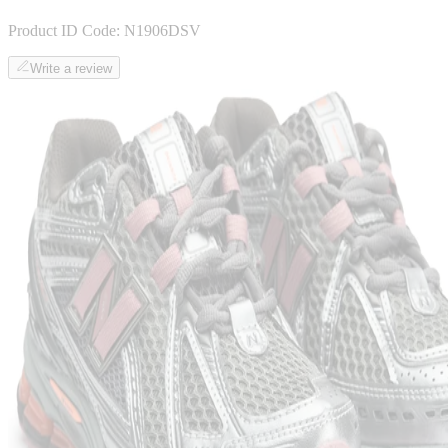
Product ID Code:
N1906DSV
Write a review