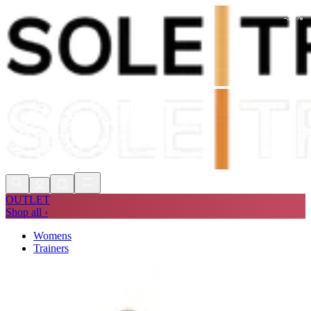
-
30
%
Shop Now, Pay with
Klarna
FREE
Store Collection
90 Days to Return
Shop Now, Pay with
Klarna
OUTLET
Shop all ›
Womens
Trainers