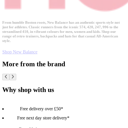
From humble Boston roots, New Balance has an authentic sports style not
just for athletes. Classic runners from the iconic 574, 420, 247, 996 to the
streamlined 410, in vibrant colours for men, women and kids. Shop our
range of retro trainers, backpacks and hats for that casual All-American
style.
Shop New Balance
More from the brand
Why shop with us
Free delivery over £50*
Free next day store delivery*