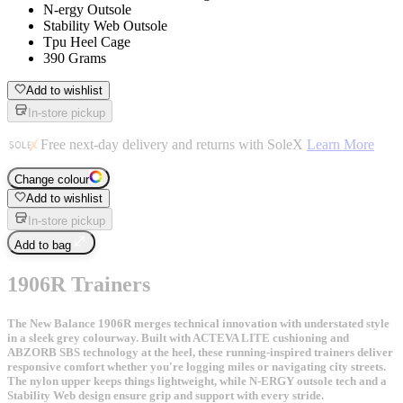
N-ergy Outsole
Stability Web Outsole
Tpu Heel Cage
390 Grams
Add to wishlist
In-store pickup
Free next-day delivery and returns with SoleX
Learn More
Change colour
Add to wishlist
In-store pickup
Add to bag
1906R Trainers
The New Balance 1906R merges technical innovation with understated style
in a sleek grey colourway. Built with ACTEVA LITE cushioning and
ABZORB SBS technology at the heel, these running-inspired trainers deliver
responsive comfort whether you're logging miles or navigating city streets.
The nylon upper keeps things lightweight, while N-ERGY outsole tech and a
Stability Web design ensure grip and support with every stride.