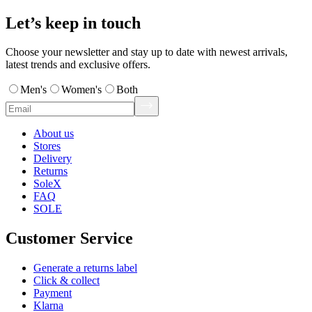
Let’s keep in touch
Choose your newsletter and stay up to date with newest arrivals,
latest trends and exclusive offers.
Men's
Women's
Both
About us
Stores
Delivery
Returns
SoleX
FAQ
SOLE
Customer Service
Generate a returns label
Click & collect
Payment
Klarna