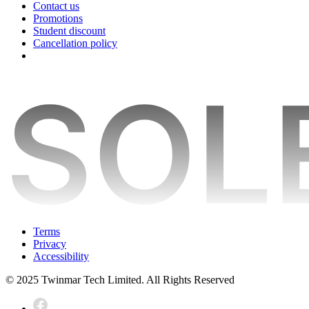
Contact us
Promotions
Student discount
Cancellation policy
Terms
Privacy
Accessibility
© 2025 Twinmar Tech Limited. All Rights Reserved