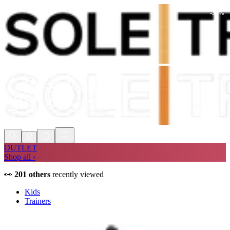
-
30
%
Shop Now, Pay with
Klarna
FREE
Store Collection
90 Days to Return
Shop Now, Pay with
Klarna
OUTLET
Shop all ›
👀
201
others
recently viewed
Kids
Trainers