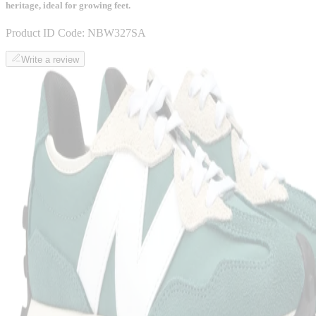
heritage, ideal for growing feet.
Product ID Code:
NBW327SA
Write a review