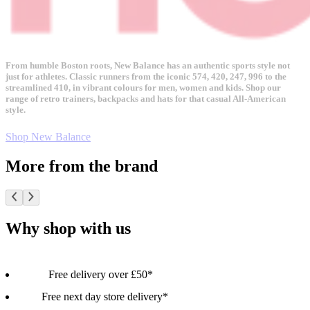
From humble Boston roots, New Balance has an authentic sports style not
just for athletes. Classic runners from the iconic 574, 420, 247, 996 to the
streamlined 410, in vibrant colours for men, women and kids. Shop our
range of retro trainers, backpacks and hats for that casual All-American
style.
Shop New Balance
More from the brand
Why shop with us
Free delivery over £50*
Free next day store delivery*