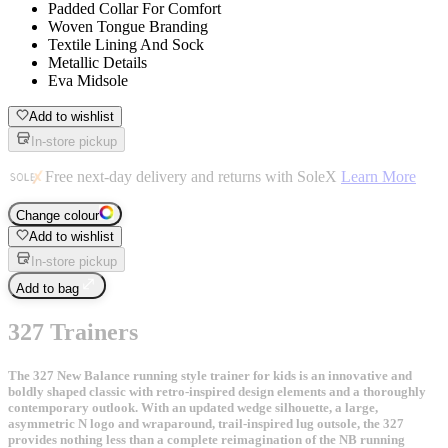
Padded Collar For Comfort
Woven Tongue Branding
Textile Lining And Sock
Metallic Details
Eva Midsole
Add to wishlist
In-store pickup
Free next-day delivery and returns with SoleX
Learn More
Change colour
Add to wishlist
In-store pickup
Add to bag
327 Trainers
The 327 New Balance running style trainer for kids is an innovative and
boldly shaped classic with retro-inspired design elements and a thoroughly
contemporary outlook. With an updated wedge silhouette, a large,
asymmetric N logo and wraparound, trail-inspired lug outsole, the 327
provides nothing less than a complete reimagination of the NB running