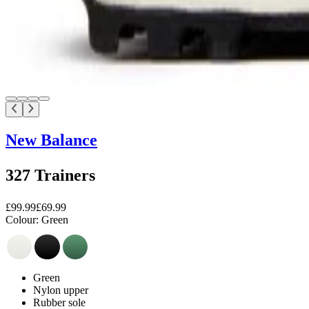
New Balance
327 Trainers
£99.99
£69.99
Colour:
Green
Green
Nylon upper
Rubber sole