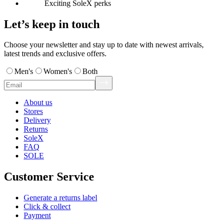
Exciting SoleX perks
Let’s keep in touch
Choose your newsletter and stay up to date with newest arrivals,
latest trends and exclusive offers.
Men's
Women's
Both
About us
Stores
Delivery
Returns
SoleX
FAQ
SOLE
Customer Service
Generate a returns label
Click & collect
Payment