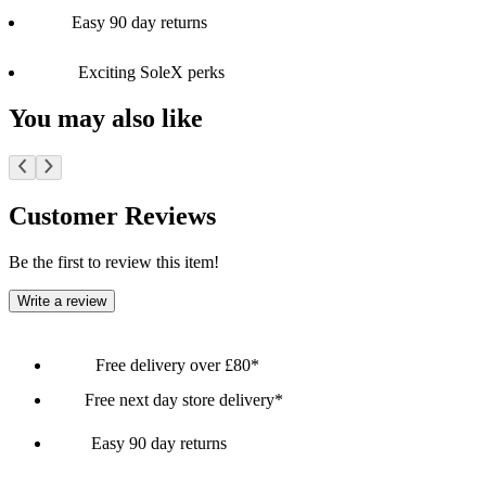
Easy 90 day returns
Exciting SoleX perks
You may also like
Customer Reviews
Be the first to review this item!
Write a review
Free delivery over £80*
Free next day store delivery*
Easy 90 day returns