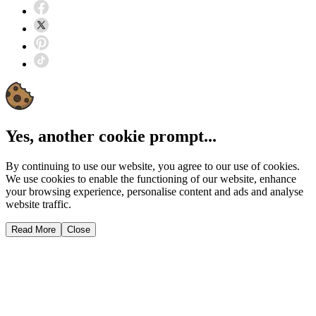
Yes, another cookie prompt...
By continuing to use our website, you agree to our use of cookies.
We use cookies to enable the functioning of our website, enhance
your browsing experience, personalise content and ads and analyse
website traffic.
Read More
Close