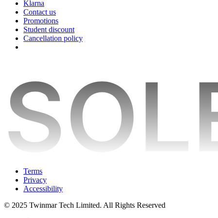
Klarna
Contact us
Promotions
Student discount
Cancellation policy
Terms
Privacy
Accessibility
© 2025 Twinmar Tech Limited. All Rights Reserved