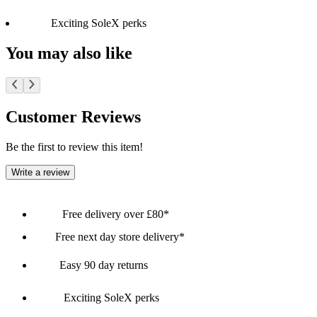
Exciting SoleX perks
You may also like
Customer Reviews
Be the first to review this item!
Write a review
Free delivery over £80*
Free next day store delivery*
Easy 90 day returns
Exciting SoleX perks