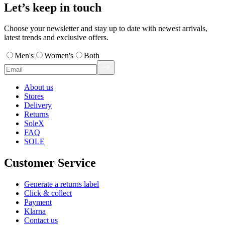
Let’s keep in touch
Choose your newsletter and stay up to date with newest arrivals,
latest trends and exclusive offers.
Men's
Women's
Both
About us
Stores
Delivery
Returns
SoleX
FAQ
SOLE
Customer Service
Generate a returns label
Click & collect
Payment
Klarna
Contact us