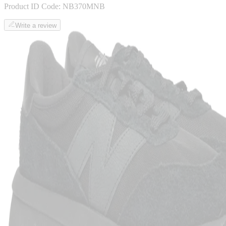
Product ID Code:
NB370MNB
Write a review