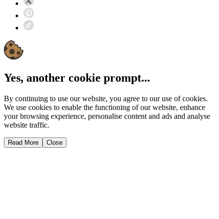
Yes, another cookie prompt...
By continuing to use our website, you agree to our use of cookies.
We use cookies to enable the functioning of our website, enhance
your browsing experience, personalise content and ads and analyse
website traffic.
Read More
Close