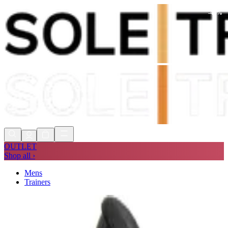
-
41
%
Shop Now, Pay with
Klarna
FREE
Store Collection
90 Days to Return
Shop Now, Pay with
Klarna
OUTLET
Shop all ›
Mens
Trainers