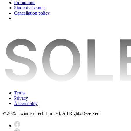
Promotions
Student discount
Cancellation policy
Terms
Privacy
Accessibility
© 2025 Twinmar Tech Limited. All Rights Reserved