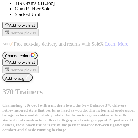
319 Grams £11.3oz]
Gum Rubber Sole
Stacked Unit
Add to wishlist
In-store pickup
Free next-day delivery and returns with SoleX
Learn More
Change colour
Add to wishlist
In-store pickup
Add to bag
370 Trainers
Channeling '70s cool with a modern twist, the New Balance 370 delivers
retro- inspired style that works as hard as you do. The nylon and suede upper
brings texture and durability, while the distinctive gum rubber sole with
stacked unit construction offers both grip and vintage appeal. At just over 11
ounces, these black trainers strike the perfect balance between lightweight
comfort and classic running heritage.