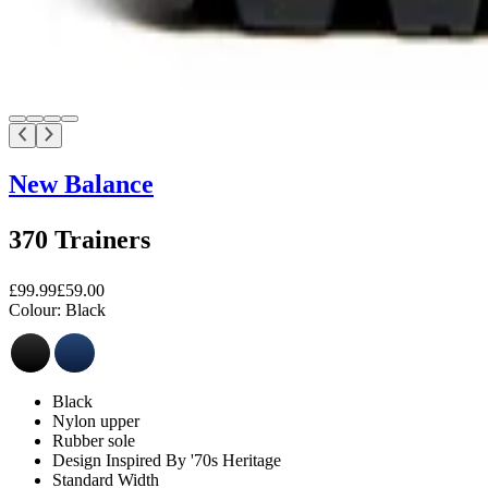
New Balance
370 Trainers
£99.99
£59.00
Colour:
Black
Black
Nylon upper
Rubber sole
Design Inspired By '70s Heritage
Standard Width