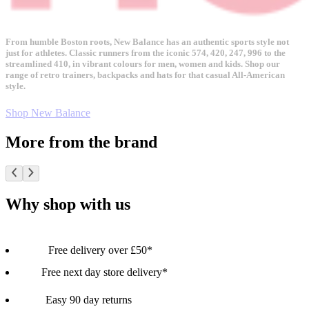
From humble Boston roots, New Balance has an authentic sports style not
just for athletes. Classic runners from the iconic 574, 420, 247, 996 to the
streamlined 410, in vibrant colours for men, women and kids. Shop our
range of retro trainers, backpacks and hats for that casual All-American
style.
Shop New Balance
More from the brand
Why shop with us
Free delivery over £50*
Free next day store delivery*
Easy 90 day returns